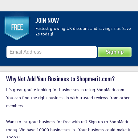
JOIN NOW
Fastest growing UK discount and savings site. Save
£s today!
Why Not Add Your Business to Shopmerit.com?
It's great you’re looking for businesses in using ShopMerit.com.
You can find the right business in with trusted reviews from other
members.
Want to list your business for free with us?
Sign up to ShopMerit
today
. We have 10000 businesses in . Your business could make it