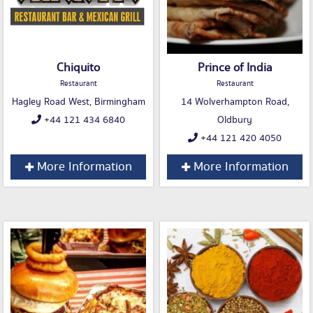
Chiquito
Prince of India
Restaurant
Restaurant
Hagley Road West, Birmingham
14 Wolverhampton Road,
+44 121 434 6840
Oldbury
+44 121 420 4050
More Information
More Information