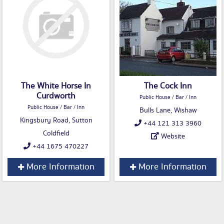
The White Horse In
The Cock Inn
Curdworth
Public House / Bar / Inn
Public House / Bar / Inn
Bulls Lane, Wishaw
Kingsbury Road, Sutton
+44 121 313 3960
Coldfield
Website
+44 1675 470227
More Information
More Information