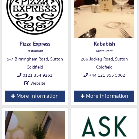
Pizza Express
Kababish
Restaurant
Restaurant
5-7 Birmingham Road, Sutton
266 Jockey Road, Sutton
Coldfield
Coldfield
0121 354 9261
+44 121 355 5062
Website
More Information
More Information