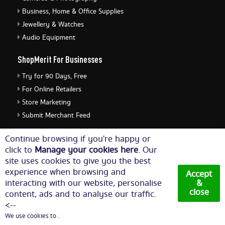
Business, Home & Office Supplies
Jewellery & Watches
Audio Equipment
ShopMerit For Businesses
Try for 90 Days, Free
For Online Retailers
Store Marketing
Submit Merchant Feed
ShopMerit Legal Stuff
Continue browsing if you're happy or
click to
Manage your cookies here
. Our
Terms of Use
site uses cookies to give you the best
Cookie Policy
experience when browsing and
Accept
Privacy Policy
interacting with our website, personalise
&
close
content, ads and to analyse our traffic.
Cookie Settings
<--
We use cookies to .
© Copyright 2026. All Rights Reserved NetThis Limited.