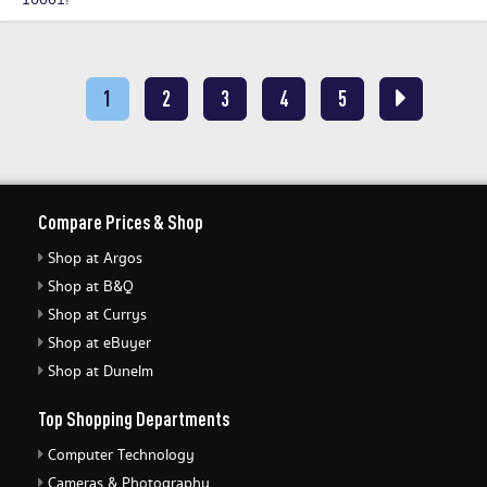
10001!
1
2
3
4
5
Compare Prices & Shop
Shop at Argos
Shop at B&Q
Shop at Currys
Shop at eBuyer
Shop at Dunelm
Top Shopping Departments
Computer Technology
Cameras & Photography