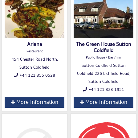
Ariana
The Green House Sutton
Coldfield
Restaurant
Public House / Bar / Inn
454 Chester Road North,
Sutton Coldfield Sutton
Sutton Coldfield
Coldfield 226 Lichfield Road,
+44 121 355 0528
Sutton Coldfield
+44 121 323 1951
More Information
More Information