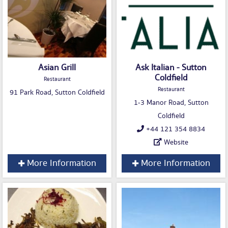
Asian Grill
Ask Italian - Sutton
Coldfield
Restaurant
Restaurant
91 Park Road, Sutton Coldfield
1-3 Manor Road, Sutton
Coldfield
+44 121 354 8834
Website
More Information
More Information