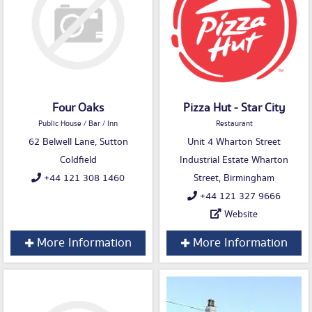
Four Oaks
Pizza Hut - Star City
Public House / Bar / Inn
Restaurant
62 Belwell Lane, Sutton
Unit 4 Wharton Street
Coldfield
Industrial Estate Wharton
+44 121 308 1460
Street, Birmingham
+44 121 327 9666
Website
More Information
More Information