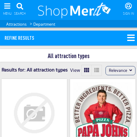
MENU
SEARCH
SIGN IN
>
Attractions
Department
REFINE RESULTS
All attraction types
Results for:
All attraction types
View
Relevance