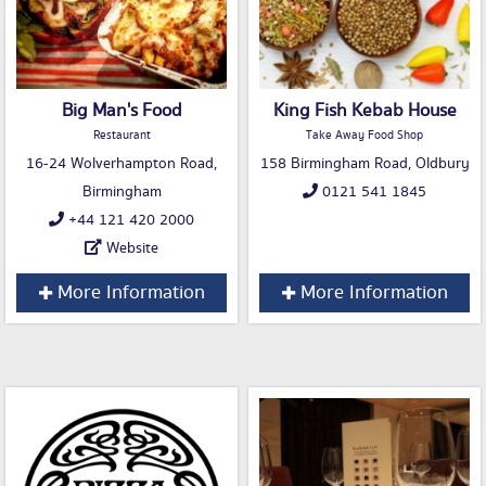
Big Man's Food
King Fish Kebab House
Restaurant
Take Away Food Shop
16-24 Wolverhampton Road,
158 Birmingham Road, Oldbury
Birmingham
0121 541 1845
+44 121 420 2000
Website
More Information
More Information