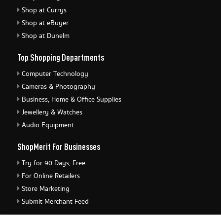
Shop at Currys
Shop at eBuyer
Shop at Dunelm
Top Shopping Departments
Computer Technology
Cameras & Photography
Business, Home & Office Supplies
Jewellery & Watches
Audio Equipment
ShopMerit For Businesses
Try for 90 Days, Free
For Online Retailers
Store Marketing
Submit Merchant Feed