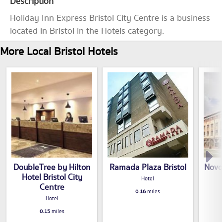
Description
Holiday Inn Express Bristol City Centre is a business
located in Bristol in the Hotels category.
More Local Bristol Hotels
DoubleTree by Hilton
Ramada Plaza Bristol
Novo
Hotel Bristol City
Hotel
Centre
0.16
miles
Hotel
0.15
miles