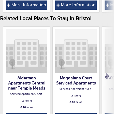
More Information
More Information
Mo
Related Local Places To Stay in Bristol
Alderman
Magdalena Court
SACO 
Apartments Central
Serviced Apartments
near Temple Meads
Serviced Apartment / Self-
Serv
Serviced Apartment / Self-
catering
catering
0.16
miles
0.16
miles