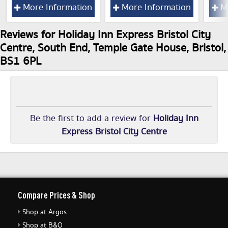
More Information
More Information
Mo
Reviews for Holiday Inn Express Bristol City
Centre, South End, Temple Gate House, Bristol,
BS1 6PL
Be the first to add a review for
Holiday Inn
Express Bristol City Centre
Compare Prices & Shop
Shop at Argos
Shop at B&Q