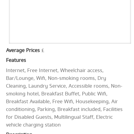
Average Prices
£
Features
Internet, Free Internet, Wheelchair access,
Bar/Lounge, Wifi, Non-smoking rooms, Dry
Cleaning, Laundry Service, Accessible rooms, Non-
smoking hotel, Breakfast Buffet, Public Wifi,
Breakfast Available, Free Wifi, Housekeeping, Air
conditioning, Parking, Breakfast included, Facilities
for Disabled Guests, Multilingual Staff, Electric
vehicle charging station