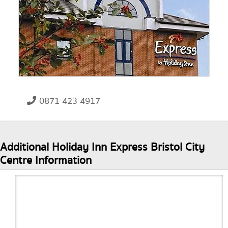
0871 423 4917
Additional Holiday Inn Express Bristol City
Centre Information