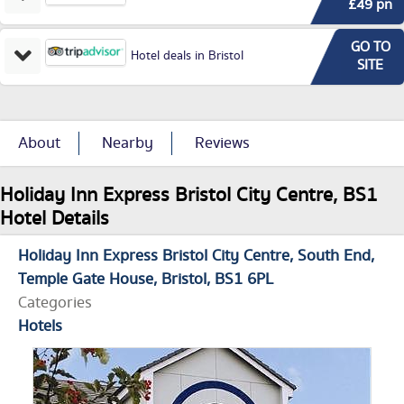
£49 pn
GO TO
Hotel deals in Bristol
SITE
About
Nearby
Reviews
Holiday Inn Express Bristol City Centre, BS1
Hotel Details
Holiday Inn Express Bristol City Centre
South End,
Temple Gate House
Bristol
BS1 6PL
Categories
Hotels