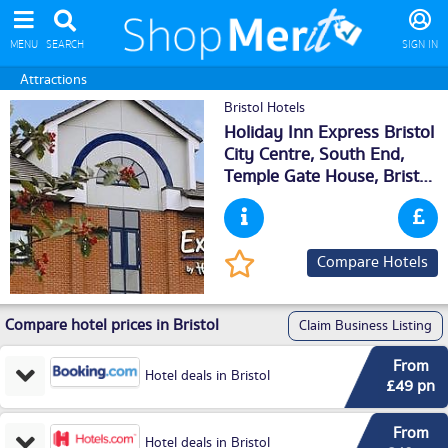
MENU
SEARCH
SIGN IN
Attractions
Bristol Hotels
Holiday Inn Express Bristol
City Centre, South End,
Temple Gate House,
Bristol
,
BS16PL
Compare Hotels
Compare hotel prices in Bristol
Claim Business Listing
From
Hotel deals in Bristol
£49 pn
From
Hotel deals in Bristol