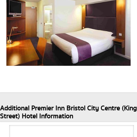
Additional Premier Inn Bristol City Centre (King
Street) Hotel Information