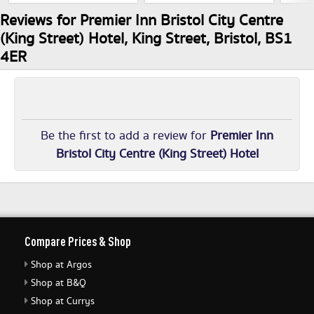
Reviews for Premier Inn Bristol City Centre
(King Street) Hotel, King Street, Bristol, BS1
4ER
Be the first to add a review for
Premier Inn
Bristol City Centre (King Street) Hotel
Compare Prices & Shop
Shop at Argos
Shop at B&Q
Shop at Currys