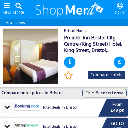
MENU
SEARCH
SIGN IN
Attractions
Bristol Hotels
Premier Inn Bristol City
Centre (King Street) Hotel,
King Street,
Bristol
,
BS14ER
Compare Hotels
Compare hotel prices in Bristol
Claim Business Listing
From
Hotel deals in Bristol
£49 pn
GO TO
Hotel deals in Bristol