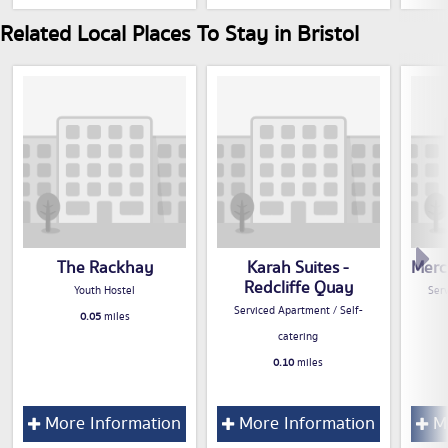
Related Local Places To Stay in Bristol
The Rackhay
Karah Suites -
Merc
Redcliffe Quay
Youth Hostel
Serv
Serviced Apartment / Self-
0.05
miles
catering
0.10
miles
More Information
More Information
Mo