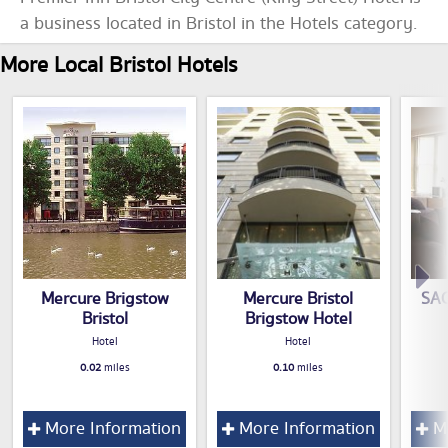
a business located in Bristol in the Hotels category.
More Local Bristol Hotels
Mercure Brigstow
Mercure Bristol
SAC
Bristol
Brigstow Hotel
Hotel
Hotel
0.02
miles
0.10
miles
More Information
More Information
Mo