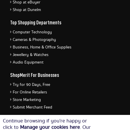
Shop at eBuyer
Shop at Dunelm
Top Shopping Departments
Computer Technology
Cameras & Photography
Business, Home & Office Supplies
Jewellery & Watches
Audio Equipment
ShopMerit For Businesses
Try for 90 Days, Free
For Online Retailers
Store Marketing
Submit Merchant Feed
ShopMerit Legal Stuff
Continue browsing if you're happy or
click to
Manage your cookies here
. Our
Terms of Use