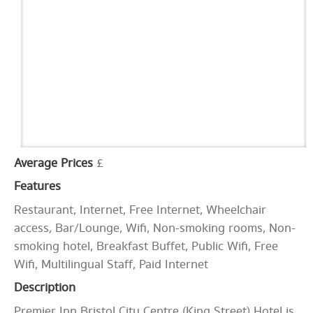
Average Prices
£
Features
Restaurant, Internet, Free Internet, Wheelchair
access, Bar/Lounge, Wifi, Non-smoking rooms, Non-
smoking hotel, Breakfast Buffet, Public Wifi, Free
Wifi, Multilingual Staff, Paid Internet
Description
Premier Inn Bristol City Centre (King Street) Hotel is