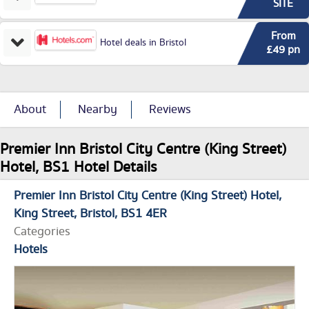
SITE
From
Hotel deals in Bristol
£49 pn
About
Nearby
Reviews
Premier Inn Bristol City Centre (King Street)
Hotel, BS1 Hotel Details
Premier Inn Bristol City Centre (King Street) Hotel
King Street
Bristol
BS1 4ER
Categories
Hotels