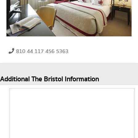
810 44 117 456 5363
Additional The Bristol Information