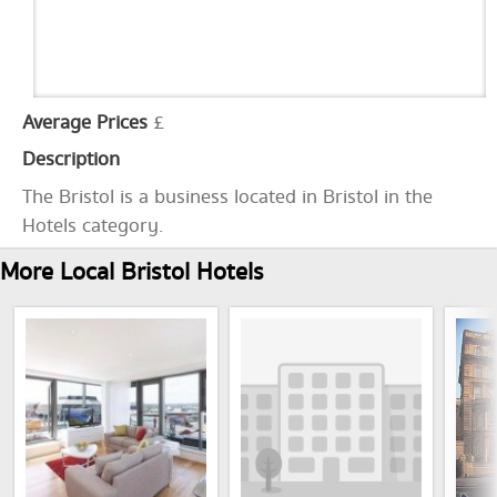
Average Prices
£
Description
The Bristol is a business located in Bristol in the
Hotels category.
More Local Bristol Hotels