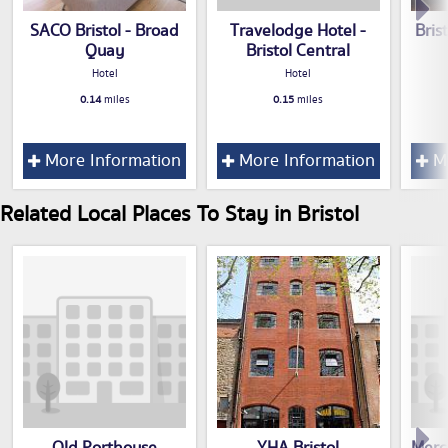
SACO Bristol - Broad
Travelodge Hotel -
Bris
Quay
Bristol Central
Hotel
Hotel
0.14
miles
0.15
miles
More Information
More Information
Mo
Related Local Places To Stay in Bristol
Old Porthouse
YHA Bristol
Merc