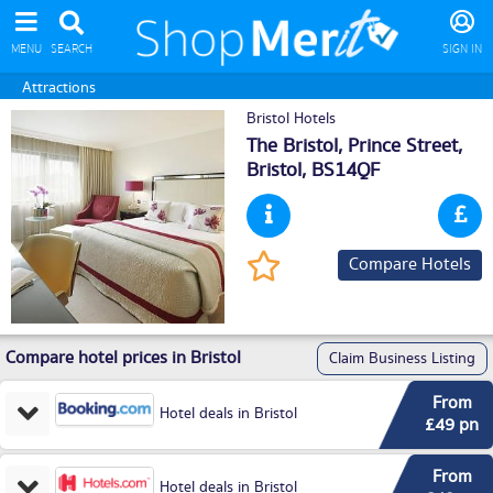
MENU
SEARCH
SIGN IN
Attractions
Bristol Hotels
The Bristol, Prince Street,
Bristol
, BS14QF
Compare Hotels
Compare hotel prices in Bristol
Claim Business Listing
From
Hotel deals in Bristol
£49 pn
From
Hotel deals in Bristol