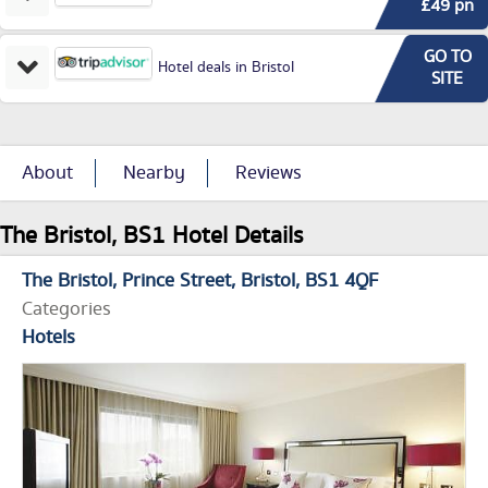
£49 pn
GO TO
Hotel deals in Bristol
SITE
About
Nearby
Reviews
The Bristol, BS1 Hotel Details
The Bristol
Prince Street
Bristol
BS1 4QF
Categories
Hotels