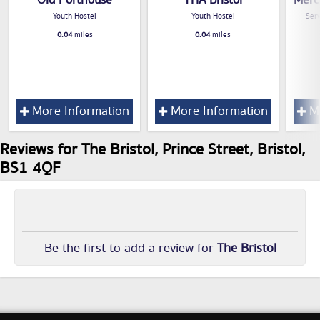
Youth Hostel
Youth Hostel
Serv
0.04
miles
0.04
miles
More Information
More Information
Mo
Reviews for The Bristol, Prince Street, Bristol,
BS1 4QF
Be the first to add a review for
The Bristol