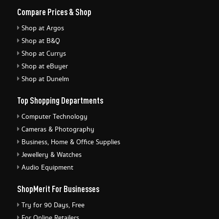
Compare Prices & Shop
Shop at Argos
Shop at B&Q
Shop at Currys
Shop at eBuyer
Shop at Dunelm
Top Shopping Departments
Computer Technology
Cameras & Photography
Business, Home & Office Supplies
Jewellery & Watches
Audio Equipment
ShopMerit For Businesses
Try for 90 Days, Free
For Online Retailers