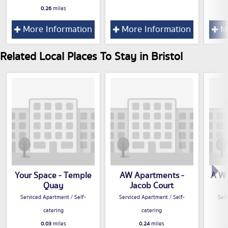
0.26
miles
More Information
More Information
Mo
Related Local Places To Stay in Bristol
Your Space - Temple
AW Apartments -
A W 
Quay
Jacob Court
Serviced Apartment / Self-
Serviced Apartment / Self-
Serv
catering
catering
0.03
miles
0.24
miles