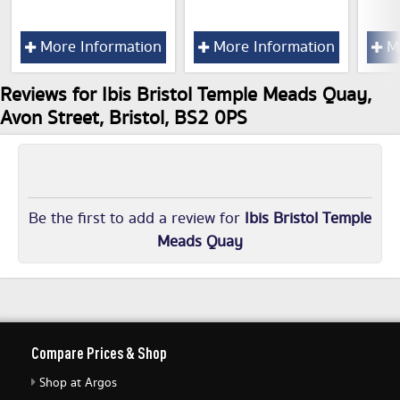
More Information
More Information
Mo
Reviews for Ibis Bristol Temple Meads Quay,
Avon Street, Bristol, BS2 0PS
Be the first to add a review for
Ibis Bristol Temple
Meads Quay
Compare Prices & Shop
Shop at Argos