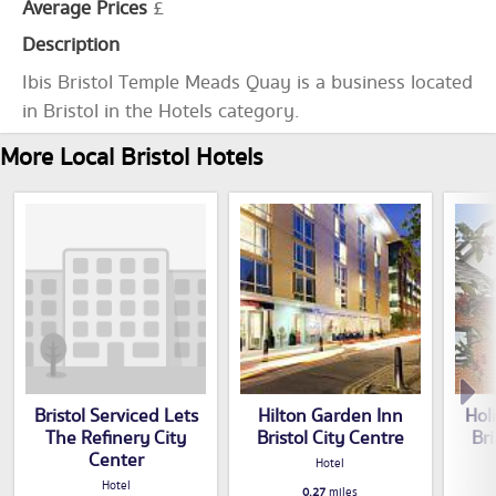
Average Prices
£
Description
Ibis Bristol Temple Meads Quay is a business located
in Bristol in the Hotels category.
More Local Bristol Hotels
Bristol Serviced Lets
Hilton Garden Inn
Hol
The Refinery City
Bristol City Centre
Bri
Center
Hotel
Hotel
0.27
miles