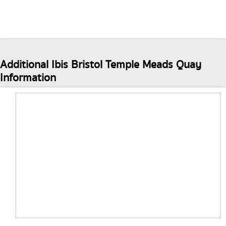
Additional Ibis Bristol Temple Meads Quay
Information