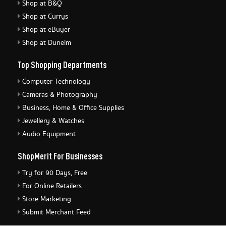
Shop at B&Q
Shop at Currys
Shop at eBuyer
Shop at Dunelm
Top Shopping Departments
Computer Technology
Cameras & Photography
Business, Home & Office Supplies
Jewellery & Watches
Audio Equipment
ShopMerit For Businesses
Try for 90 Days, Free
For Online Retailers
Store Marketing
Submit Merchant Feed