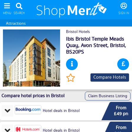
MENU
SEARCH
SIGN IN
Attractions
Bristol Hotels
Ibis Bristol Temple Meads
Quay, Avon Street,
Bristol
,
BS20PS
Compare Hotels
Compare hotel prices in Bristol
Claim Business Listing
From
Hotel deals in Bristol
£49 pn
From
Hotel deals in Bristol