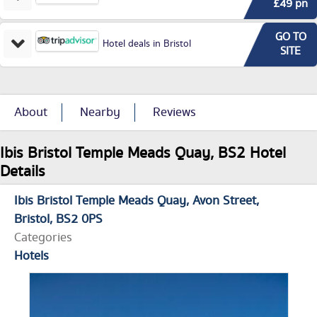
£49 pn
GO TO
Hotel deals in Bristol
SITE
About
Nearby
Reviews
Ibis Bristol Temple Meads Quay, BS2 Hotel
Details
Ibis Bristol Temple Meads Quay
Avon Street
Bristol
BS2 0PS
Categories
Hotels