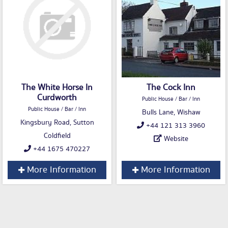
The White Horse In
The Cock Inn
Curdworth
Public House / Bar / Inn
Public House / Bar / Inn
Bulls Lane, Wishaw
Kingsbury Road, Sutton
+44 121 313 3960
Coldfield
Website
+44 1675 470227
More Information
More Information