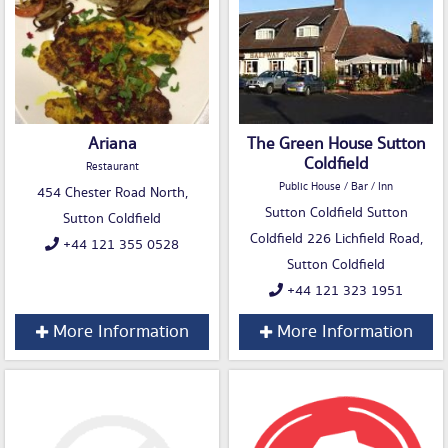
Ariana
The Green House Sutton
Coldfield
Restaurant
Public House / Bar / Inn
454 Chester Road North,
Sutton Coldfield Sutton
Sutton Coldfield
Coldfield 226 Lichfield Road,
+44 121 355 0528
Sutton Coldfield
+44 121 323 1951
More Information
More Information