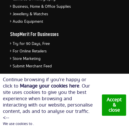
Business, Home & Office Supplies
Jewellery & Watches
Audio Equipment
ShopMerit For Businesses
Try for 90 Days, Free
For Online Retailers
Store Marketing
Submit Merchant Feed
ShopMerit Legal Stuff
Continue browsing if you're happy or
click to
Manage your cookies here
. Our
Terms of Use
site uses cookies to give you the best
Cookie Policy
experience when browsing and
Accept
Privacy Policy
interacting with our website, personalise
&
close
content, ads and to analyse our traffic.
Cookie Settings
<--
We use cookies to .
© Copyright 2026. All Rights Reserved NetThis Limited.