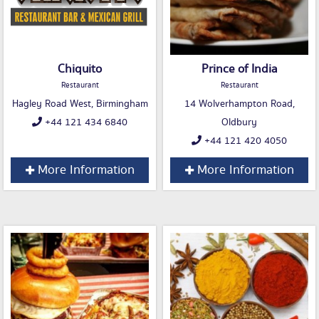
Chiquito
Prince of India
Restaurant
Restaurant
Hagley Road West, Birmingham
14 Wolverhampton Road,
+44 121 434 6840
Oldbury
+44 121 420 4050
More Information
More Information