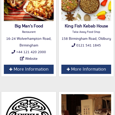
Big Man's Food
King Fish Kebab House
Restaurant
Take Away Food Shop
16-24 Wolverhampton Road,
158 Birmingham Road, Oldbury
Birmingham
0121 541 1845
+44 121 420 2000
Website
More Information
More Information