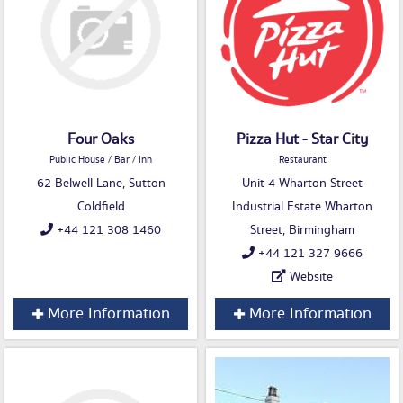
Four Oaks
Pizza Hut - Star City
Public House / Bar / Inn
Restaurant
62 Belwell Lane, Sutton
Unit 4 Wharton Street
Coldfield
Industrial Estate Wharton
+44 121 308 1460
Street, Birmingham
+44 121 327 9666
Website
More Information
More Information