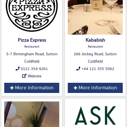
Pizza Express
Kababish
Restaurant
Restaurant
5-7 Birmingham Road, Sutton
266 Jockey Road, Sutton
Coldfield
Coldfield
0121 354 9261
+44 121 355 5062
Website
More Information
More Information