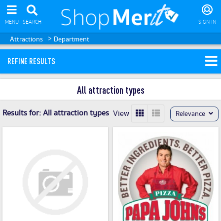
MENU
SEARCH
SIGN IN
>
Attractions
Department
REFINE RESULTS
All attraction types
Results for:
All attraction types
View
Relevance