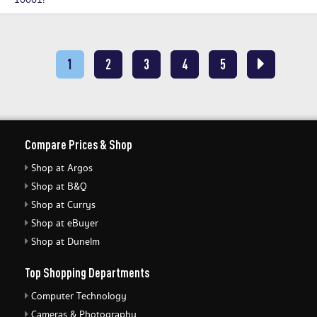
10001!
1
2
3
4
5
Compare Prices & Shop
Shop at Argos
Shop at B&Q
Shop at Currys
Shop at eBuyer
Shop at Dunelm
Top Shopping Departments
Computer Technology
Cameras & Photography