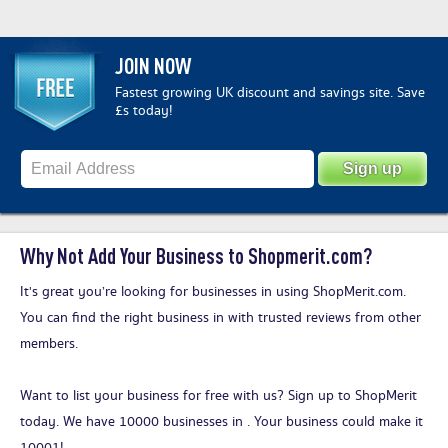
JOIN NOW
Fastest growing UK discount and savings site. Save
£s today!
Why Not Add Your Business to Shopmerit.com?
It's great you’re looking for businesses in using ShopMerit.com.
You can find the right business in with trusted reviews from other
members.
Want to list your business for free with us?
Sign up to ShopMerit
today
. We have 10000 businesses in . Your business could make it