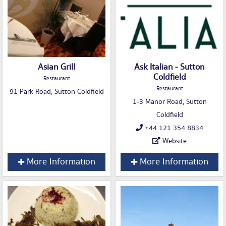
Asian Grill
Ask Italian - Sutton
Coldfield
Restaurant
Restaurant
91 Park Road, Sutton Coldfield
1-3 Manor Road, Sutton
Coldfield
+44 121 354 8834
Website
More Information
More Information