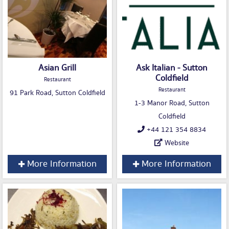
Asian Grill
Ask Italian - Sutton
Coldfield
Restaurant
Restaurant
91 Park Road, Sutton Coldfield
1-3 Manor Road, Sutton
Coldfield
+44 121 354 8834
Website
More Information
More Information