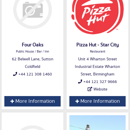
Four Oaks
Pizza Hut - Star City
Public House / Bar / Inn
Restaurant
62 Belwell Lane, Sutton
Unit 4 Wharton Street
Coldfield
Industrial Estate Wharton
+44 121 308 1460
Street, Birmingham
+44 121 327 9666
Website
More Information
More Information