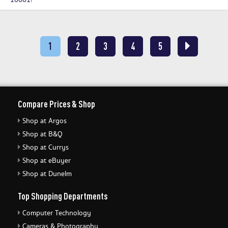
10001!
1
2
3
4
5
Compare Prices & Shop
Shop at Argos
Shop at B&Q
Shop at Currys
Shop at eBuyer
Shop at Dunelm
Top Shopping Departments
Computer Technology
Cameras & Photography