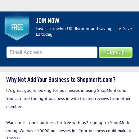
JOIN NOW
Fastest growing UK discount and savings site. Save
£s today!
Why Not Add Your Business to Shopmerit.com?
It's great you’re looking for businesses in using ShopMerit.com.
You can find the right business in with trusted reviews from other
members.
Want to list your business for free with us?
Sign up to ShopMerit
today
. We have 10000 businesses in . Your business could make it