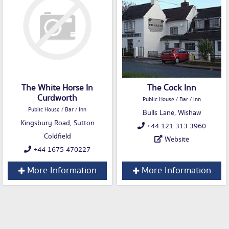
The White Horse In
The Cock Inn
Curdworth
Public House / Bar / Inn
Public House / Bar / Inn
Bulls Lane, Wishaw
Kingsbury Road, Sutton
+44 121 313 3960
Coldfield
Website
+44 1675 470227
More Information
More Information