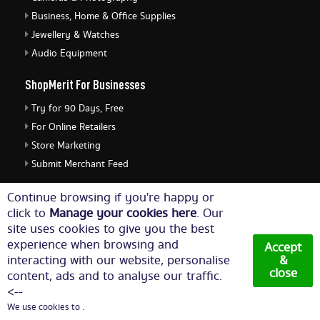
Business, Home & Office Supplies
Jewellery & Watches
Audio Equipment
ShopMerit For Businesses
Try for 90 Days, Free
For Online Retailers
Store Marketing
Submit Merchant Feed
ShopMerit Legal Stuff
Continue browsing if you're happy or
click to
Manage your cookies here
. Our
Terms of Use
site uses cookies to give you the best
Cookie Policy
experience when browsing and
Accept
Privacy Policy
interacting with our website, personalise
&
close
content, ads and to analyse our traffic.
Cookie Settings
<--
We use cookies to .
© Copyright 2026. All Rights Reserved NetThis Limited.