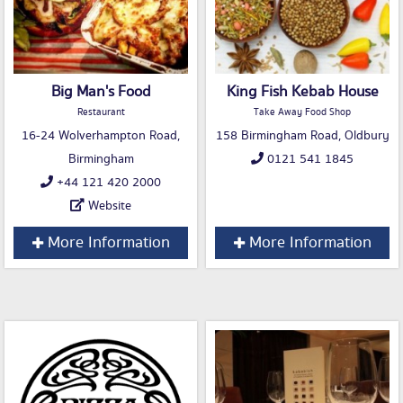
Big Man's Food
King Fish Kebab House
Restaurant
Take Away Food Shop
16-24 Wolverhampton Road,
158 Birmingham Road, Oldbury
Birmingham
0121 541 1845
+44 121 420 2000
Website
More Information
More Information