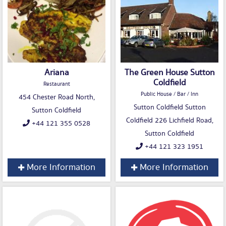
Ariana
The Green House Sutton
Coldfield
Restaurant
Public House / Bar / Inn
454 Chester Road North,
Sutton Coldfield Sutton
Sutton Coldfield
Coldfield 226 Lichfield Road,
+44 121 355 0528
Sutton Coldfield
+44 121 323 1951
More Information
More Information