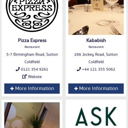
Pizza Express
Kababish
Restaurant
Restaurant
5-7 Birmingham Road, Sutton
266 Jockey Road, Sutton
Coldfield
Coldfield
0121 354 9261
+44 121 355 5062
Website
More Information
More Information