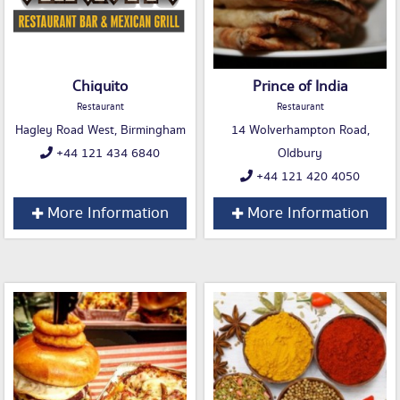
Chiquito
Prince of India
Restaurant
Restaurant
Hagley Road West, Birmingham
14 Wolverhampton Road,
+44 121 434 6840
Oldbury
+44 121 420 4050
More Information
More Information