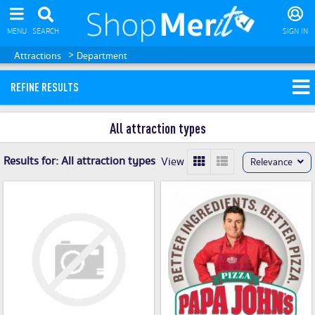
MENU
SEARCH
SIGN IN
>
Attractions
Department
REFINE RESULTS
All attraction types
Results for:
All attraction types
View
Relevance