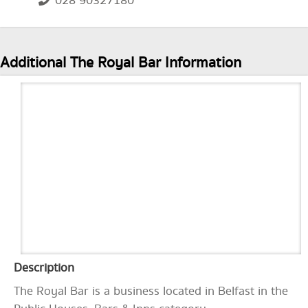
028 90327180
Additional The Royal Bar Information
Description
The Royal Bar is a business located in Belfast in the