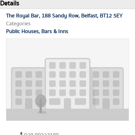
Details
The Royal Bar
188 Sandy Row
Belfast
BT12 5EY
Categories
Public Houses, Bars & Inns