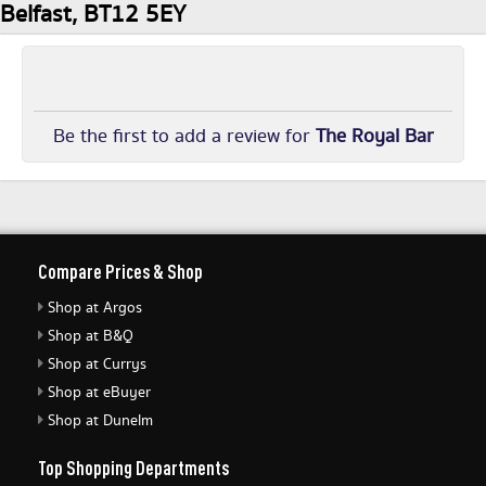
Belfast, BT12 5EY
Be the first to add a review for
The Royal Bar
Compare Prices & Shop
Shop at Argos
Shop at B&Q
Shop at Currys
Shop at eBuyer
Shop at Dunelm
Top Shopping Departments