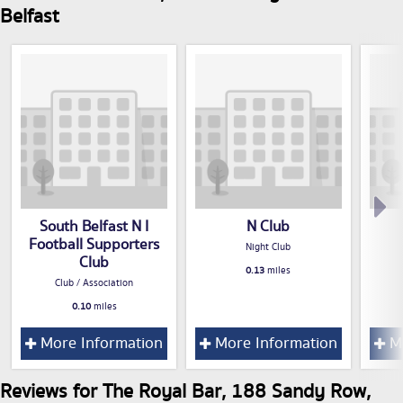
Belfast
South Belfast N I
N Club
Football Supporters
Night Club
Club
0.13
miles
Club / Association
0.10
miles
More Information
More Information
Mo
Reviews for The Royal Bar, 188 Sandy Row,