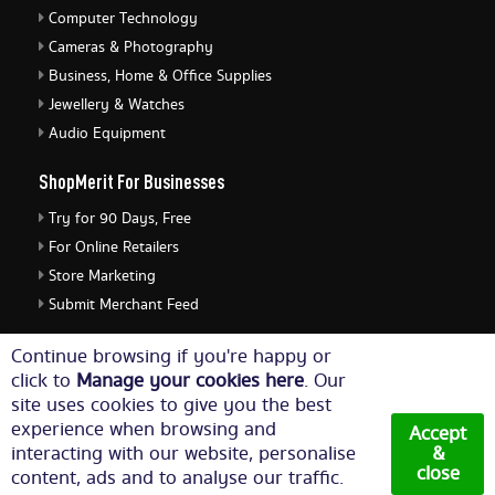
Computer Technology
Cameras & Photography
Business, Home & Office Supplies
Jewellery & Watches
Audio Equipment
ShopMerit For Businesses
Try for 90 Days, Free
For Online Retailers
Store Marketing
Submit Merchant Feed
ShopMerit Legal Stuff
Continue browsing if you're happy or
click to
Manage your cookies here
. Our
Terms of Use
site uses cookies to give you the best
Cookie Policy
experience when browsing and
Accept
Privacy Policy
interacting with our website, personalise
&
close
content, ads and to analyse our traffic.
Cookie Settings