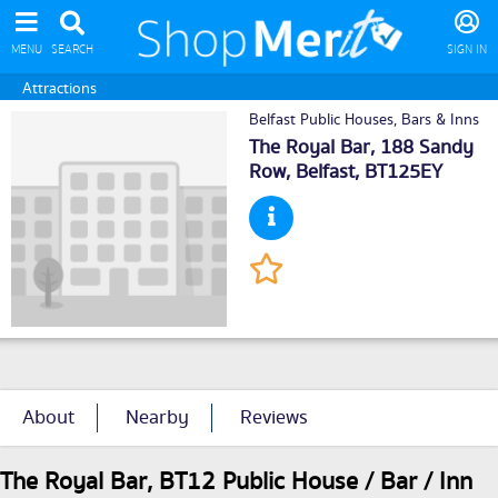
MENU
SEARCH
SIGN IN
Attractions
Belfast Public Houses, Bars & Inns
The Royal Bar, 188 Sandy
Row,
Belfast
, BT125EY
About
Nearby
Reviews
The Royal Bar, BT12 Public House / Bar / Inn