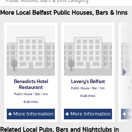
Public Houses, Bars & Inns category.
More Local Belfast Public Houses, Bars & Inns
Benedicts Hotel
Lavery's Belfast
Restaurant
Public House / Bar / Inn
Pu
Public House / Bar / Inn
0.13
miles
0.12
miles
More Information
More Information
Mo
Related Local Pubs, Bars and Nightclubs in