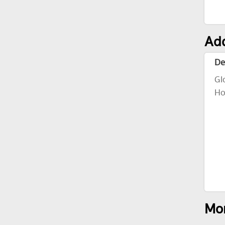
Add
De
Gl
Ho
Mor