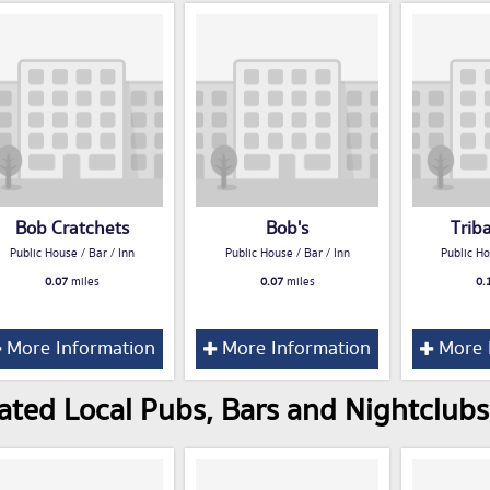
Bob Cratchets
Bob's
Trib
Public House / Bar / Inn
Public House / Bar / Inn
Public Ho
0.07
miles
0.07
miles
0.
More Information
More Information
More 
ated Local Pubs, Bars and Nightclubs 