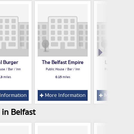
al Burger
The Belfast Empire
Lavery's Belf
use / Bar / Inn
Public House / Bar / Inn
Public House / Bar /
13
miles
0.15
miles
0.15
miles
Information
More Information
More Inform
in Belfast