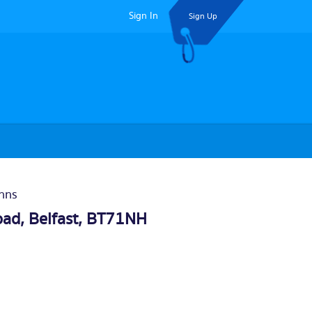
Sign In
Sign Up
Inns
oad,
Belfast
, BT71NH