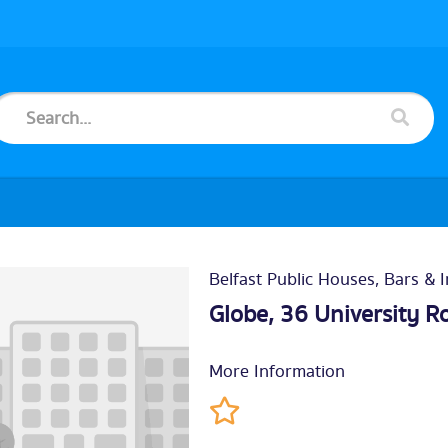
Belfast Public Houses, Bars & 
Globe, 36 University R
More Information