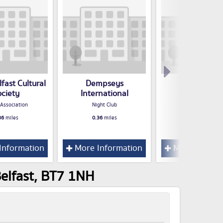
fast Cultural
Dempseys
Royal Nava
ociety
International
Associatio
 Association
Night Club
Club / Associatio
36
miles
0.36
miles
0.37
miles
Information
More Information
More Inform
Belfast, BT7 1NH