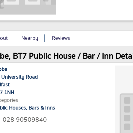
out
Nearby
Reviews
be, BT7 Public House / Bar / Inn Detai
obe
 University Road
lfast
7 1NH
tegories
blic Houses, Bars & Inns
028 90509840