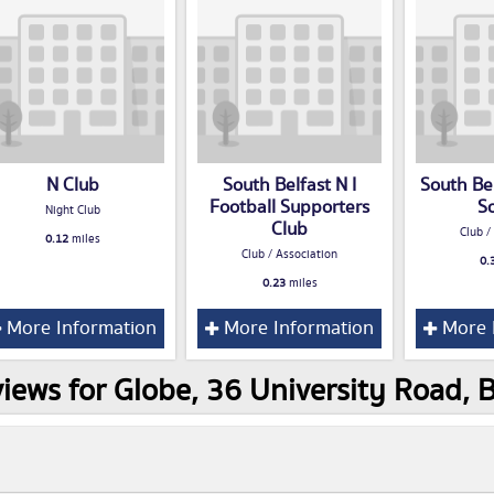
N Club
South Belfast N I
South Bel
Football Supporters
S
Night Club
Club
Club /
0.12
miles
Club / Association
0.
0.23
miles
More Information
More Information
More 
iews for Globe, 36 University Road, 