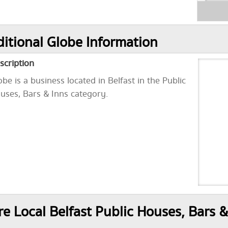
itional Globe Information
scription
obe is a business located in Belfast in the Public
uses, Bars & Inns category.
e Local Belfast Public Houses, Bars &