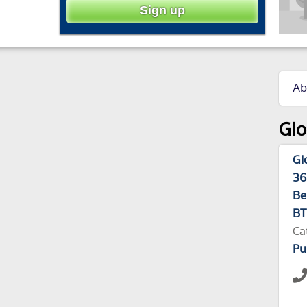
Ab
Glo
Gl
36
Be
BT
Ca
Pu