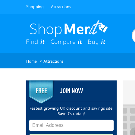
Shopping
Attractions
>
Home
Attractions
JOIN NOW
Fastest growing UK discount and savings site.
Save £s today!