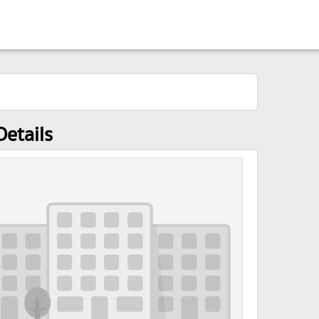
Details