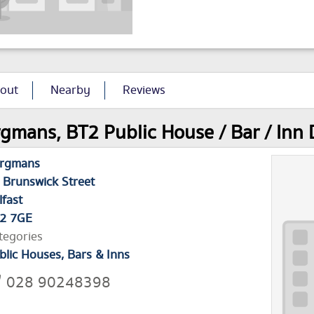
out
Nearby
Reviews
gmans, BT2 Public House / Bar / Inn 
rgmans
 Brunswick Street
lfast
2 7GE
tegories
blic Houses, Bars & Inns
028 90248398