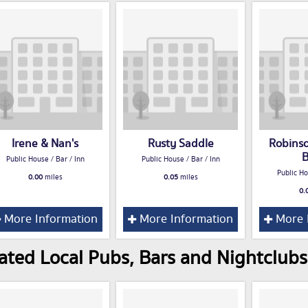
Irene & Nan's
Rusty Saddle
Robins
B
Public House / Bar / Inn
Public House / Bar / Inn
Public Ho
0.00
miles
0.05
miles
0.
More Information
More Information
More 
ated Local Pubs, Bars and Nightclubs 