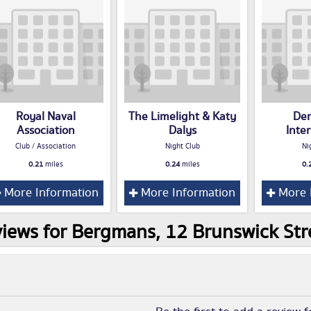
Royal Naval
The Limelight & Katy
De
Association
Dalys
Inte
Club / Association
Night Club
Ni
0.21
miles
0.24
miles
0.
More Information
More Information
More 
iews for Bergmans, 12 Brunswick Stre