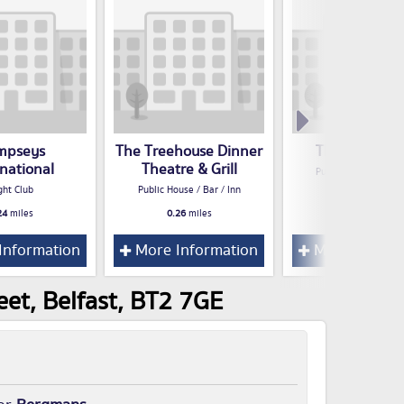
mpseys
The Treehouse Dinner
The Garrick 
rnational
Theatre & Grill
Public House / Bar /
ght Club
Public House / Bar / Inn
0.28
miles
24
miles
0.26
miles
Information
More Information
More Inform
et, Belfast, BT2 7GE