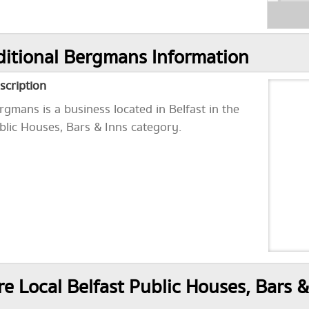
itional Bergmans Information
scription
rgmans is a business located in Belfast in the
blic Houses, Bars & Inns category.
e Local Belfast Public Houses, Bars &