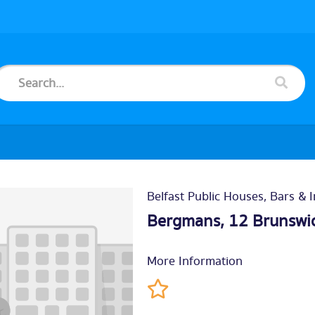
Belfast Public Houses, Bars & 
Bergmans, 12 Brunswic
More Information