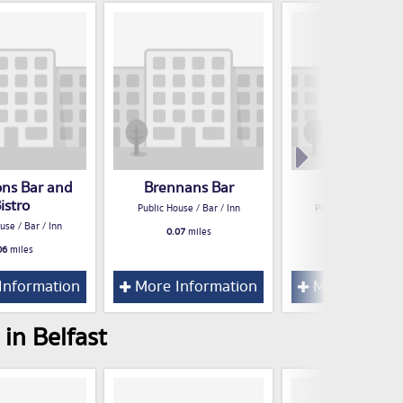
ons Bar and
Brennans Bar
apartment
istro
Public House / Bar / Inn
Public House / Bar /
use / Bar / Inn
0.07
miles
0.13
miles
06
miles
Information
More Information
More Inform
in Belfast