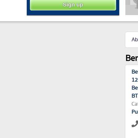
Ab
Ber
Be
12
Be
BT
Ca
Pu