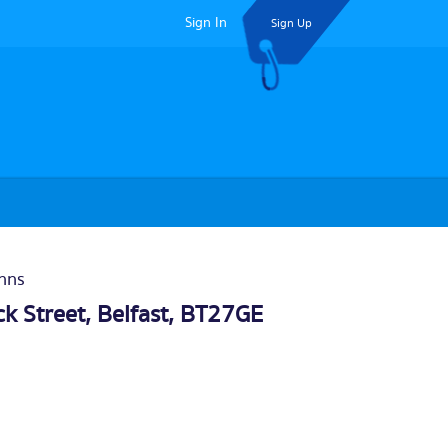
Sign In
Sign Up
Inns
k Street,
Belfast
, BT27GE