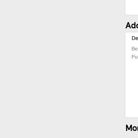
Add
De
Be
Pu
Mor