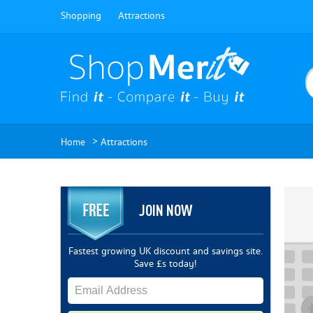
Shopping
Attractions
>
Home
Attractions
JOIN NOW
Fastest growing UK discount and savings site.
Save £s today!