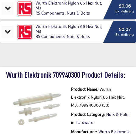
Wurth Elektronik Nylon 66 Hex Nut,
£0.06
M3
Ex. delivery
RS Components
,
Nuts & Bolts
Wurth Elektronik Nylon 66 Hex Nut,
£0.07
M3
Ex. delivery
RS Components
,
Nuts & Bolts
Wurth Elektronik 709940300 Product Details:
Product Name:
Wurth
Elektronik Nylon 66 Hex Nut,
M3, 709940300 (50)
Product Category:
Nuts & Bolts
in
Hardware
Manufacturer:
Wurth Elektronik