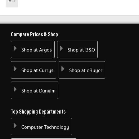
ALL
Compare Prices & Shop
Shop at Argos
Shop at B&Q
Shop at Currys
Shop at eBuyer
Shop at Dunelm
Top Shopping Departments
Computer Technology