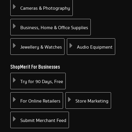
Cameras & Photography
Business, Home & Office Supplies
Jewellery & Watches
Audio Equipment
ShopMerit For Businesses
Try for 90 Days, Free
For Online Retailers
Store Marketing
Submit Merchant Feed