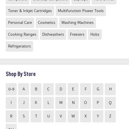
Toner & Inkjet Cartridges
Multifunction Power Tools
Personal Care
Cosmetics
Washing Machines
Cooking Ranges
Dishwashers
Freezers
Hobs
Refrigerators
Shop By Store
0-9
A
B
C
D
E
F
G
H
I
J
K
L
M
N
O
P
Q
R
S
T
U
V
W
X
Y
Z