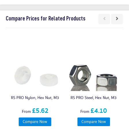
Compare Prices for Related Products
RS PRO Nylon, Hex Nut, M3
RS PRO Steel, Hex Nut, M3
£5.62
£4.10
From
From
Compare Now
Compare Now