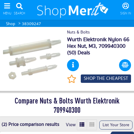
MENU
SEARCH
SIGN IN
>
Shop
38309247
Nuts & Bolts
Wurth Elektronik Nylon 66
Hex Nut, M3, 709940300
(50) Deals
SHOP THE CHEAPEST
Compare Nuts & Bolts Wurth Elektronik
709940300
(2) Price comparison results
View
List Your Store