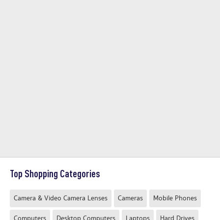
Top Shopping Categories
Camera & Video Camera Lenses
Cameras
Mobile Phones
Computers
Desktop Computers
Laptops
Hard Drives