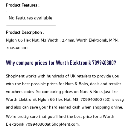
Product Features :
No features available.
Product Description :
Nylon 66 Hex Nut, M3 Width : 2.4mm, Wurth Elektronik, MPN:
709940300
Why compare prices for Wurth Elektronik 709940300?
ShopMerit works with hundreds of UK retailers to provide you
with the best possible prices for Nuts & Bolts, deals and retailer
vouchers codes. So comparing prices on Nuts & Bolts just like
Wurth Elektronik Nylon 66 Hex Nut, M3, 709940300 (50) is easy
and also can save your hard earned cash when shopping online.
We’re pretty sure that you’ll find the best price for a Wurth
Elektronik 709940300at ShopMerit.com.