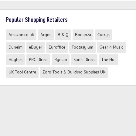
Popular Shopping Retailers
Amazon.co.uk
Argos
B & Q
Bonanza
Currys
Dunelm
eBuyer
Euroffice
Footasylum
Gear 4 Music
Hughes
PRC Direct
Ryman
Sonic Direct
The Hut
UK Tool Centre
Zoro Tools & Building Supplies UK