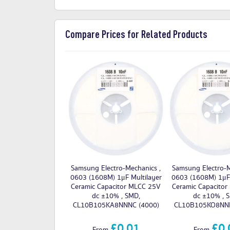
Compare Prices for Related Products
Samsung Electro-Mechanics ,
Samsung Electro-M
0603 (1608M) 1μF Multilayer
0603 (1608M) 1μF 
Ceramic Capacitor MLCC 25V
Ceramic Capacito
dc ±10% , SMD,
dc ±10% , 
CL10B105KA8NNNC (4000)
CL10B105KO8NNN
£0.01
£0.