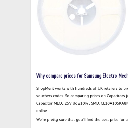
Why compare prices for Samsung Electro-Me
ShopMerit works with hundreds of UK retailers to prov
vouchers codes. So comparing prices on Capacitors j
Capacitor MLCC 25V dc ±10% , SMD, CL10A105KA8NN
online.
We’re pretty sure that you’ll find the best price 