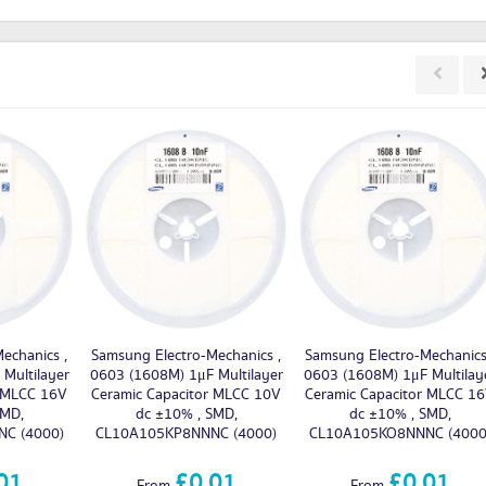
echanics ,
Samsung Electro-Mechanics ,
Samsung Electro-Mechanics
Multilayer
0603 (1608M) 1μF Multilayer
0603 (1608M) 1μF Multilay
r MLCC 16V
Ceramic Capacitor MLCC 10V
Ceramic Capacitor MLCC 1
SMD,
dc ±10% , SMD,
dc ±10% , SMD,
C (4000)
CL10A105KP8NNNC (4000)
CL10A105KO8NNNC (4000
01
£0.01
£0.01