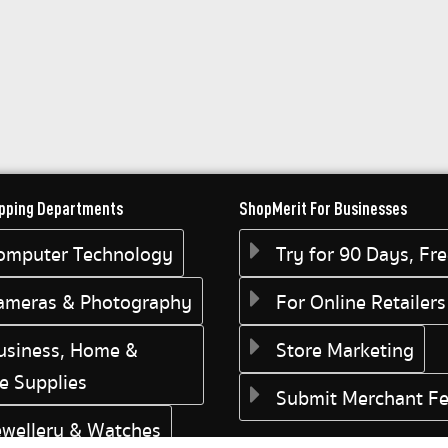
pping Departments
ShopMerit For Businesses
omputer Technology
Try for 90 Days, Fr
ameras & Photography
For Online Retailers
usiness, Home &
Store Marketing
ce Supplies
Submit Merchant F
ewellery & Watches