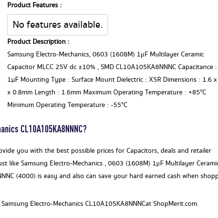
Product Features :
No features available.
Product Description :
Samsung Electro-Mechanics, 0603 (1608M) 1μF Multilayer Ceramic
Capacitor MLCC 25V dc ±10% , SMD CL10A105KA8NNNC Capacitance :
1µF Mounting Type : Surface Mount Dielectric : X5R Dimensions : 1.6 x
x 0.8mm Length : 1.6mm Maximum Operating Temperature : +85°C
Minimum Operating Temperature : -55°C
chanics CL10A105KA8NNNC?
ide you with the best possible prices for Capacitors, deals and retailer
ust like Samsung Electro-Mechanics , 0603 (1608M) 1μF Multilayer Cerami
NC (4000) is easy and also can save your hard earned cash when shop
for a Samsung Electro-Mechanics CL10A105KA8NNNCat ShopMerit.com.