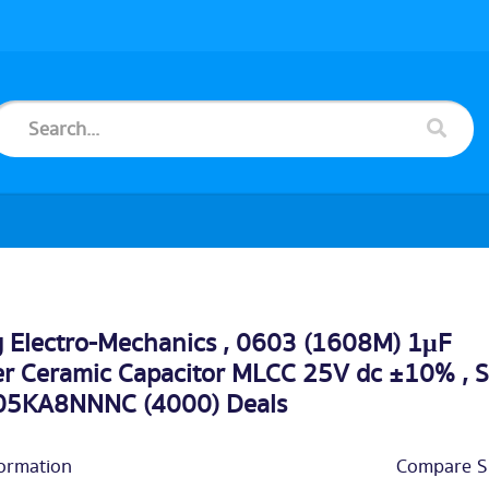
 Electro-Mechanics , 0603 (1608M) 1μF
er Ceramic Capacitor MLCC 25V dc ±10% , 
5KA8NNNC (4000) Deals
ormation
Compare Si