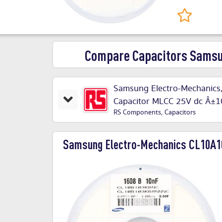
Compare Capacitors Sams
Samsung Electro-Mechanics,
Capacitor MLCC 25V dc Â
RS Components
,
Capacitors
Samsung Electro-Mechanics CL10A1