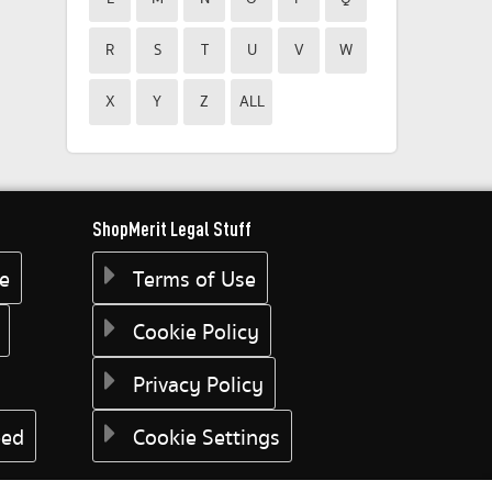
R
S
T
U
V
W
X
Y
Z
ALL
ShopMerit Legal Stuff
ee
Terms of Use
Cookie Policy
Privacy Policy
eed
Cookie Settings