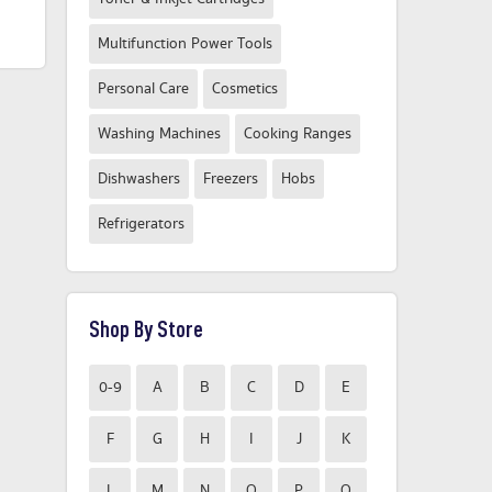
From
From
Compare Now
Compare Now
Multifunction Power Tools
Personal Care
Cosmetics
Washing Machines
Cooking Ranges
Dishwashers
Freezers
Hobs
Refrigerators
Shop By Store
0-9
A
B
C
D
E
F
G
H
I
J
K
L
M
N
O
P
Q