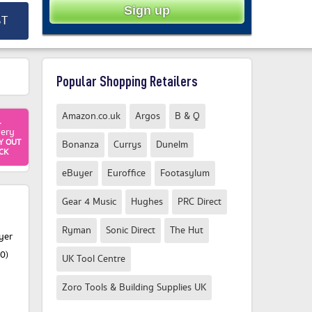
ST
Popular Shopping Retailers
Amazon.co.uk
Argos
B & Q
1
very
Y OUT
Bonanza
Currys
Dunelm
CK
eBuyer
Euroffice
Footasylum
Gear 4 Music
Hughes
PRC Direct
Ryman
Sonic Direct
The Hut
yer
0)
UK Tool Centre
Zoro Tools & Building Supplies UK