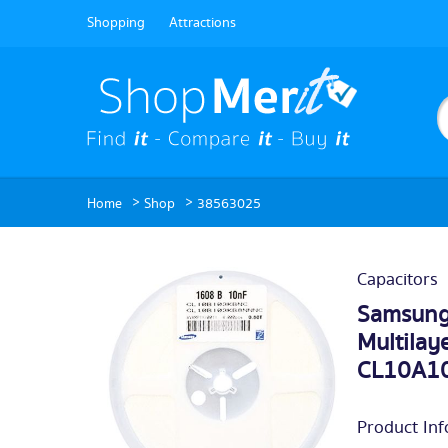
Shopping
Attractions
>
>
Home
Shop
38563025
Capacitors
Samsung
Multilay
CL10A10
Product Inf