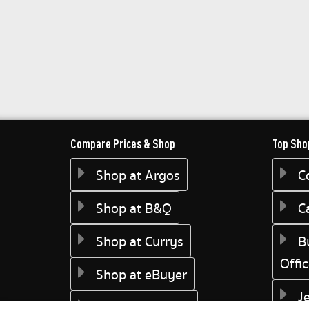
Compare Prices & Shop
Top Sho
Shop at Argos
C
Shop at B&Q
C
Shop at Currys
B
Offi
Shop at eBuyer
J
Shop at Dunelm