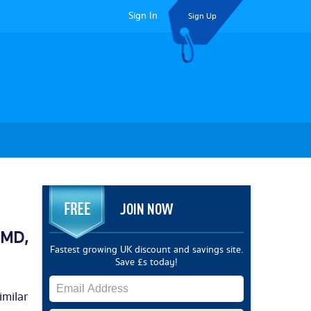
Sign In
Sign Up
JOIN NOW
SMD,
Fastest growing UK discount and savings site.
Save £s today!
milar