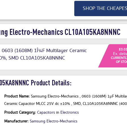
SHOP THE CHEAPE
ung Electro-Mechanics CL10A105KA8NNNC
 0603 (1608M) 1Î¼F Multilayer Ceramic
£0.0
Ex. deli
±10%, SMD CL10A105KA8NNNC
CURRENTL
OF STO
05KA8NNNC Product Details:
Product Name:
Samsung Electro-Mechanics , 0603 (1608M) 1μF Multila
Ceramic Capacitor MLCC 25V dc ±10% , SMD, CL10A105KA8NNNC (400
Product Category:
Capacitors
in
Electronics
Manufacturer:
Samsung Electro-Mechanics