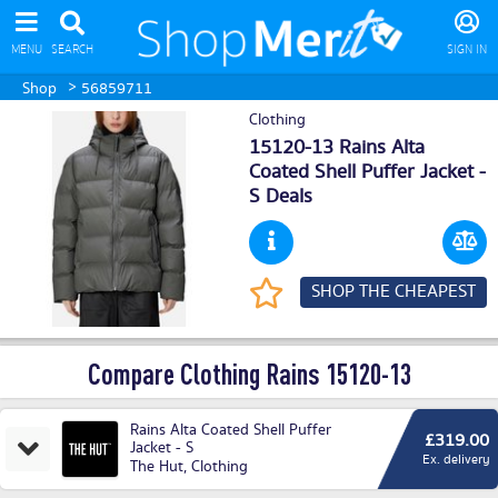
MENU
SEARCH
SIGN IN
>
Shop
56859711
Clothing
15120-13 Rains Alta
Coated Shell Puffer Jacket -
S Deals
SHOP THE CHEAPEST
Compare Clothing Rains 15120-13
Rains Alta Coated Shell Puffer
£319.00
Jacket - S
Ex. delivery
The Hut
,
Clothing