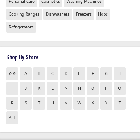
Personal Care
Cosmetics
Washing Machines
Cooking Ranges
Dishwashers
Freezers
Hobs
Refrigerators
Shop By Store
0-9
A
B
C
D
E
F
G
H
I
J
K
L
M
N
O
P
Q
R
S
T
U
V
W
X
Y
Z
ALL