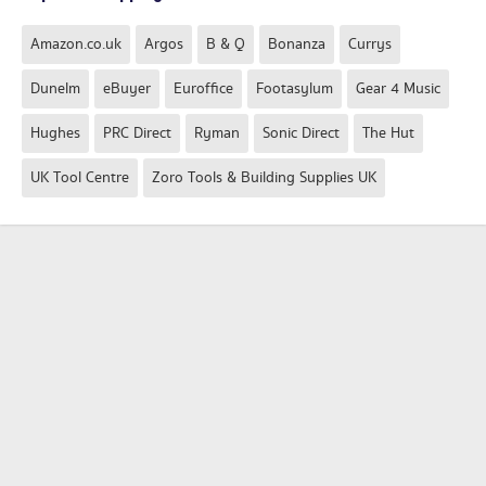
Amazon.co.uk
Argos
B & Q
Bonanza
Currys
Dunelm
eBuyer
Euroffice
Footasylum
Gear 4 Music
Hughes
PRC Direct
Ryman
Sonic Direct
The Hut
UK Tool Centre
Zoro Tools & Building Supplies UK