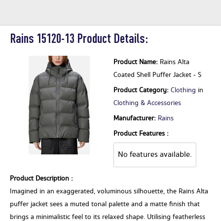
Rains 15120-13 Product Details:
Product Name:
Rains Alta
Coated Shell Puffer Jacket - S
Product Category:
Clothing
in
Clothing & Accessories
Manufacturer:
Rains
Product Features :
No features available.
Product Description :
Imagined in an exaggerated, voluminous silhouette, the Rains Alta
puffer jacket sees a muted tonal palette and a matte finish that
brings a minimalistic feel to its relaxed shape. Utilising featherless