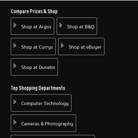
Compare Prices & Shop
Shop at Argos
Shop at B&Q
Shop at Currys
Shop at eBuyer
Shop at Dunelm
Top Shopping Departments
Computer Technology
Cameras & Photography