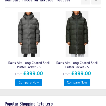
Rains Alta Long Coated Shell
Rains Alta Long Coated Shell
R
Puffer Jacket - S
Puffer Jacket - S
£399.00
£399.00
From
From
Compare Now
Compare Now
Popular Shopping Retailers