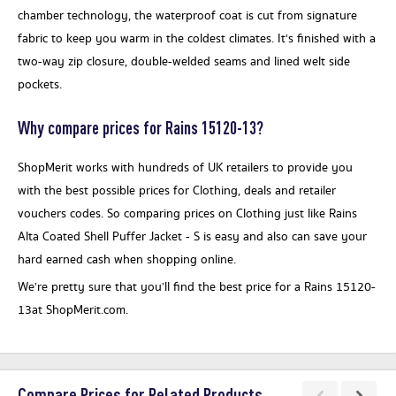
chamber technology, the waterproof coat is cut from signature
fabric to keep you warm in the coldest climates. It's finished with a
two-way zip closure, double-welded seams and lined welt side
pockets.
Why compare prices for Rains 15120-13?
ShopMerit works with hundreds of UK retailers to provide you
with the best possible prices for Clothing, deals and retailer
vouchers codes. So comparing prices on Clothing just like Rains
Alta Coated Shell Puffer Jacket - S is easy and also can save your
hard earned cash when shopping online.
We’re pretty sure that you’ll find the best price for a Rains 15120-
13at ShopMerit.com.
Compare Prices for Related Products