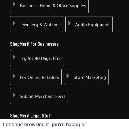
Business, Home & Office Supplies
Jewellery & Watches
Audio Equipment
ShopMerit For Businesses
Try for 90 Days, Free
For Online Retailers
Store Marketing
Submit Merchant Feed
ShopMerit Legal Stuff
Continue browsing if you're happy or