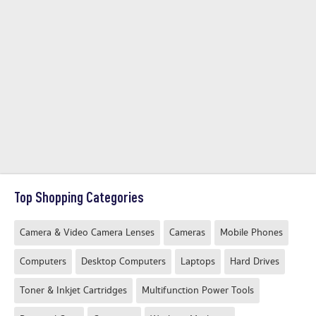
Top Shopping Categories
Camera & Video Camera Lenses
Cameras
Mobile Phones
Computers
Desktop Computers
Laptops
Hard Drives
Toner & Inkjet Cartridges
Multifunction Power Tools