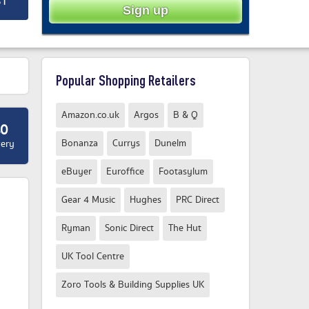
ST
Popular Shopping Retailers
Amazon.co.uk
Argos
B & Q
40
Bonanza
Currys
Dunelm
very
eBuyer
Euroffice
Footasylum
Gear 4 Music
Hughes
PRC Direct
Ryman
Sonic Direct
The Hut
UK Tool Centre
Zoro Tools & Building Supplies UK