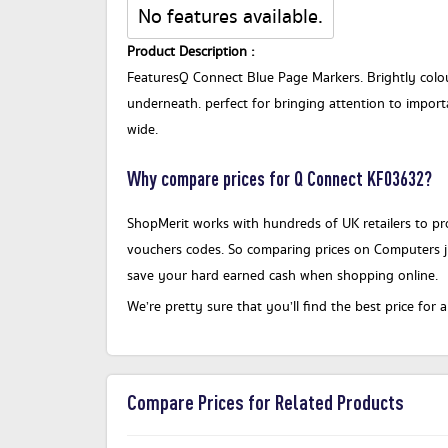
No features available.
Product Description :
FeaturesQ Connect Blue Page Markers. Brightly colou
underneath. perfect for bringing attention to import
wide.
Why compare prices for Q Connect KF03632?
ShopMerit works with hundreds of UK retailers to pro
vouchers codes. So comparing prices on Computers 
save your hard earned cash when shopping online.
We’re pretty sure that you’ll find the best price f
Compare Prices for Related Products