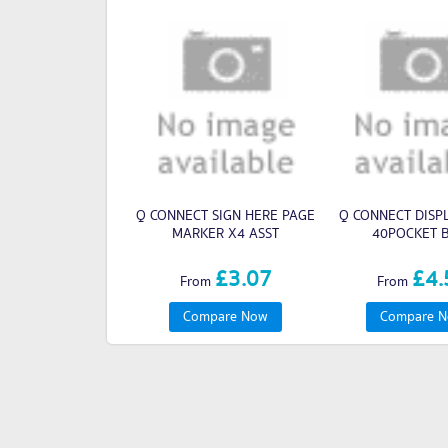
Q CONNECT SIGN HERE PAGE
Q CONNECT DISP
MARKER X4 ASST
40POCKET 
£3.07
£4.
From
From
Compare Now
Compare 