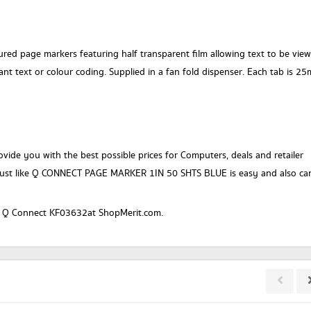
red page markers featuring half transparent film allowing text to be vie
ant text or colour coding. Supplied in a fan fold dispenser. Each tab is 2
vide you with the best possible prices for Computers, deals and retailer
just like Q CONNECT PAGE MARKER 1IN 50 SHTS BLUE is easy and also ca
or a Q Connect KF03632at ShopMerit.com.