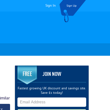
Sign In
Sign Up
JOIN NOW
Fastest growing UK discount and savings site.
Save £s today!
milar