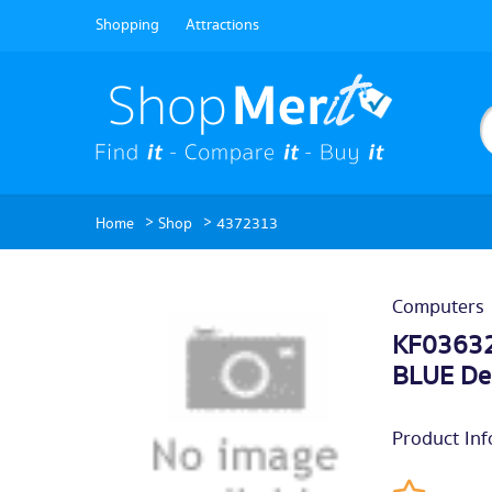
Shopping
Attractions
>
>
Home
Shop
4372313
Computers
KF03632
BLUE De
Product Inf