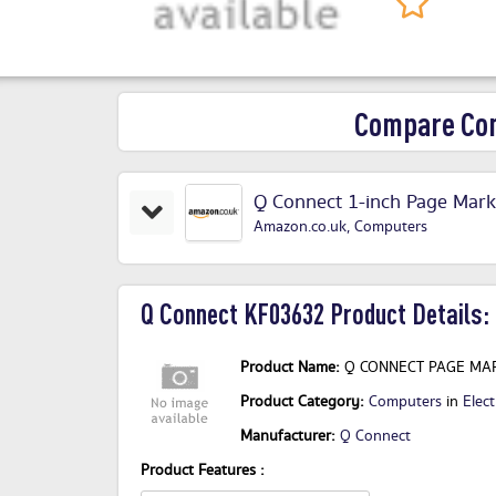
Compare Com
Q Connect 1-inch Page Marke
Amazon.co.uk
,
Computers
Q Connect KF03632 Product Details:
Product Name:
Q CONNECT PAGE MAR
Product Category:
Computers
in
Elect
Manufacturer:
Q Connect
Product Features :