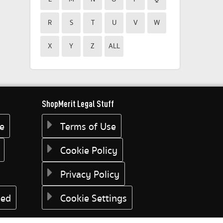
R
S
T
U
V
W
X
Y
Z
ALL
ShopMerit Legal Stuff
ee
Terms of Use
Cookie Policy
Privacy Policy
eed
Cookie Settings