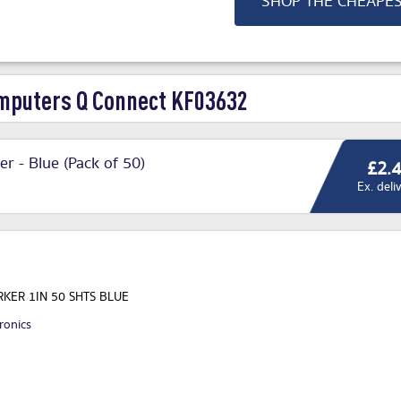
SHOP THE CHEAPE
puters Q Connect KF03632
r - Blue (Pack of 50)
£2.
Ex. deli
KER 1IN 50 SHTS BLUE
ronics