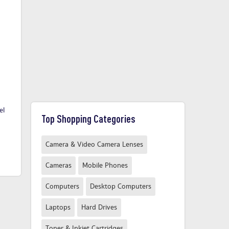
el
Q CONNECT BB ENVELOPES
Q Connect Highlighter Green -
Q C
Top Shopping Categories
C3 PK50
10 Pack
£60.58
£2.49
From
From
Camera & Video Camera Lenses
Compare Now
Compare Now
Cameras
Mobile Phones
Computers
Desktop Computers
Laptops
Hard Drives
Toner & Inkjet Cartridges