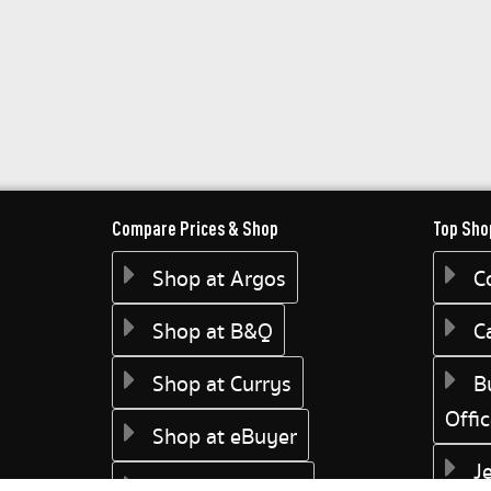
Compare Prices & Shop
Top Sho
Shop at Argos
C
Shop at B&Q
C
Shop at Currys
B
Offi
Shop at eBuyer
J
Shop at Dunelm