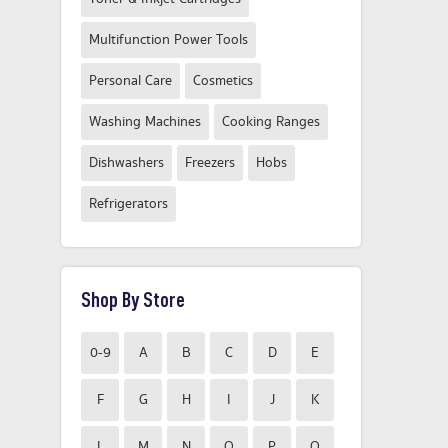
Multifunction Power Tools
Personal Care
Cosmetics
Washing Machines
Cooking Ranges
Dishwashers
Freezers
Hobs
Refrigerators
Shop By Store
0-9
A
B
C
D
E
F
G
H
I
J
K
L
M
N
O
P
Q