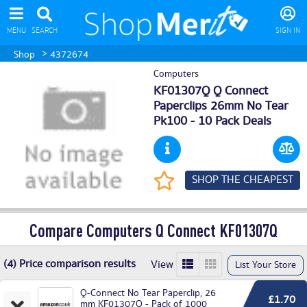
MENU
SEARCH
SIGN IN
>
Shop
4372674
Computers
KF01307Q Q Connect
Paperclips 26mm No Tear
Pk100 - 10 Pack Deals
SHOP THE CHEAPEST
Compare Computers Q Connect KF01307Q
(4) Price comparison results
View
List Your Store
Q-Connect No Tear Paperclip, 26
£1.70
mm KF01307Q - Pack of 1000