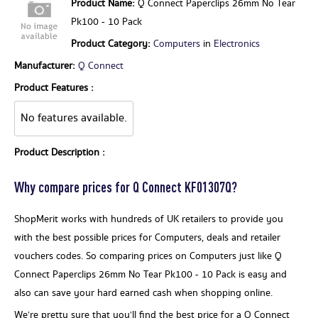
Product Name:
Q Connect Paperclips 26mm No Tear
Pk100 - 10 Pack
Product Category:
Computers
in
Electronics
Manufacturer:
Q Connect
Product Features :
No features available.
Product Description :
Why compare prices for Q Connect KF01307Q?
ShopMerit works with hundreds of UK retailers to provide you
with the best possible prices for Computers, deals and retailer
vouchers codes. So comparing prices on Computers just like Q
Connect Paperclips 26mm No Tear Pk100 - 10 Pack is easy and
also can save your hard earned cash when shopping online.
We’re pretty sure that you’ll find the best price for a Q Connect