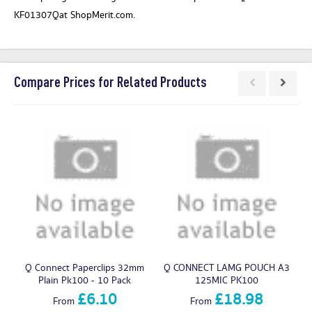
KF01307Qat ShopMerit.com.
Compare Prices for Related Products
Q Connect Paperclips 32mm
Q CONNECT LAMG POUCH A3
Q
Plain Pk100 - 10 Pack
125MIC PK100
£6.10
£18.98
From
From