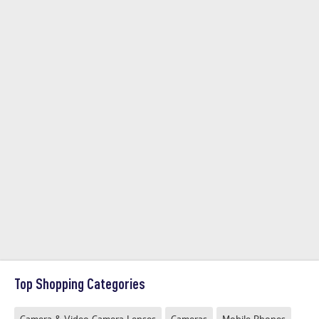
Top Shopping Categories