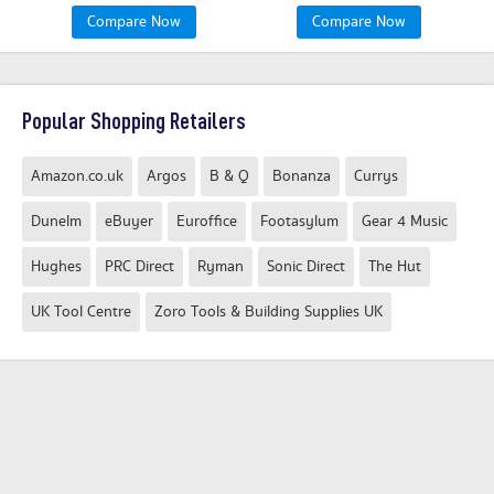
Compare Now
Compare Now
Popular Shopping Retailers
Amazon.co.uk
Argos
B & Q
Bonanza
Currys
Dunelm
eBuyer
Euroffice
Footasylum
Gear 4 Music
Hughes
PRC Direct
Ryman
Sonic Direct
The Hut
UK Tool Centre
Zoro Tools & Building Supplies UK