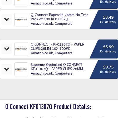
Ex. delivery
Amazon.co.uk
,
Computers
Q-Connect Paperclip 26mm No Tear
£3.49
Pack of 100 KF01307Q
Ex. delivery
Amazon.co.uk
,
Computers
Q CONNECT - KF01307Q - PAPER
£5.99
CLIPS 26MM 10X 100PK
Ex. delivery
Amazon.co.uk
,
Computers
Supreme-Optimised Q CONNECT -
£9.75
KF01307Q - PAPER CLIPS 26MM
Ex. delivery
10X Pack of 1000
Amazon.co.uk
,
Computers
Q Connect KF01307Q Product Details: