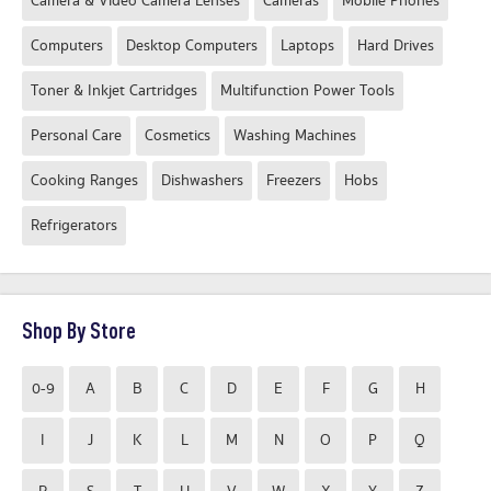
Camera & Video Camera Lenses
Cameras
Mobile Phones
Computers
Desktop Computers
Laptops
Hard Drives
Toner & Inkjet Cartridges
Multifunction Power Tools
Personal Care
Cosmetics
Washing Machines
Cooking Ranges
Dishwashers
Freezers
Hobs
Refrigerators
Shop By Store
0-9
A
B
C
D
E
F
G
H
I
J
K
L
M
N
O
P
Q