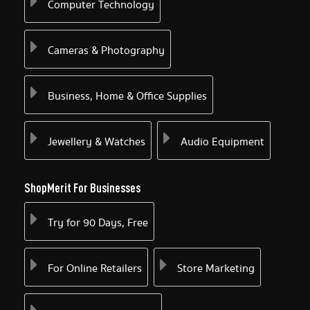
Computer Technology
Cameras & Photography
Business, Home & Office Supplies
Jewellery & Watches
Audio Equipment
ShopMerit For Businesses
Try for 90 Days, Free
For Online Retailers
Store Marketing