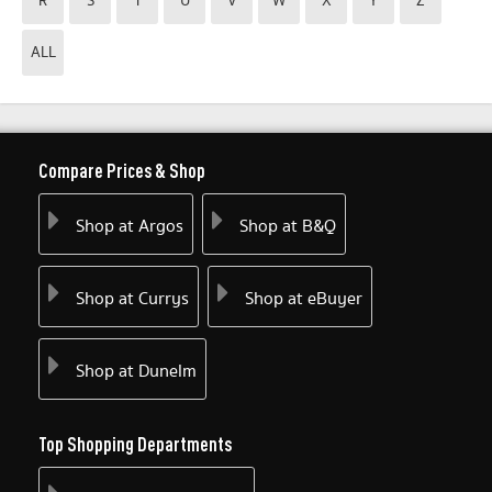
R
S
T
U
V
W
X
Y
Z
ALL
Compare Prices & Shop
Shop at Argos
Shop at B&Q
Shop at Currys
Shop at eBuyer
Shop at Dunelm
Top Shopping Departments