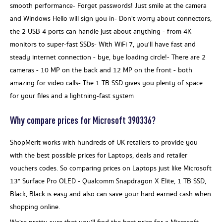
smooth performance- Forget passwords! Just smile at the camera
and Windows Hello will sign you in- Don't worry about connectors,
the 2 USB 4 ports can handle just about anything - from 4K
monitors to super-fast SSDs- With WiFi 7, you'll have fast and
steady internet connection - bye, bye loading circle!- There are 2
cameras - 10 MP on the back and 12 MP on the front - both
amazing for video calls- The 1 TB SSD gives you plenty of space
for your files and a lightning-fast system
Why compare prices for Microsoft 390336?
ShopMerit works with hundreds of UK retailers to provide you
with the best possible prices for Laptops, deals and retailer
vouchers codes. So comparing prices on Laptops just like Microsoft
13" Surface Pro OLED - Qualcomm Snapdragon X Elite, 1 TB SSD,
Black, Black is easy and also can save your hard earned cash when
shopping online.