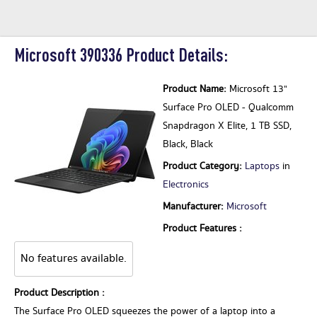
Microsoft 390336 Product Details:
Product Name:
Microsoft 13"
Surface Pro OLED - Qualcomm
Snapdragon X Elite, 1 TB SSD,
Black, Black
Product Category:
Laptops
in
Electronics
Manufacturer:
Microsoft
Product Features :
No features available.
Product Description :
The Surface Pro OLED squeezes the power of a laptop into a