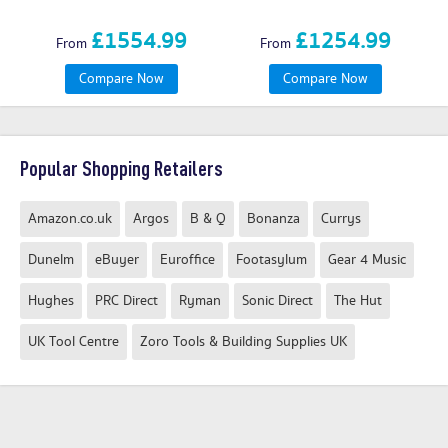
£1554.99
£1254.99
From
From
Compare Now
Compare Now
Popular Shopping Retailers
Amazon.co.uk
Argos
B & Q
Bonanza
Currys
Dunelm
eBuyer
Euroffice
Footasylum
Gear 4 Music
Hughes
PRC Direct
Ryman
Sonic Direct
The Hut
UK Tool Centre
Zoro Tools & Building Supplies UK