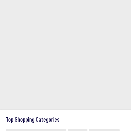
Top Shopping Categories