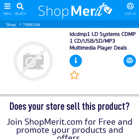
MENU
SEARCH
SIGN IN
>
Shop
7996196
ldcdmp1 LD Systems CDMP
1 CD/USB/SD/MP3
Multimedia Player Deals
Does your store sell this product?
Join ShopMerit.com for Free and
promote your products and
offers.