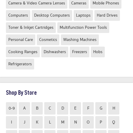
Camera & Video Camera Lenses
Cameras
Mobile Phones
Computers
Desktop Computers
Laptops
Hard Drives
Toner & Inkjet Cartridges
Multifunction Power Tools
Personal Care
Cosmetics
Washing Machines
Cooking Ranges
Dishwashers
Freezers
Hobs
Refrigerators
Shop By Store
0-9
A
B
C
D
E
F
G
H
I
J
K
L
M
N
O
P
Q