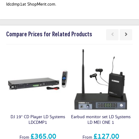
ldcdmp1at ShopMerit.com.
Compare Prices for Related Products
DJ 19" CD Player LD Systems
Earbud monitor set LD Systems
LDCDMP1
LD MEI ONE 1
£365.00
£127.00
From
From