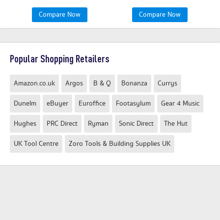
Compare Now
Compare Now
Popular Shopping Retailers
Amazon.co.uk
Argos
B & Q
Bonanza
Currys
Dunelm
eBuyer
Euroffice
Footasylum
Gear 4 Music
Hughes
PRC Direct
Ryman
Sonic Direct
The Hut
UK Tool Centre
Zoro Tools & Building Supplies UK