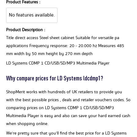
Product Features :
No features available.
Product Description :
Title direct access Steel sheet cabinet Suitable for versatile pa
applications Frequency response: 20 - 20.000 hz Measures 485
mm width by 50 mm height by 270 mm depth
LD Systems CDMP 1 CD/USB/SD/MP3 Multimedia Player
Why compare prices for LD Systems ldcdmp1?
ShopMerit works with hundreds of UK retailers to provide you
with the best possible prices , deals and retailer vouchers codes. So
comparing prices on LD Systems CDMP 1 CD/USB/SD/MP3
Multimedia Player is easy and also can save your hard earned cash
when shopping online.
We’re pretty sure that you’ll find the best price for a LD Systems