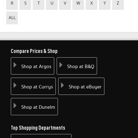
R
S
T
U
V
W
X
Y
Z
ALL
Compare Prices & Shop
Shop at Argos
Shop at B&Q
Shop at Currys
Shop at eBuyer
Shop at Dunelm
Top Shopping Departments