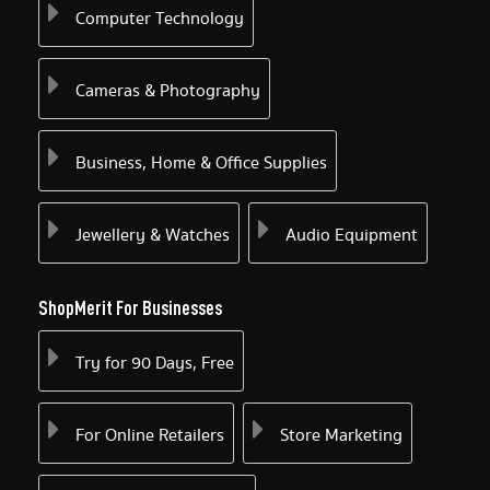
Computer Technology
Cameras & Photography
Business, Home & Office Supplies
Jewellery & Watches
Audio Equipment
ShopMerit For Businesses
Try for 90 Days, Free
For Online Retailers
Store Marketing