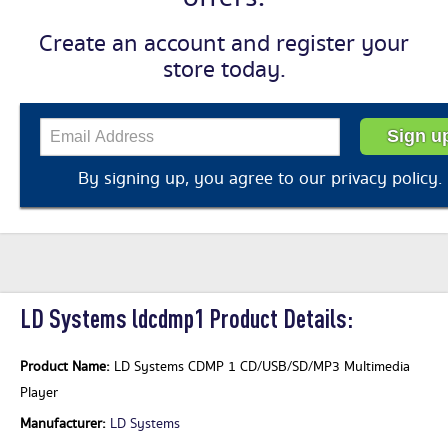
Create an account and register your
store today.
By signing up, you agree to our
privacy policy
.
LD Systems ldcdmp1 Product Details:
Product Name:
LD Systems CDMP 1 CD/USB/SD/MP3 Multimedia
Player
Manufacturer:
LD Systems