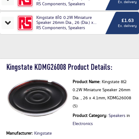
Ex. delivery
4.1mm
RS Components
,
Speakers
Kingstate 8Î© 0.2W Miniature
£1.63
Speaker 26mm Dia., 26 (Dia.) x
Ex. delivery
4.1mm
RS Components
,
Speakers
Kingstate KDMG26008 Product Details:
Product Name:
Kingstate 8Ω
0.2W Miniature Speaker 26mm
Dia. , 26 x 4.1mm, KDMG26008
(5)
Product Category:
Speakers
in
Electronics
Manufacturer:
Kingstate