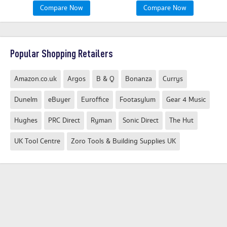
Compare Now
Compare Now
Popular Shopping Retailers
Amazon.co.uk
Argos
B & Q
Bonanza
Currys
Dunelm
eBuyer
Euroffice
Footasylum
Gear 4 Music
Hughes
PRC Direct
Ryman
Sonic Direct
The Hut
UK Tool Centre
Zoro Tools & Building Supplies UK