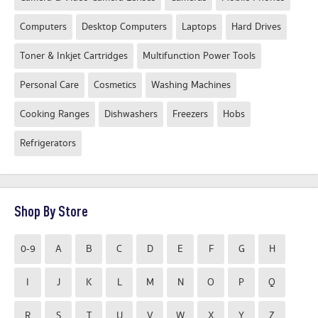
Computers
Desktop Computers
Laptops
Hard Drives
Toner & Inkjet Cartridges
Multifunction Power Tools
Personal Care
Cosmetics
Washing Machines
Cooking Ranges
Dishwashers
Freezers
Hobs
Refrigerators
Shop By Store
0-9
A
B
C
D
E
F
G
H
I
J
K
L
M
N
O
P
Q
R
S
T
U
V
W
X
Y
Z