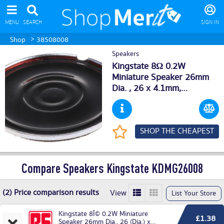
MENU
SEARCH
SIGN IN
>
Shop
38508008
Speakers
Kingstate 8Ω 0.2W
Miniature Speaker 26mm
Dia. , 26 x 4.1mm,
KDMG26008 (5) Deals
SHOP THE CHEAPEST
Compare Speakers Kingstate KDMG26008
(2) Price comparison results
View
List Your Store
Kingstate 8Î© 0.2W Miniature
£1.38
Speaker 26mm Dia., 26 (Dia.) x