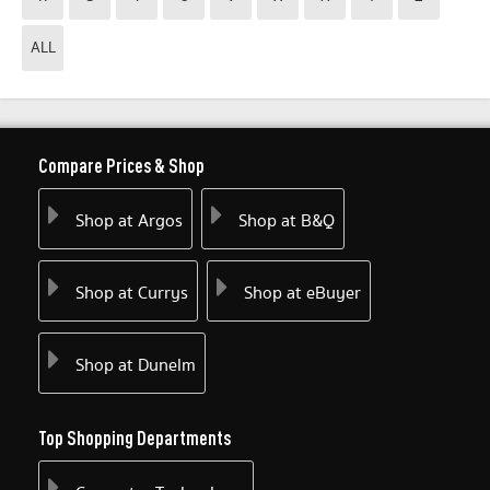
ALL
Compare Prices & Shop
Shop at Argos
Shop at B&Q
Shop at Currys
Shop at eBuyer
Shop at Dunelm
Top Shopping Departments