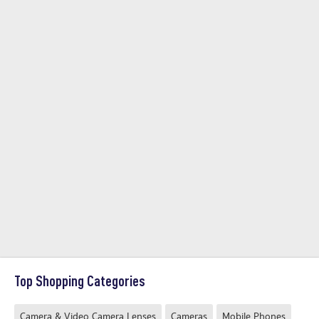
Top Shopping Categories
Camera & Video Camera Lenses
Cameras
Mobile Phones