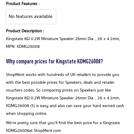
Product Features :
No features available.
Product Description :
Kingstate 8Ω 0.2W Miniature Speaker 26mm Dia. , 26 x 4.1mm,
MPN: KDMG26008
Why compare prices for Kingstate KDMG26008?
ShopMerit works with hundreds of UK retailers to provide you
with the best possible prices for Speakers, deals and retailer
vouchers codes. So comparing prices on Speakers just like
Kingstate 8Ω 0.2W Miniature Speaker 26mm Dia. , 26 x 4.1mm,
KDMG26008 (5) is easy and also can save your hard earned cash
when shopping online.
We’re pretty sure that you’ll find the best price for a Kingstate
KDMG26008at ShopMerit.com.