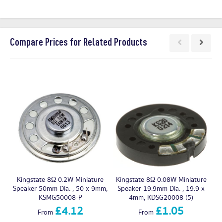
Compare Prices for Related Products
Kingstate 8Ω 0.2W Miniature
Kingstate 8Ω 0.08W Miniature
Speaker 50mm Dia. , 50 x 9mm,
Speaker 19.9mm Dia. , 19.9 x
Sp
KSMG50008-P
4mm, KDSG20008 (5)
£4.12
£1.05
From
From