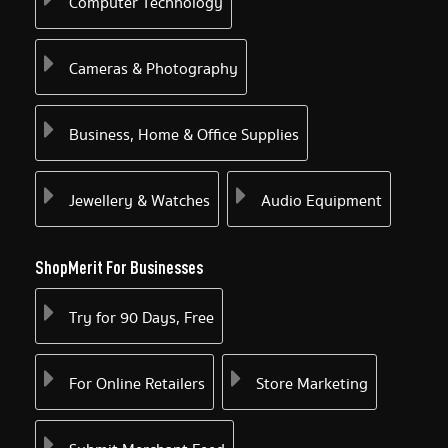
Computer Technology
Cameras & Photography
Business, Home & Office Supplies
Jewellery & Watches
Audio Equipment
ShopMerit For Businesses
Try for 90 Days, Free
For Online Retailers
Store Marketing