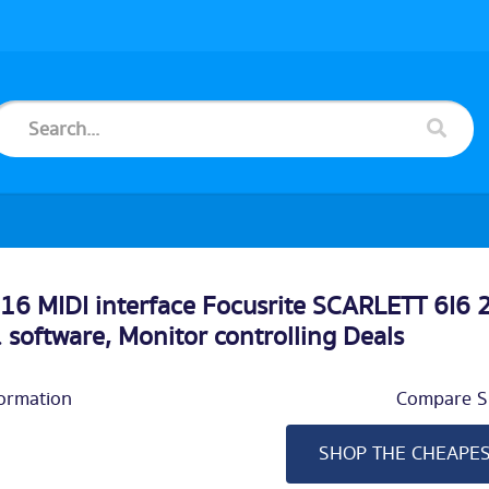
6 MIDI interface Focusrite SCARLETT 6I6
. software, Monitor controlling Deals
ormation
Compare Si
SHOP THE CHEAPE