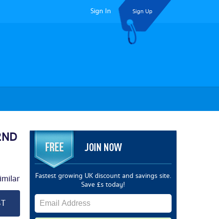
Sign In
Sign Up
 2ND
JOIN NOW
Fastest growing UK discount and savings site.
milar
Save £s today!
ST