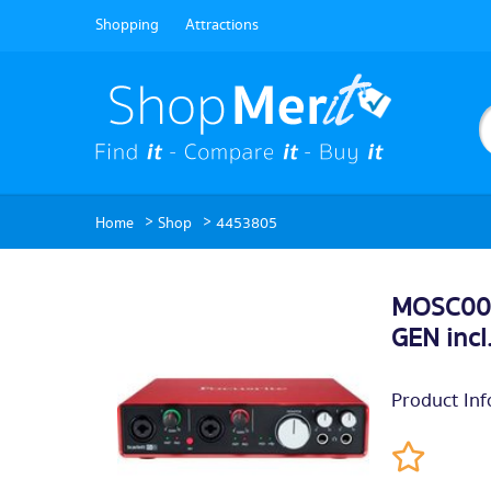
Shopping
Attractions
>
>
Home
Shop
4453805
MOSC001
GEN incl
Product Inf