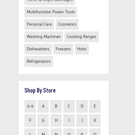
Multifunction Power Tools
Personal Care
Cosmetics
Washing Machines
Cooking Ranges
Dishwashers
Freezers
Hobs
Refrigerators
Shop By Store
0-9
A
B
C
D
E
F
G
H
I
J
K
L
M
N
O
P
Q