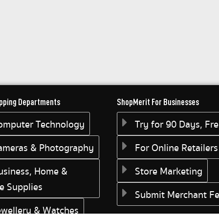
pping Departments
ShopMerit For Businesses
omputer Technology
Try for 90 Days, Fr
ameras & Photography
For Online Retailers
usiness, Home &
Store Marketing
ce Supplies
Submit Merchant F
ewellery & Watches