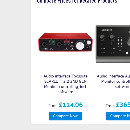
Compare Prices for Related Products
Audio interface Focusrite
Audio interface Au
SCARLETT 2I2 2ND GEN
Monitor controlli
Monitor controlling, incl.
softwar
software
£114.06
£365
From
From
Compare Now
Compare 