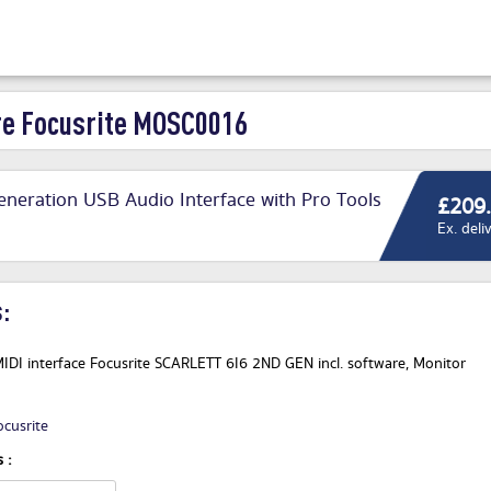
e Focusrite MOSC0016
Generation USB Audio Interface with Pro Tools
£209
Ex. deli
:
IDI interface Focusrite SCARLETT 6I6 2ND GEN incl. software, Monitor
ocusrite
 :