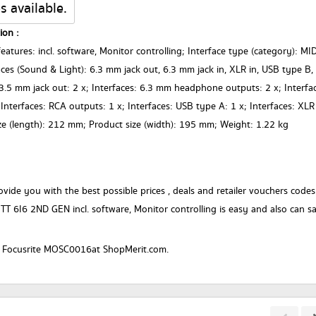
s available.
ion :
eatures: incl. software, Monitor controlling; Interface type (category): MI
faces (Sound & Light): 6.3 mm jack out, 6.3 mm jack in, XLR in, USB type B,
.5 mm jack out: 2 x; Interfaces: 6.3 mm headphone outputs: 2 x; Interfa
; Interfaces: RCA outputs: 1 x; Interfaces: USB type A: 1 x; Interfaces: XLR
ize (length): 212 mm; Product size (width): 195 mm; Weight: 1.22 kg
vide you with the best possible prices , deals and retailer vouchers codes
TT 6I6 2ND GEN incl. software, Monitor controlling is easy and also can s
r a Focusrite MOSC0016at ShopMerit.com.