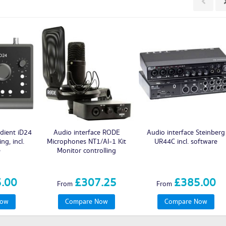
dient iD24
Audio interface RODE
Audio interface Steinberg
ng, incl.
Microphones NT1/AI-1 Kit
UR44C incl. software
e
Monitor controlling
.00
£307.25
£385.00
From
From
Now
Compare Now
Compare Now