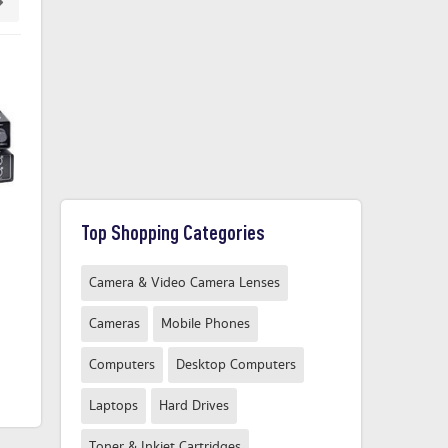
Top Shopping Categories
Audio interface IK Multimedia
Audio interface IK Multimedia
RIN
iRig Pro Quattro I/O Deluxe
AXE I/O ONE incl. software
Camera & Video Camera Lenses
Monitor controlling
Cameras
Mobile Phones
£549.00
£149.99
From
Computers
Desktop Computers
From
Compare Now
Compare Now
Laptops
Hard Drives
Toner & Inkjet Cartridges