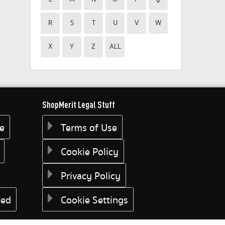
R
S
T
U
V
W
X
Y
Z
ALL
ShopMerit Legal Stuff
ee
Terms of Use
Cookie Policy
Privacy Policy
eed
Cookie Settings