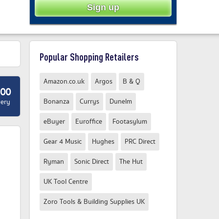
Popular Shopping Retailers
Amazon.co.uk
Argos
B & Q
.00
Bonanza
Currys
Dunelm
very
eBuyer
Euroffice
Footasylum
Gear 4 Music
Hughes
PRC Direct
Ryman
Sonic Direct
The Hut
UK Tool Centre
Zoro Tools & Building Supplies UK