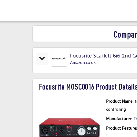
Compar
Focusrite Scarlett 6i6 2nd 
Amazon.co.uk
Focusrite MOSC0016 Product Details
Product Name:
M
controlling
Manufacturer:
F
Product Features