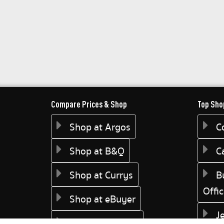
Compare Prices & Shop
Top Sho
Shop at Argos
C
Shop at B&Q
C
Shop at Currys
B
Offi
Shop at eBuyer
J
Shop at Dunelm