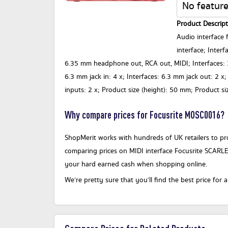
No feature
Product Descript
Audio interface f
interface; Inter
6.35 mm headphone out, RCA out, MIDI; Interfaces: 3
6.3 mm jack in: 4 x; Interfaces: 6.3 mm jack out: 2 x
inputs: 2 x; Product size (height): 50 mm; Product s
Why compare prices for Focusrite MOSC0016?
ShopMerit works with hundreds of UK retailers to pro
comparing prices on MIDI interface Focusrite SCARLE
your hard earned cash when shopping online.
We’re pretty sure that you’ll find the best price fo