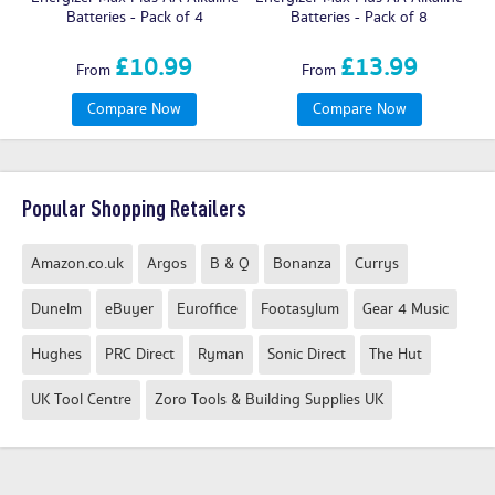
Batteries - Pack of 4
Batteries - Pack of 8
£10.99
£13.99
From
From
Compare Now
Compare Now
Popular Shopping Retailers
Amazon.co.uk
Argos
B & Q
Bonanza
Currys
Dunelm
eBuyer
Euroffice
Footasylum
Gear 4 Music
Hughes
PRC Direct
Ryman
Sonic Direct
The Hut
UK Tool Centre
Zoro Tools & Building Supplies UK