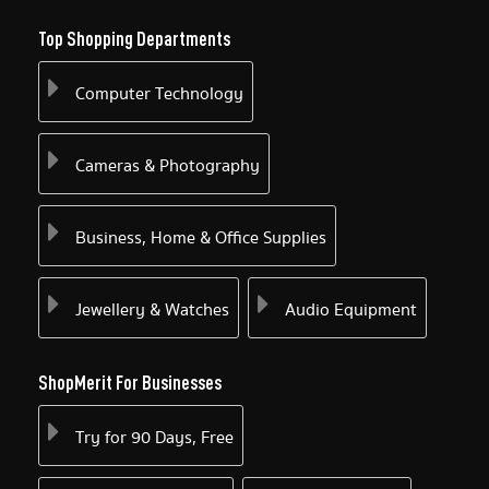
Top Shopping Departments
Computer Technology
Cameras & Photography
Business, Home & Office Supplies
Jewellery & Watches
Audio Equipment
ShopMerit For Businesses
Try for 90 Days, Free