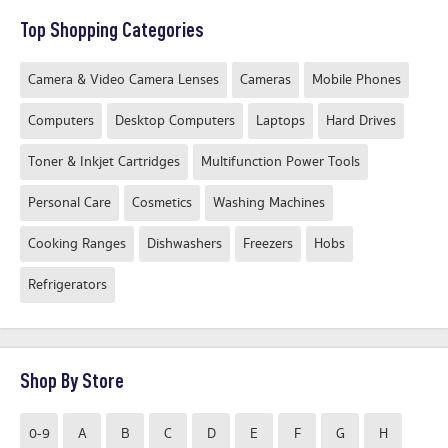
Top Shopping Categories
Camera & Video Camera Lenses
Cameras
Mobile Phones
Computers
Desktop Computers
Laptops
Hard Drives
Toner & Inkjet Cartridges
Multifunction Power Tools
Personal Care
Cosmetics
Washing Machines
Cooking Ranges
Dishwashers
Freezers
Hobs
Refrigerators
Shop By Store
0-9
A
B
C
D
E
F
G
H