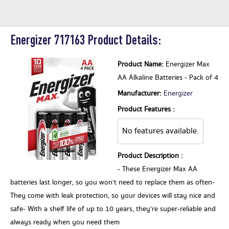
Energizer 717163 Product Details:
Product Name:
Energizer Max
AA Alkaline Batteries - Pack of 4
Manufacturer:
Energizer
Product Features :
No features available.
Product Description :
- These Energizer Max AA
batteries last longer, so you won't need to replace them as often-
They come with leak protection, so your devices will stay nice and
safe- With a shelf life of up to 10 years, they're super-reliable and
always ready when you need them