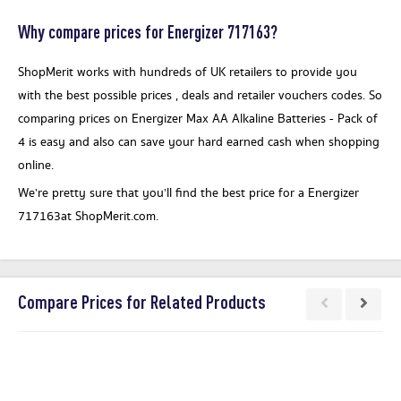
Why compare prices for Energizer 717163?
ShopMerit works with hundreds of UK retailers to provide you
with the best possible prices , deals and retailer vouchers codes. So
comparing prices on Energizer Max AA Alkaline Batteries - Pack of
4 is easy and also can save your hard earned cash when shopping
online.
We’re pretty sure that you’ll find the best price for a Energizer
717163at ShopMerit.com.
Compare Prices for Related Products