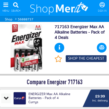
MENU
SEARCH
SIGN IN
>
Shop
56888737
717163 Energizer Max AA
Alkaline Batteries - Pack of
4 Deals
SHOP THE CHEAPEST
Compare Energizer 717163
ENERGIZER Max AA Alkaline
£9.99
Batteries - Pack of 4
Inc. delivery
Currys