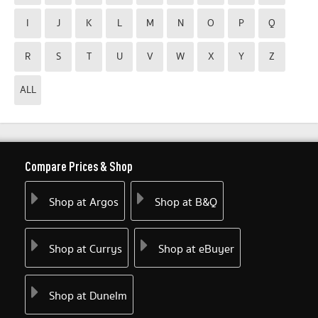
I
J
K
L
M
N
O
P
Q
R
S
T
U
V
W
X
Y
Z
ALL
Compare Prices & Shop
Shop at Argos
Shop at B&Q
Shop at Currys
Shop at eBuyer
Shop at Dunelm