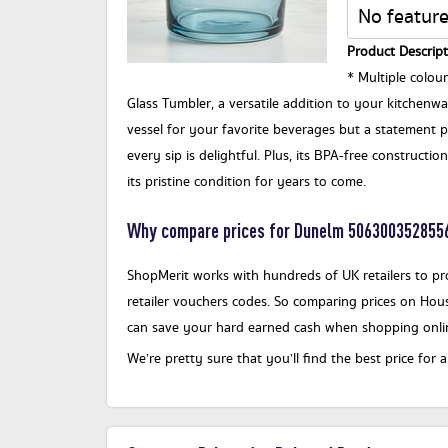
No feature
Product Descript
* Multiple colou
Glass Tumbler, a versatile addition to your kitchenware
vessel for your favorite beverages but a statement pi
every sip is delightful. Plus, its BPA-free constructi
its pristine condition for years to come.
Why compare prices for Dunelm 506300352855
ShopMerit works with hundreds of UK retailers to pro
retailer vouchers codes. So comparing prices on Hous
can save your hard earned cash when shopping onli
We’re pretty sure that you’ll find the best price 