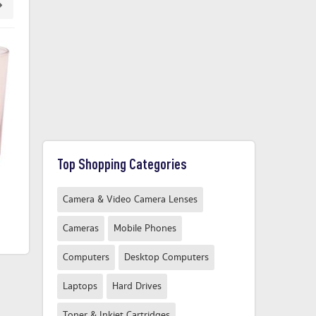
Top Shopping Categories
Glass Tumbler Green
Scala Tumbler Glass Clear
M
Camera & Video Camera Lenses
£1.50
£4.55
From
From
Cameras
Mobile Phones
Compare Now
Compare Now
Computers
Desktop Computers
Laptops
Hard Drives
Toner & Inkjet Cartridges