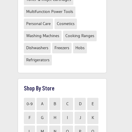
Multifunction Power Tools
Personal Care
Cosmetics
Washing Machines
Cooking Ranges
Dishwashers
Freezers
Hobs
Refrigerators
Shop By Store
0-9
A
B
C
D
E
F
G
H
I
J
K
L
M
N
O
P
Q