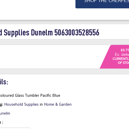
SHOP THE CHEAPE
 Supplies Dunelm 5063003528556
£0.7
Ex. deli
CURRENTL
OF STO
ls:
oloured Glass Tumbler Pacific Blue
ry:
Household Supplies
in
Home & Garden
unelm
 :