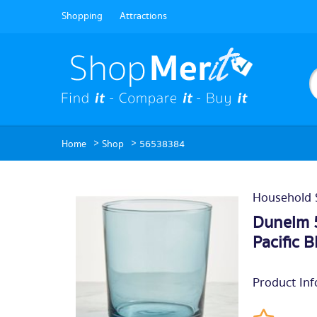
Shopping
Attractions
>
>
Home
Shop
56538384
Household 
Dunelm 
Pacific B
Product Inf