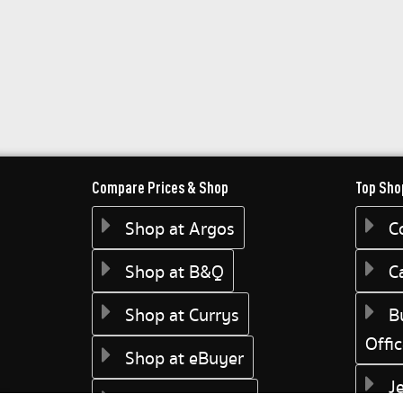
Compare Prices & Shop
Top Sho
Shop at Argos
C
Shop at B&Q
C
Shop at Currys
B
Offi
Shop at eBuyer
J
Shop at Dunelm