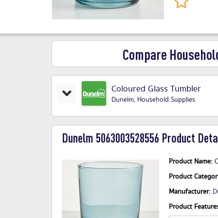
Compare Household
Coloured Glass Tumbler
Dunelm
,
Household Supplies
Dunelm 5063003528556 Product Detai
Product Name:
C
Product Catego
Manufacturer:
D
Product Features