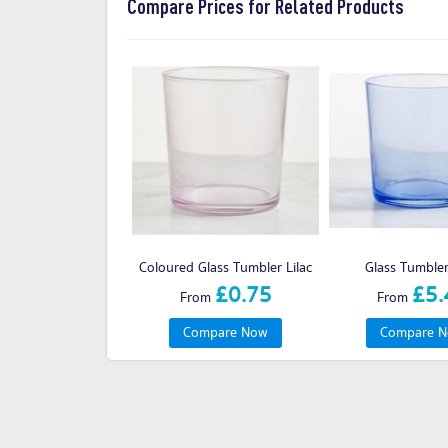
Compare Prices for Related Products
Coloured Glass Tumbler Lilac
Glass Tumble
£0.75
£5.
From
From
Compare Now
Compare 