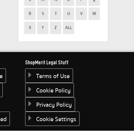
R
S
T
U
V
W
X
Y
Z
ALL
ShopMerit Legal Stuff
ee
Terms of Use
Cookie Policy
Privacy Policy
eed
Cookie Settings