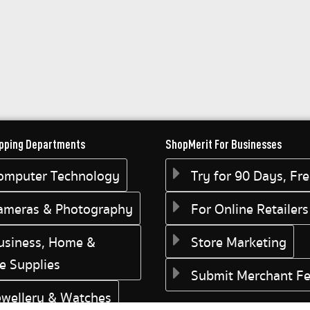
pping Departments
ShopMerit For Businesses
omputer Technology
Try for 90 Days, Fr
ameras & Photography
For Online Retailers
usiness, Home &
Store Marketing
ce Supplies
Submit Merchant F
ewellery & Watches