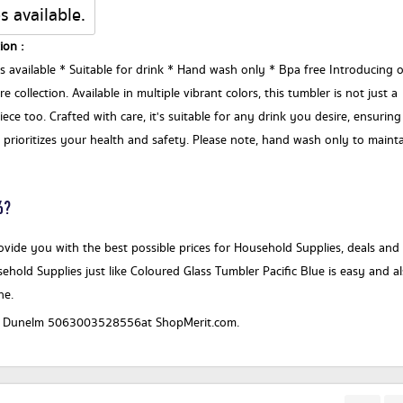
s available.
ion :
rs available * Suitable for drink * Hand wash only * Bpa free Introducing 
 collection. Available in multiple vibrant colors, this tumbler is not just a
ece too. Crafted with care, it's suitable for any drink you desire, ensuring
on prioritizes your health and safety. Please note, hand wash only to maint
6?
vide you with the best possible prices for Household Supplies, deals and
ehold Supplies just like Coloured Glass Tumbler Pacific Blue is easy and a
ne.
for a Dunelm 5063003528556at ShopMerit.com.