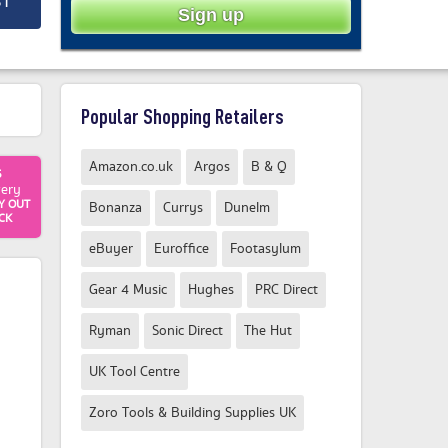
ST
Popular Shopping Retailers
Amazon.co.uk
Argos
B & Q
5
very
Y OUT
Bonanza
Currys
Dunelm
CK
eBuyer
Euroffice
Footasylum
Gear 4 Music
Hughes
PRC Direct
Ryman
Sonic Direct
The Hut
UK Tool Centre
Zoro Tools & Building Supplies UK