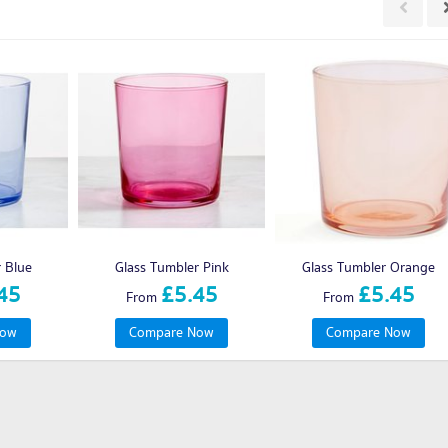
r Blue
Glass Tumbler Pink
Glass Tumbler Orange
45
£5.45
£5.45
From
From
Now
Compare Now
Compare Now