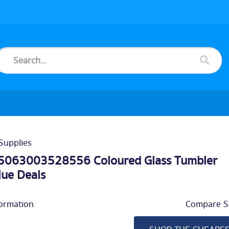
Supplies
5063003528556 Coloured Glass Tumbler
lue Deals
ormation
Compare Si