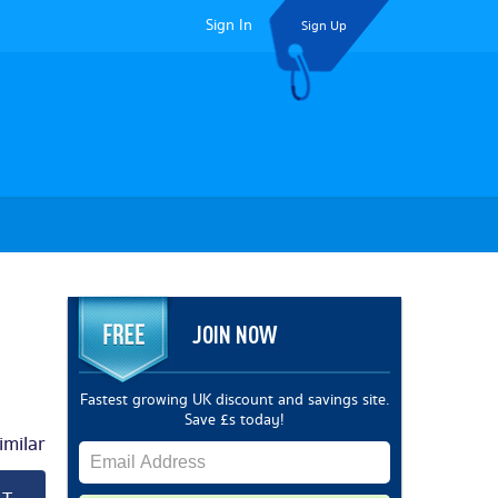
Sign In
Sign Up
JOIN NOW
Fastest growing UK discount and savings site.
Save £s today!
milar