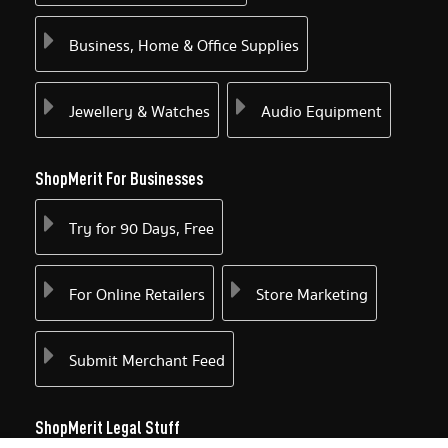
Business, Home & Office Supplies
Jewellery & Watches
Audio Equipment
ShopMerit For Businesses
Try for 90 Days, Free
For Online Retailers
Store Marketing
Submit Merchant Feed
ShopMerit Legal Stuff