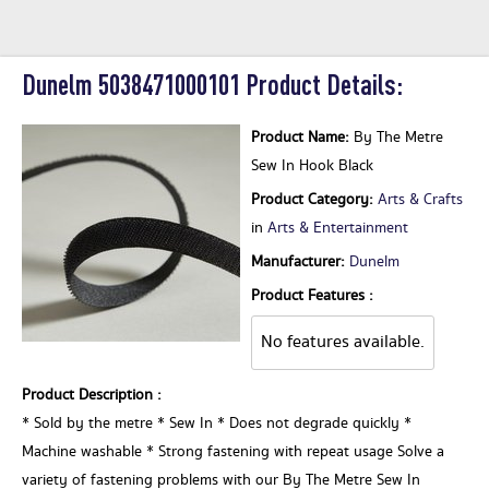
Dunelm 5038471000101 Product Details:
Product Name:
By The Metre
Sew In Hook Black
Product Category:
Arts & Crafts
in
Arts & Entertainment
Manufacturer:
Dunelm
Product Features :
No features available.
Product Description :
* Sold by the metre * Sew In * Does not degrade quickly *
Machine washable * Strong fastening with repeat usage Solve a
variety of fastening problems with our By The Metre Sew In