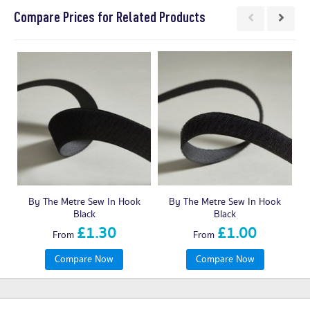
Compare Prices for Related Products
By The Metre Sew In Hook
By The Metre Sew In Hook
Black
Black
£1.30
£1.00
From
From
Compare Now
Compare Now