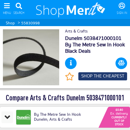
MENU
SEARCH
SIGN IN
>
Shop
55830998
Arts & Crafts
Dunelm 5038471000101
By The Metre Sew In Hook
Black Deals
SHOP THE CHEAPEST
Compare Arts & Crafts Dunelm 5038471000101
£0.80
Ex. delivery
By The Metre Sew In Hook
CURRENTLY
Dunelm
,
Arts & Crafts
OUT OF
STOCK