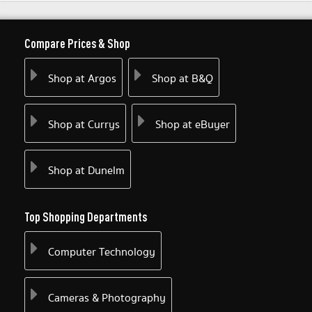
Compare Prices & Shop
Shop at Argos
Shop at B&Q
Shop at Currys
Shop at eBuyer
Shop at Dunelm
Top Shopping Departments
Computer Technology
Cameras & Photography