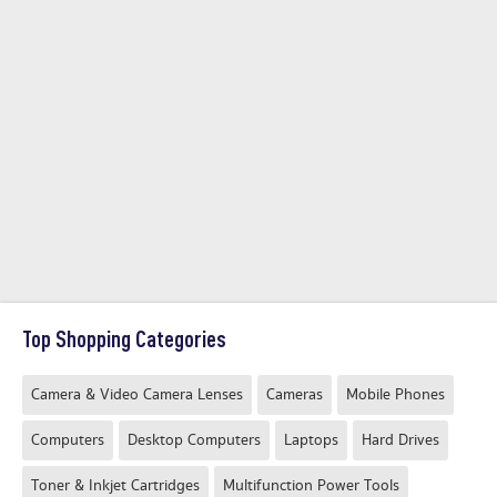
Top Shopping Categories
Camera & Video Camera Lenses
Cameras
Mobile Phones
Computers
Desktop Computers
Laptops
Hard Drives
Toner & Inkjet Cartridges
Multifunction Power Tools