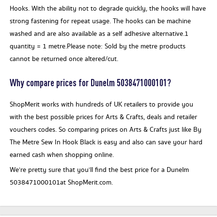
Hooks. With the ability not to degrade quickly, the hooks will have
strong fastening for repeat usage. The hooks can be machine
washed and are also available as a self adhesive alternative.1
quantity = 1 metre.Please note: Sold by the metre products
cannot be returned once altered/cut.
Why compare prices for Dunelm 5038471000101?
ShopMerit works with hundreds of UK retailers to provide you
with the best possible prices for Arts & Crafts, deals and retailer
vouchers codes. So comparing prices on Arts & Crafts just like By
The Metre Sew In Hook Black is easy and also can save your hard
earned cash when shopping online.
We’re pretty sure that you’ll find the best price for a Dunelm
5038471000101at ShopMerit.com.