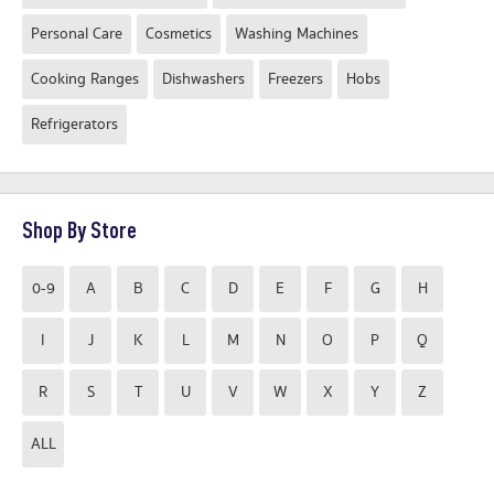
Personal Care
Cosmetics
Washing Machines
Cooking Ranges
Dishwashers
Freezers
Hobs
Refrigerators
Shop By Store
0-9
A
B
C
D
E
F
G
H
I
J
K
L
M
N
O
P
Q
R
S
T
U
V
W
X
Y
Z
ALL