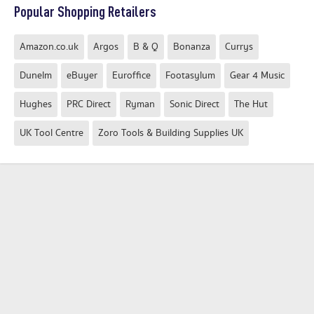
Popular Shopping Retailers
Amazon.co.uk
Argos
B & Q
Bonanza
Currys
Dunelm
eBuyer
Euroffice
Footasylum
Gear 4 Music
Hughes
PRC Direct
Ryman
Sonic Direct
The Hut
UK Tool Centre
Zoro Tools & Building Supplies UK