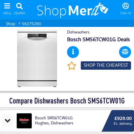
MENU
SEARCH
SIGN IN
>
Shop
56275290
Dishwashers
Bosch SMS6TCW01G Deals
SHOP THE CHEAPEST
Compare Dishwashers Bosch SMS6TCW01G
Bosch SMS6TCW01G
£929.00
Hughes
,
Dishwashers
Ex. delivery