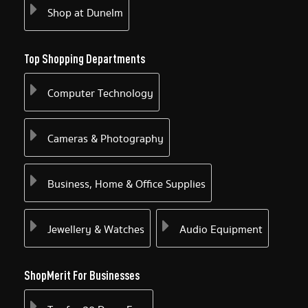
Shop at Dunelm
Top Shopping Departments
Computer Technology
Cameras & Photography
Business, Home & Office Supplies
Jewellery & Watches
Audio Equipment
ShopMerit For Businesses