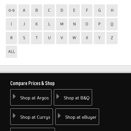
0-9
A
B
C
D
E
F
G
H
I
J
K
L
M
N
O
P
Q
R
S
T
U
V
W
X
Y
Z
ALL
Compare Prices & Shop
Shop at Argos
Shop at B&Q
Shop at Currys
Shop at eBuyer