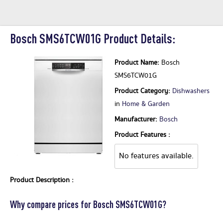
Bosch SMS6TCW01G Product Details:
Product Name:
Bosch
SMS6TCW01G
Product Category:
Dishwashers
in
Home & Garden
Manufacturer:
Bosch
Product Features :
No features available.
Product Description :
Why compare prices for Bosch SMS6TCW01G?