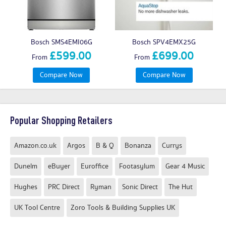
Bosch SMS4EMI06G
Bosch SPV4EMX25G
£599.00
£699.00
From
From
Compare Now
Compare Now
Popular Shopping Retailers
Amazon.co.uk
Argos
B & Q
Bonanza
Currys
Dunelm
eBuyer
Euroffice
Footasylum
Gear 4 Music
Hughes
PRC Direct
Ryman
Sonic Direct
The Hut
UK Tool Centre
Zoro Tools & Building Supplies UK