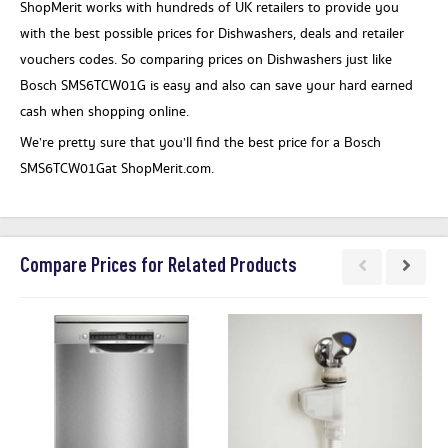
ShopMerit works with hundreds of UK retailers to provide you
with the best possible prices for Dishwashers, deals and retailer
vouchers codes. So comparing prices on Dishwashers just like
Bosch SMS6TCW01G is easy and also can save your hard earned
cash when shopping online.
We’re pretty sure that you’ll find the best price for a Bosch
SMS6TCW01Gat ShopMerit.com.
Compare Prices for Related Products