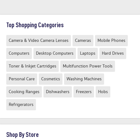
Top Shopping Categories
Camera & Video Camera Lenses
Cameras
Mobile Phones
Computers
Desktop Computers
Laptops
Hard Drives
Toner & Inkjet Cartridges
Multifunction Power Tools
Personal Care
Cosmetics
Washing Machines
Cooking Ranges
Dishwashers
Freezers
Hobs
Refrigerators
Shop By Store