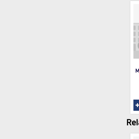
M
Rel