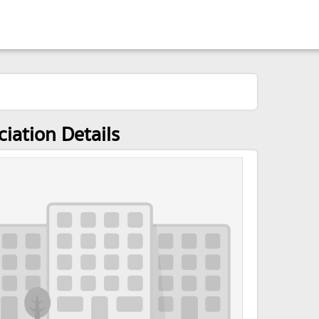
ciation Details