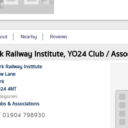
out
Nearby
Reviews
k Railway Institute, YO24 Club / Asso
rk Railway Institute
w Lane
rk
24 4NT
tegories
ubs & Associations
01904 798930