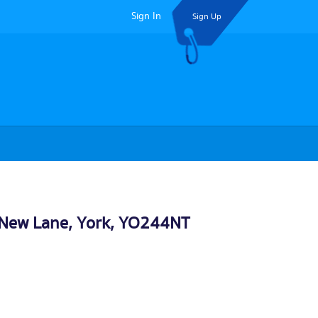
Sign In
Sign Up
, New Lane,
York
, YO244NT