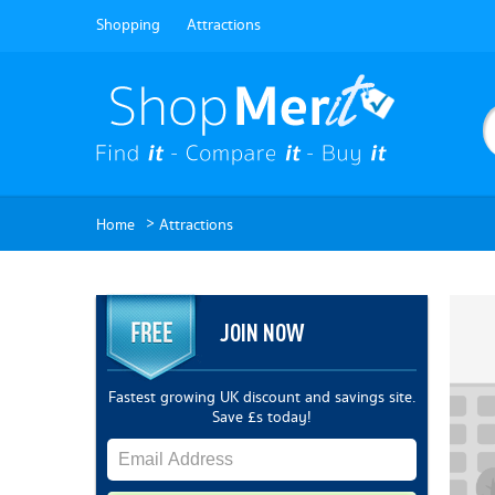
Shopping
Attractions
>
Home
Attractions
JOIN NOW
Fastest growing UK discount and savings site.
Save £s today!