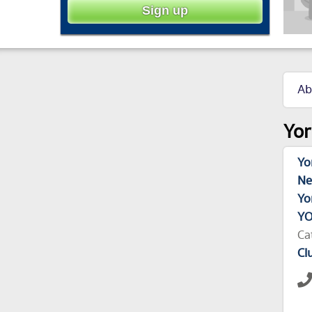
Ab
Yor
Yo
Ne
Yo
YO
Ca
Cl