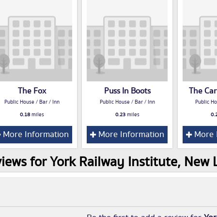
The Fox
Puss In Boots
The Car
Public House / Bar / Inn
Public House / Bar / Inn
Public Ho
0.18
miles
0.23
miles
0.
More Information
More Information
More 
iews for York Railway Institute, New