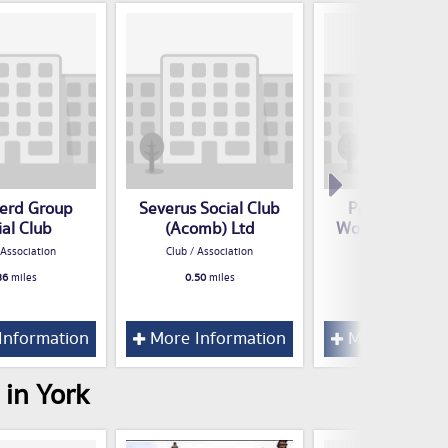
erd Group
Severus Social Club
Poppleton R
ial Club
(Acomb) Ltd
Working Mens 
 Association
Club / Association
Club / Associatio
36
miles
0.50
miles
0.52
miles
Information
More Information
More Inform
 in York