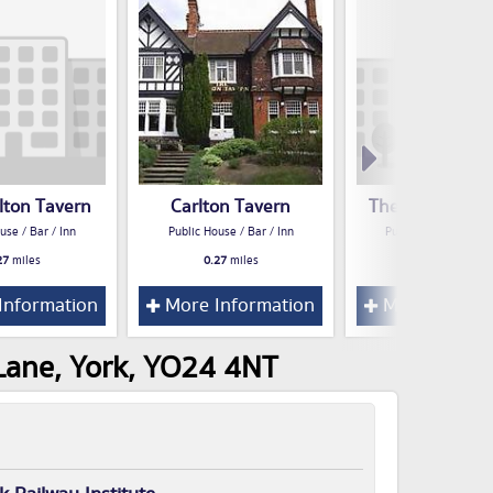
lton Tavern
Carlton Tavern
The Volunteer 
use / Bar / Inn
Public House / Bar / Inn
Public House / Bar /
27
miles
0.27
miles
0.42
miles
Information
More Information
More Inform
 Lane, York, YO24 4NT