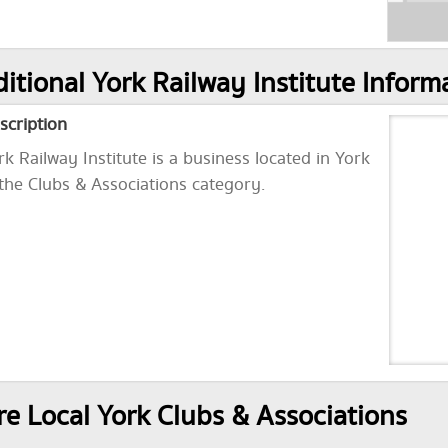
itional York Railway Institute Inform
scription
rk Railway Institute is a business located in York
 the Clubs & Associations category.
e Local York Clubs & Associations