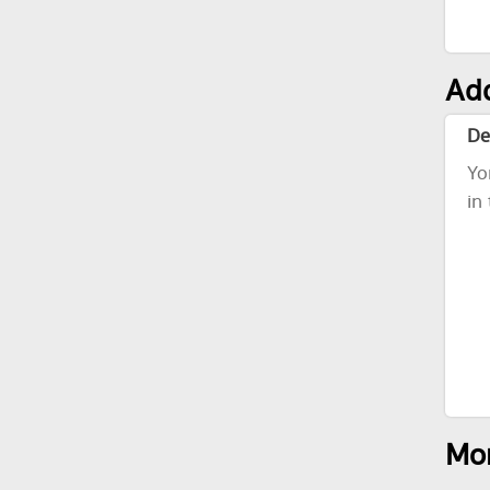
Add
De
Yo
in
Mor