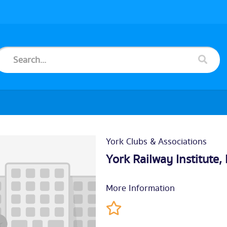
York Clubs & Associations
York Railway Institute
More Information