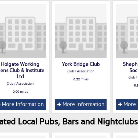
Holgate Working
York Bridge Club
Sheph
ens Club & Institute
Soc
Club / Association
Ltd
Club /
0.22
miles
Club / Association
0.
0.00
miles
More Information
More Information
More 
ated Local Pubs, Bars and Nightclubs