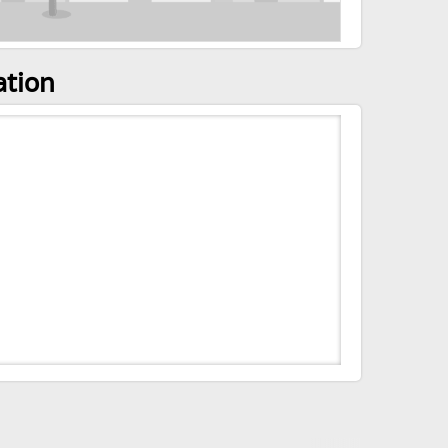
ation