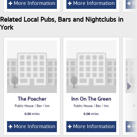
More Information
More Information
Mo
Related Local Pubs, Bars and Nightclubs in
York
The Poacher
Inn On The Green
Public House / Bar / Inn
Public House / Bar / Inn
Pu
0.00
miles
0.08
miles
More Information
More Information
Mo