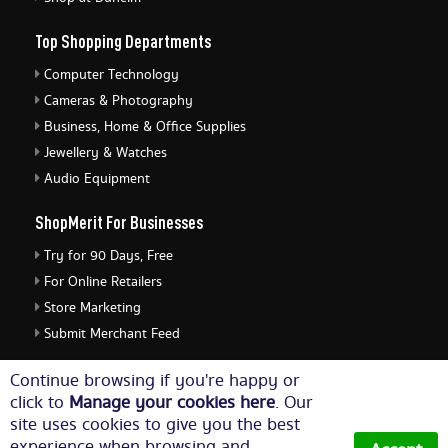
Top Shopping Departments
Computer Technology
Cameras & Photography
Business, Home & Office Supplies
Jewellery & Watches
Audio Equipment
ShopMerit For Businesses
Try for 90 Days, Free
For Online Retailers
Store Marketing
Submit Merchant Feed
ShopMerit Legal Stuff
Continue browsing if you're happy or
click to
Manage your cookies here
. Our
Terms of Use
site uses cookies to give you the best
Cookie Policy
experience when browsing and