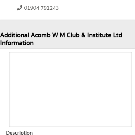
01904 791243
Additional Acomb W M Club & Institute Ltd
Information
Description