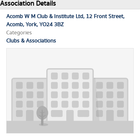
Association Details
Acomb W M Club & Institute Ltd
12 Front Street
Acomb
York
YO24 3BZ
Categories
Clubs & Associations