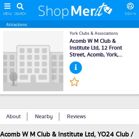
MENU
SEARCH
SIGN IN
Attractions
York Clubs & Associations
Acomb W M Club &
Institute Ltd, 12 Front
Street, Acomb,
York
,
YO243BZ
About
Nearby
Reviews
Acomb W M Club & Institute Ltd, YO24 Club /