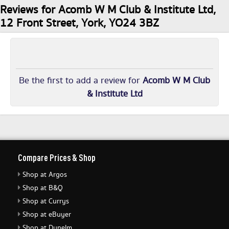
Reviews for Acomb W M Club & Institute Ltd,
12 Front Street, York, YO24 3BZ
Be the first to add a review for
Acomb W M Club
& Institute Ltd
Compare Prices & Shop
Shop at Argos
Shop at B&Q
Shop at Currys
Shop at eBuyer
Shop at Dunelm