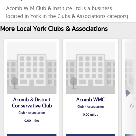
Acomb W M Club & Institute Ltd is a business
located in York in the Clubs & Associations category.
More Local York Clubs & Associations
Acomb & District
Acomb WMC
Y
Conservative Club
Am
Club / Association
Club / Association
0.00
miles
0.00
miles