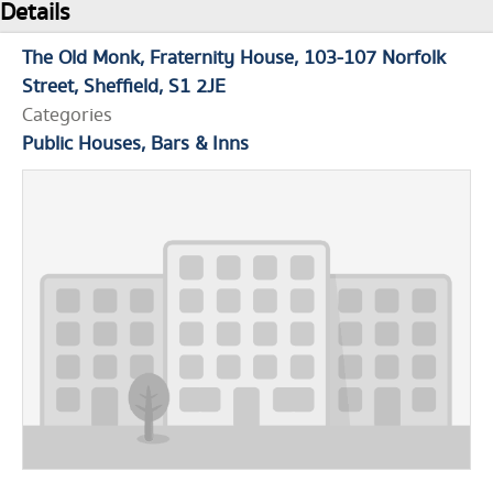
Details
The Old Monk
Fraternity House
103-107 Norfolk
Street
Sheffield
S1 2JE
Categories
Public Houses, Bars & Inns