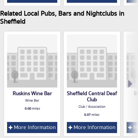
Related Local Pubs, Bars and Nightclubs in
Sheffield
Ruskins Wine Bar
Sheffield Central Deaf
B
Club
Wine Bar
Club / Association
0.00
miles
0.07
miles
More Information
More Information
Mo