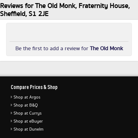
Reviews for The Old Monk, Fraternity House,
Sheffield, S1 2JE
Be the first to add a review for
The Old Monk
Compare Prices & Shop
Shop at Argos
Shop at B&Q
Shop at Currys
Shop at eBuyer
Shop at Dunelm