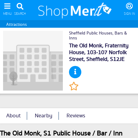
MENU
SEARCH
SIGN IN
Attractions
Sheffield Public Houses, Bars &
Inns
The Old Monk, Fraternity
House, 103-107 Norfolk
Street,
Sheffield
, S12JE
About
Nearby
Reviews
The Old Monk, S1 Public House / Bar / Inn