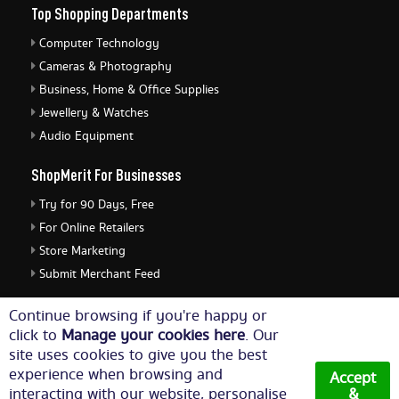
Top Shopping Departments
Computer Technology
Cameras & Photography
Business, Home & Office Supplies
Jewellery & Watches
Audio Equipment
ShopMerit For Businesses
Try for 90 Days, Free
For Online Retailers
Store Marketing
Submit Merchant Feed
ShopMerit Legal Stuff
Continue browsing if you're happy or
click to
Manage your cookies here
. Our
Terms of Use
site uses cookies to give you the best
Cookie Policy
experience when browsing and
Accept
Privacy Policy
interacting with our website, personalise
&