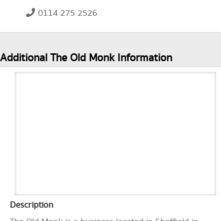
0114 275 2526
Additional The Old Monk Information
Description