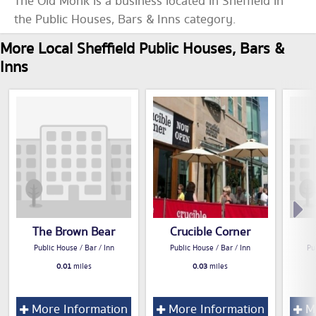
The Old Monk is a business located in Sheffield in
the Public Houses, Bars & Inns category.
More Local Sheffield Public Houses, Bars &
Inns
The Brown Bear
Crucible Corner
Public House / Bar / Inn
Public House / Bar / Inn
Pu
0.01
miles
0.03
miles
More Information
More Information
Mo