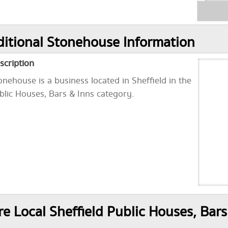
itional Stonehouse Information
scription
onehouse is a business located in Sheffield in the
blic Houses, Bars & Inns category.
e Local Sheffield Public Houses, Bars