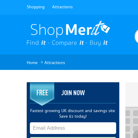
Shopping
Attractions
>
Home
Attractions
JOIN NOW
Fastest growing UK discount and savings site.
Save £s today!