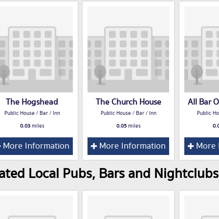
The Hogshead
The Church House
All Bar 
Public House / Bar / Inn
Public House / Bar / Inn
Public Ho
0.03
miles
0.05
miles
0.
More Information
More Information
More 
ated Local Pubs, Bars and Nightclubs 