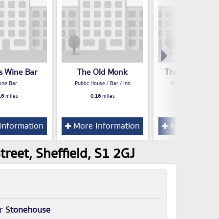
s Wine Bar
The Old Monk
Three Cranes H
ine Bar
Public House / Bar / Inn
Public House / Bar /
16
miles
0.16
miles
0.16
miles
Information
More Information
More Inform
reet, Sheffield, S1 2GJ
or
Stonehouse