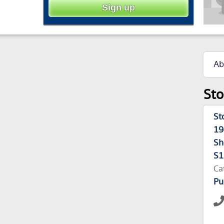
Ab
Sto
St
19
Sh
S1
Ca
Pu