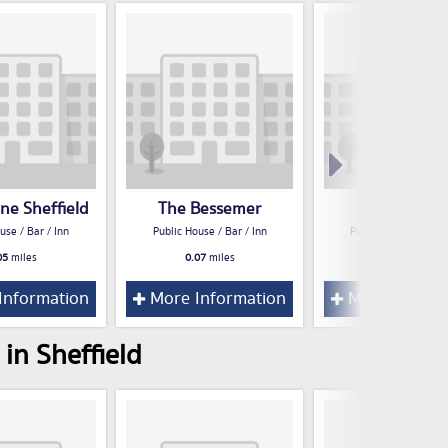
One Sheffield
The Bessemer
Chambers
use / Bar / Inn
Public House / Bar / Inn
Public House / Bar /
05
miles
0.07
miles
0.07
miles
Information
More Information
More Inform
in Sheffield