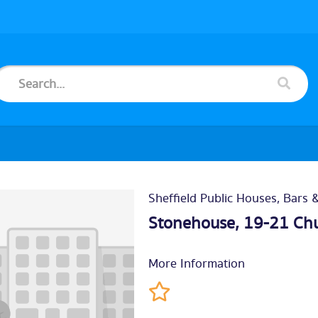
Sheffield Public Houses, Bars 
Stonehouse, 19-21 Chu
More Information