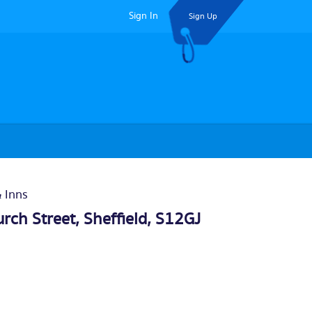
Sign In
Sign Up
& Inns
rch Street,
Sheffield
, S12GJ