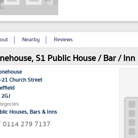
out
Nearby
Reviews
nehouse, S1 Public House / Bar / Inn 
onehouse
-21 Church Street
effield
 2GJ
tegories
blic Houses, Bars & Inns
0114 279 7137