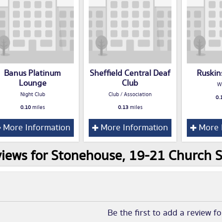
Banus Platinum
Sheffield Central Deaf
Ruskin
Lounge
Club
W
Night Club
Club / Association
0.
0.10
miles
0.13
miles
More Information
More Information
More 
iews for Stonehouse, 19-21 Church St
Be the first to add a review f