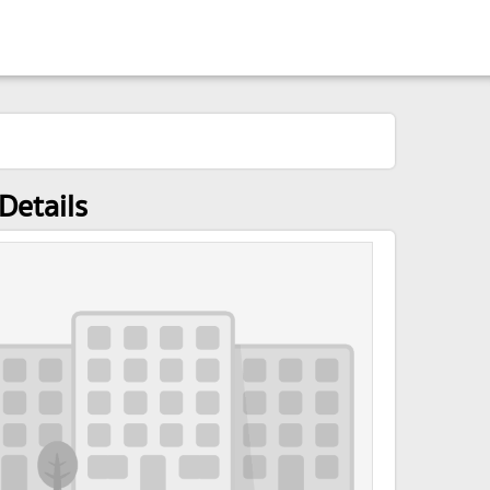
Details