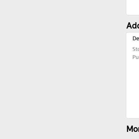
Add
De
St
Pu
Mor