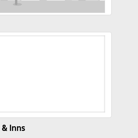
 & Inns