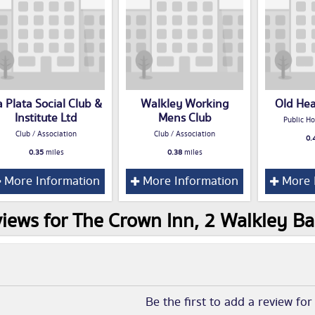
a Plata Social Club &
Walkley Working
Old He
Institute Ltd
Mens Club
Public Ho
Club / Association
Club / Association
0.
0.35
miles
0.38
miles
More Information
More Information
More 
iews for The Crown Inn, 2 Walkley Ba
Be the first to add a review fo