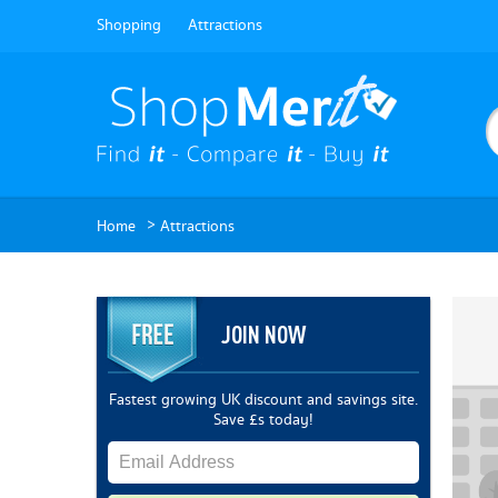
Shopping
Attractions
>
Home
Attractions
JOIN NOW
Fastest growing UK discount and savings site.
Save £s today!