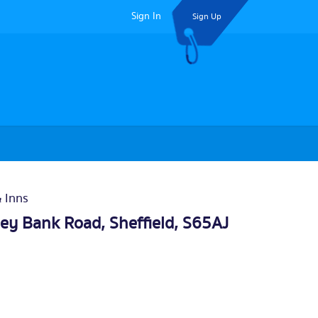
Sign In
Sign Up
& Inns
ley Bank Road,
Sheffield
, S65AJ