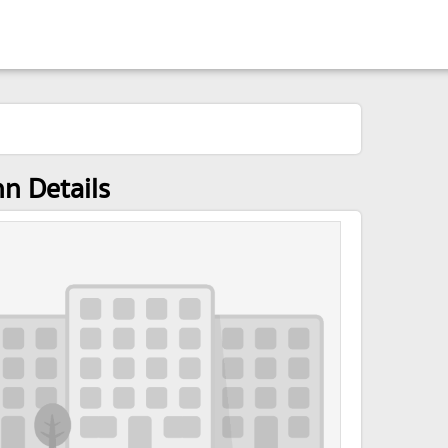
nn Details