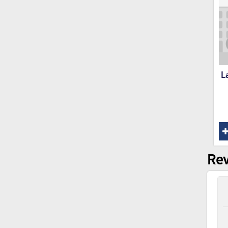
L
Rev