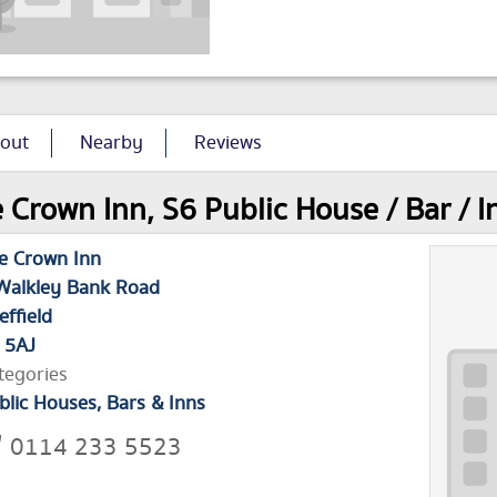
out
Nearby
Reviews
 Crown Inn, S6 Public House / Bar / I
e Crown Inn
Walkley Bank Road
effield
 5AJ
tegories
blic Houses, Bars & Inns
0114 233 5523