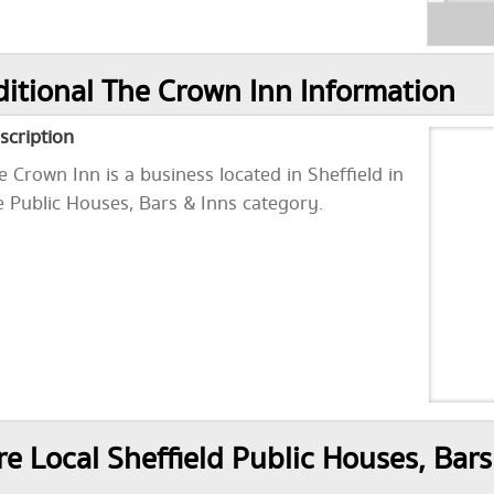
itional The Crown Inn Information
scription
e Crown Inn is a business located in Sheffield in
e Public Houses, Bars & Inns category.
e Local Sheffield Public Houses, Bars