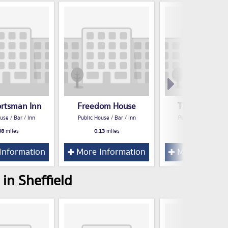
ortsman Inn
Freedom House
The Rose Ho
use / Bar / Inn
Public House / Bar / Inn
Public House / Bar /
08
miles
0.13
miles
0.17
miles
Information
More Information
More Inform
in Sheffield