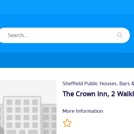
Sheffield Public Houses, Bars 
The Crown Inn, 2 Walk
More Information