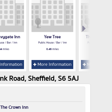
avygate Inn
Yew Tree
The Masons A
use / Bar / Inn
Public House / Bar / Inn
Public House / Bar /
44
miles
0.46
miles
0.46
miles
Information
More Information
More Inform
nk Road, Sheffield, S6 5AJ
r
The Crown Inn