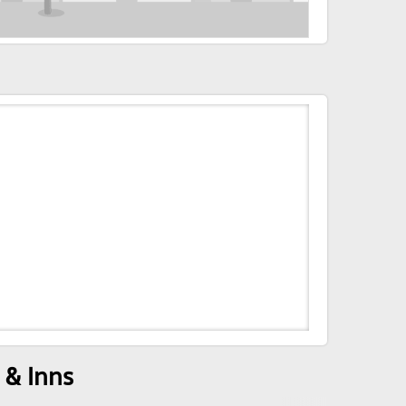
 & Inns