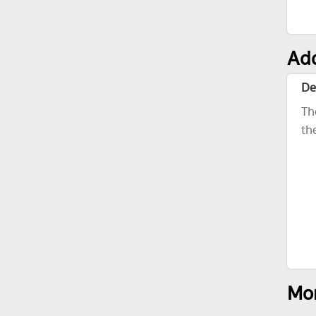
Add
De
Th
th
Mor