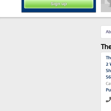
Ab
The
Th
2 
Sh
S6
Ca
Pu