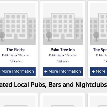
The Florist
Palm Tree Inn
The Sp
Public House / Bar / Inn
Public House / Bar / Inn
Public Ho
0.03
miles
0.07
miles
0.
More Information
More Information
More 
ated Local Pubs, Bars and Nightclubs 