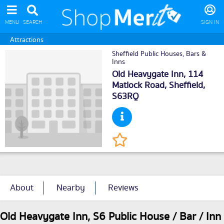
MENU
SEARCH
SIGN IN
Attractions
Sheffield Public Houses, Bars &
Inns
Old Heavygate Inn, 114
Matlock Road,
Sheffield
,
S63RQ
About
Nearby
Reviews
Old Heavygate Inn, S6 Public House / Bar / Inn