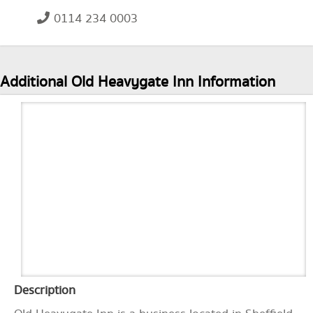
0114 234 0003
Additional Old Heavygate Inn Information
Description