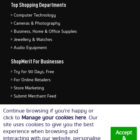
Top Shopping Departments
Computer Technology
Cameras & Photography
Business, Home & Office Supplies
Jewellery & Watches
Audio Equipment
ShopMerit For Businesses
Try for 90 Days, Free
For Online Retailers
Store Marketing
Submit Merchant Feed
ShopMerit Legal Stuff
Continue browsing if you're happy or
click to
Manage your cookies here
. Our
Terms of Use
site uses cookies to give you the best
Cookie Policy
experience when browsing and
Accept
Privacy Policy
interacting with our website, personalise
&