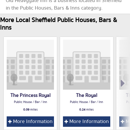
Old Heavygate Inn is a business located in Sheffield
in the Public Houses, Bars & Inns category.
More Local Sheffield Public Houses, Bars &
Inns
The Princess Royal
The Royal
T
Public House / Bar / Inn
Public House / Bar / Inn
Pu
0.09
miles
0.24
miles
More Information
More Information
Mo