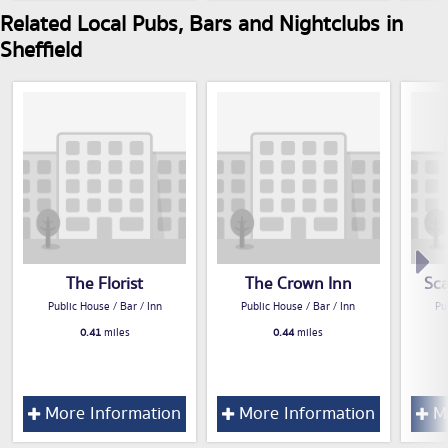
Related Local Pubs, Bars and Nightclubs in
Sheffield
The Florist
The Crown Inn
Sc
Public House / Bar / Inn
Public House / Bar / Inn
Pu
0.41
miles
0.44
miles
More Information
More Information
Mo