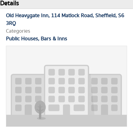
Details
Old Heavygate Inn
114 Matlock Road
Sheffield
S6
3RQ
Categories
Public Houses, Bars & Inns