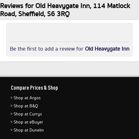
Reviews for Old Heavygate Inn, 114 Matlock
Road, Sheffield, S6 3RQ
Be the first to add a review for
Old Heavygate Inn
Compare Prices & Shop
Shop at Argos
Shop at B&Q
Shop at Currys
Shop at eBuyer
Shop at Dunelm