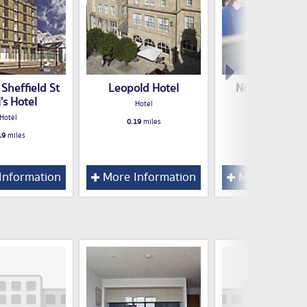
Sheffield St
Leopold Hotel
Novotel Sheff
's Hotel
Centre
Hotel
Hotel
Hotel
0.19
miles
19
miles
0.21
miles
Information
More Information
More Inform