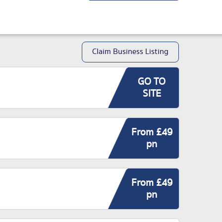
Claim Business Listing
GO TO
SITE
From £49
pn
From £49
pn