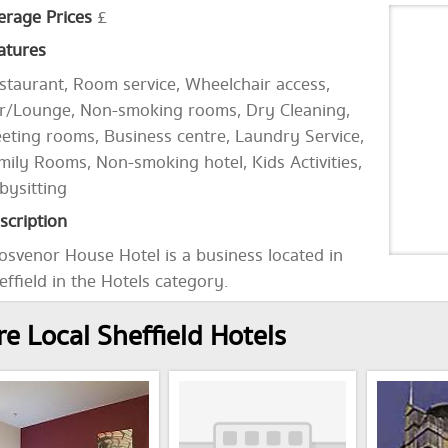
erage Prices
£
atures
staurant, Room service, Wheelchair access,
r/Lounge, Non-smoking rooms, Dry Cleaning,
eting rooms, Business centre, Laundry Service,
mily Rooms, Non-smoking hotel, Kids Activities,
bysitting
scription
osvenor House Hotel is a business located in
effield in the Hotels category.
e Local Sheffield Hotels