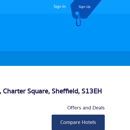
Sign In
Sign Up
, Charter Square,
Sheffield
, S13EH
Offers and Deals
Compare Hotels