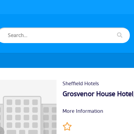
Sheffield Hotels
Grosvenor House Hotel
More Information