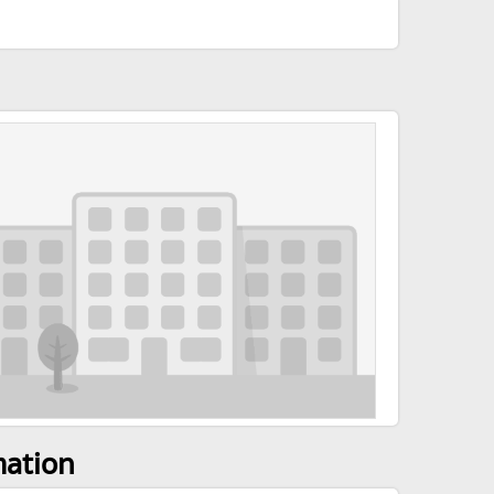
mation