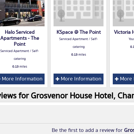
Halo Serviced
KSpace @ The Point
Victoria 
Apartments - The
Serviced Apartment / Self-
You
Point
catering
0.
Serviced Apartment / Self-
0.13
miles
catering
0.13
miles
More Information
More Information
More 
iews for Grosvenor House Hotel, Char
Be the first to add a review for
Gro