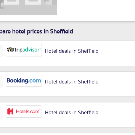
are hotel prices in Sheffield
Hotel deals in Sheffield
Hotel deals in Sheffield
Hotel deals in Sheffield