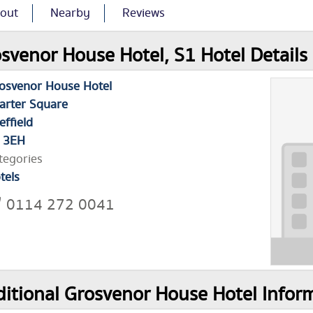
out
Nearby
Reviews
svenor House Hotel, S1 Hotel Details
osvenor House Hotel
arter Square
effield
 3EH
tegories
tels
0114 272 0041
itional Grosvenor House Hotel Infor