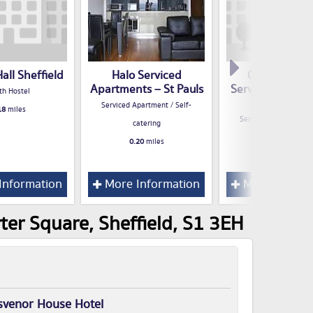
Hall Sheffield
Halo Serviced
City Crash P
Apartments – St Pauls
Serviced Apart
th Hostel
Sheffield
Serviced Apartment / Self-
18
miles
Serviced Apartment / 
catering
catering
0.20
miles
0.21
miles
Information
More Information
More Inform
ter Square, Sheffield, S1 3EH
svenor House Hotel