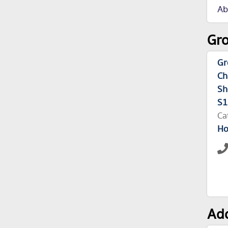
Ab
Gro
Gr
Ch
Sh
S1
Ca
Ho
Add