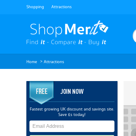
Shopping
Attractions
>
Home
Attractions
JOIN NOW
Fastest growing UK discount and savings site.
Save £s today!