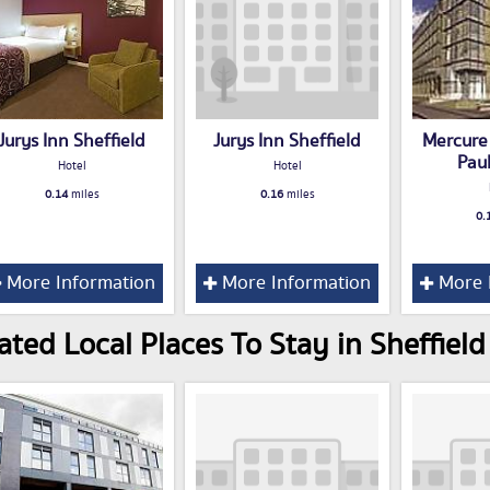
Jurys Inn Sheffield
Jurys Inn Sheffield
Mercure 
Paul
Hotel
Hotel
0.14
miles
0.16
miles
0.
More Information
More Information
More 
ated Local Places To Stay in Sheffield