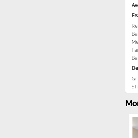
Av
Fe
Re
Ba
Me
Fa
Ba
De
Gr
Sh
Mor