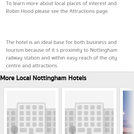
To learn more about local places of interest and
Robin Hood please see the Attractions page.
The hotel is an ideal base for both business and
tourism because of it s proximity to Nottingham
railway station and within easy reach of the city
centre and attractions.
More Local Nottingham Hotels