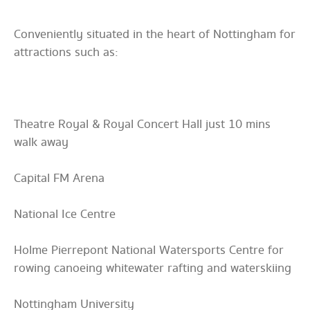
Conveniently situated in the heart of Nottingham for
attractions such as:
Theatre Royal & Royal Concert Hall just 10 mins
walk away
Capital FM Arena
National Ice Centre
Holme Pierrepont National Watersports Centre for
rowing canoeing whitewater rafting and waterskiing
Nottingham University