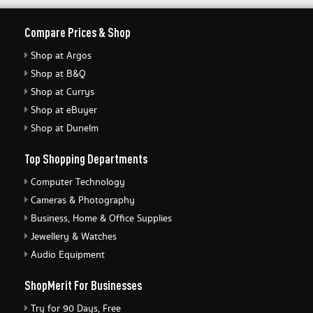
Compare Prices & Shop
Shop at Argos
Shop at B&Q
Shop at Currys
Shop at eBuyer
Shop at Dunelm
Top Shopping Departments
Computer Technology
Cameras & Photography
Business, Home & Office Supplies
Jewellery & Watches
Audio Equipment
ShopMerit For Businesses
Try for 90 Days, Free