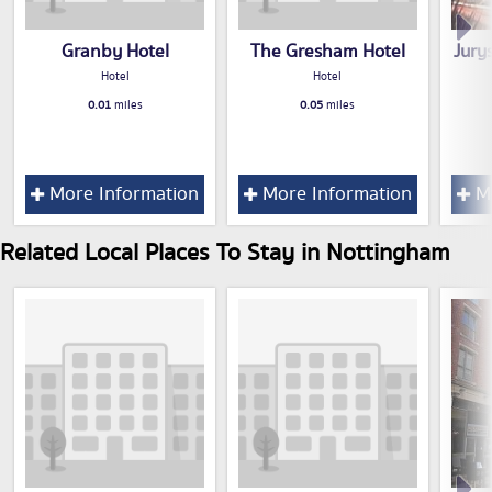
Granby Hotel
The Gresham Hotel
Jury
Hotel
Hotel
0.01
miles
0.05
miles
More Information
More Information
Mo
Related Local Places To Stay in Nottingham