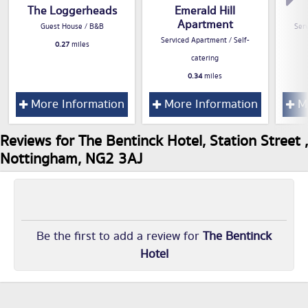
The Loggerheads
Emerald Hill
Apartment
Guest House / B&B
Serv
Serviced Apartment / Self-
0.27
miles
catering
0.34
miles
More Information
More Information
Mo
Reviews for The Bentinck Hotel, Station Street ,
Nottingham, NG2 3AJ
Be the first to add a review for
The Bentinck
Hotel