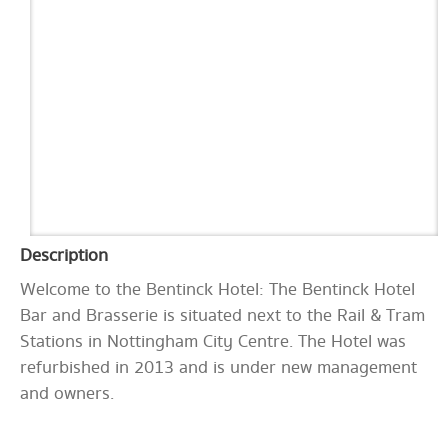
Description
Welcome to the Bentinck Hotel: The Bentinck Hotel
Bar and Brasserie is situated next to the Rail & Tram
Stations in Nottingham City Centre. The Hotel was
refurbished in 2013 and is under new management
and owners.