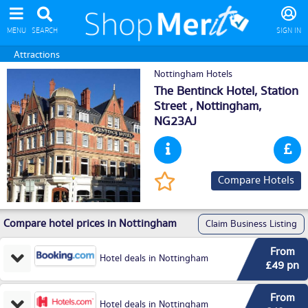
MENU
SEARCH
SIGN IN
Attractions
Nottingham Hotels
The Bentinck Hotel, Station
Street ,
Nottingham
,
NG23AJ
Compare Hotels
Compare hotel prices in Nottingham
Claim Business Listing
From
Hotel deals in Nottingham
£49 pn
From
Hotel deals in Nottingham