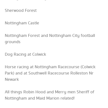
Sherwood Forest
Nottingham Castle
Nottingham Forest and Nottingham City football
grounds
Dog Racing at Colwick
Horse racing at Nottingham Racecourse (Colwick
Park) and at Southwell Racecourse Rolleston Nr
Newark
All things Robin Hood and Merry men Sheriff of
Nottingham and Maid Marion related!