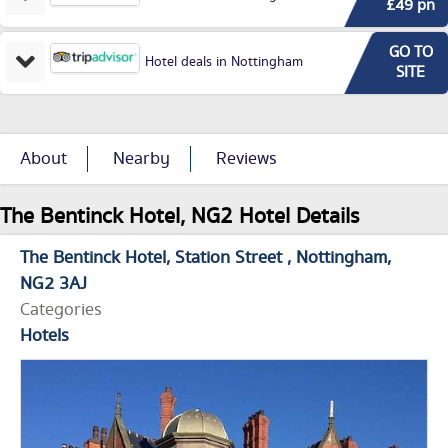
£49 pn
GO TO
Hotel deals in Nottingham
SITE
About
Nearby
Reviews
The Bentinck Hotel, NG2 Hotel Details
The Bentinck Hotel
Station Street
Nottingham
NG2 3AJ
Categories
Hotels