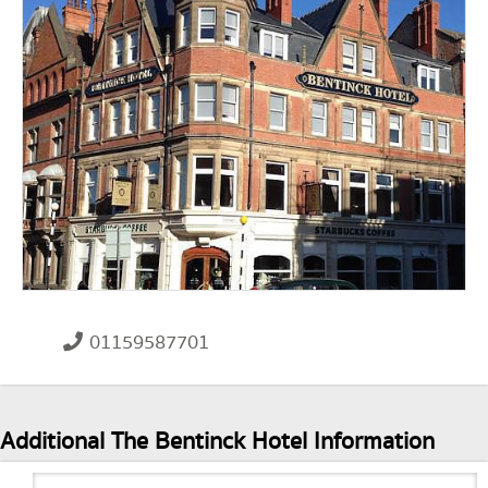
01159587701
Additional The Bentinck Hotel Information