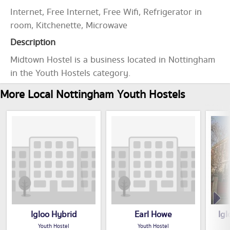
Internet, Free Internet, Free Wifi, Refrigerator in
room, Kitchenette, Microwave
Description
Midtown Hostel is a business located in Nottingham
in the Youth Hostels category.
More Local Nottingham Youth Hostels
Igloo Hybrid
Earl Howe
Ig
Youth Hostel
Youth Hostel