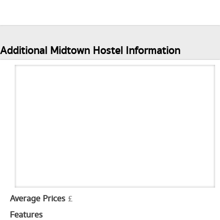
Additional Midtown Hostel Information
Average Prices
£
Features