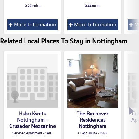
0.22
miles
0.44
miles
More Information
More Information
Mo
Related Local Places To Stay in Nottingham
Huku Kwetu
The Birchover
Cit
Nottingham -
Residences
Apa
Crusader Mezzanine
Nottingham
Serviced Apartment / Self-
Guest House / B&B