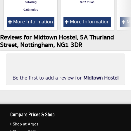
catering
0.07
miles
0.03
miles
More Information
More Information
Mo
Reviews for Midtown Hostel, 5A Thurland
Street, Nottingham, NG1 3DR
Be the first to add a review for
Midtown Hostel
Compare Prices & Shop
Shop at Argos