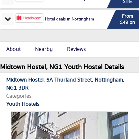
SITE
From
Hotel deals in Nottingham
£49 pn
About
Nearby
Reviews
Midtown Hostel, NG1 Youth Hostel Details
Midtown Hostel
5A Thurland Street
Nottingham
NG1 3DR
Categories
Youth Hostels