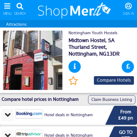
MENU
SEARCH
SIGN IN
Attractions
Nottingham Youth Hostels
Midtown Hostel, 5A
Thurland Street,
Nottingham
, NG13DR
Compare Hotels
Compare hotel prices in Nottingham
Claim Business Listing
From
Hotel deals in Nottingham
£49 pn
GO TO
Hotel deals in Nottingham