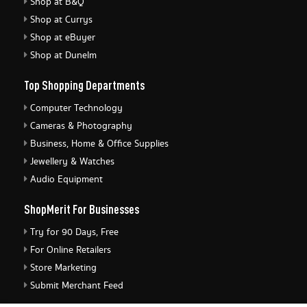
Shop at B&Q
Shop at Currys
Shop at eBuyer
Shop at Dunelm
Top Shopping Departments
Computer Technology
Cameras & Photography
Business, Home & Office Supplies
Jewellery & Watches
Audio Equipment
ShopMerit For Businesses
Try for 90 Days, Free
For Online Retailers
Store Marketing
Submit Merchant Feed