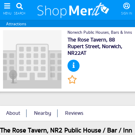
MENU
SEARCH
SIGN IN
Attractions
Norwich Public Houses, Bars & Inns
The Rose Tavern, 88
Rupert Street,
Norwich
,
NR22AT
About
Nearby
Reviews
The Rose Tavern, NR2 Public House / Bar / Inn