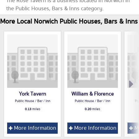
The Rose Tavern is a business located in Norwich in
the Public Houses, Bars & Inns category.
More Local Norwich Public Houses, Bars & Inns
York Tavern
William & Florence
Public House / Bar / Inn
Public House / Bar / Inn
Pu
0.13
miles
0.20
miles
More Information
More Information
Mo