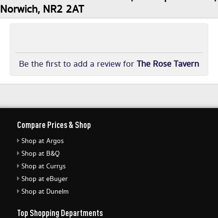
Norwich, NR2 2AT
Be the first to add a review for
The Rose Tavern
Compare Prices & Shop
Shop at Argos
Shop at B&Q
Shop at Currys
Shop at eBuyer
Shop at Dunelm
Top Shopping Departments