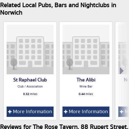
Related Local Pubs, Bars and Nightclubs in
Norwich
St Raphael Club
The Alibi
No
Club / Association
Wine Bar
0.32
miles
0.44
miles
More Information
More Information
Mo
Reviews for The Rose Tavern, 88 Rupert Street,