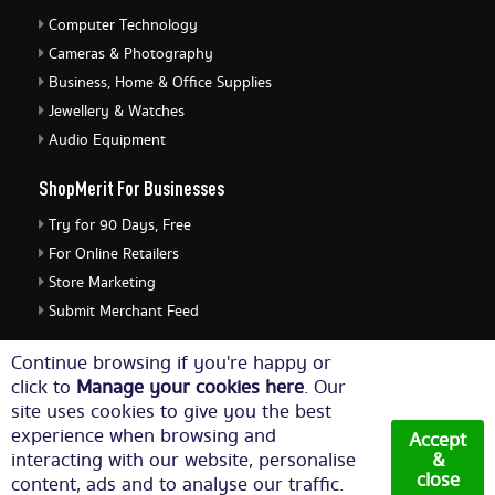
Computer Technology
Cameras & Photography
Business, Home & Office Supplies
Jewellery & Watches
Audio Equipment
ShopMerit For Businesses
Try for 90 Days, Free
For Online Retailers
Store Marketing
Submit Merchant Feed
ShopMerit Legal Stuff
Continue browsing if you're happy or
click to
Manage your cookies here
. Our
Terms of Use
site uses cookies to give you the best
Cookie Policy
experience when browsing and
Accept
Privacy Policy
interacting with our website, personalise
&
close
content, ads and to analyse our traffic.
Cookie Settings