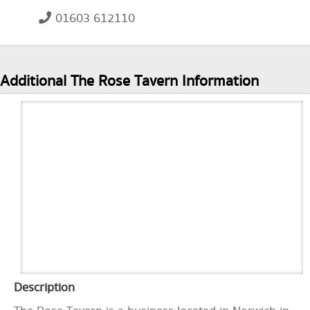
01603 612110
Additional The Rose Tavern Information
Description