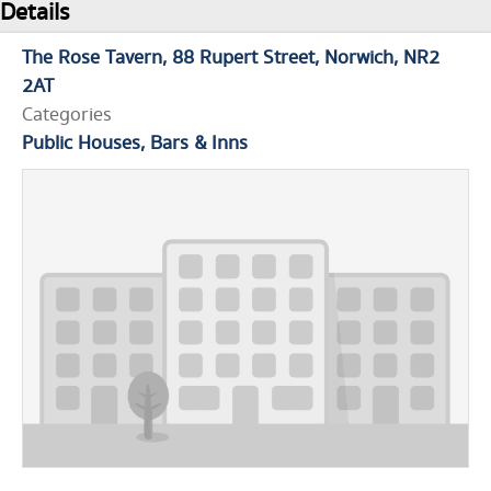
Details
The Rose Tavern
88 Rupert Street
Norwich
NR2
2AT
Categories
Public Houses, Bars & Inns