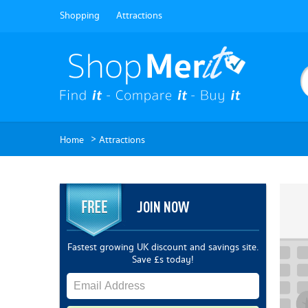
Shopping
Attractions
>
Home
Attractions
JOIN NOW
Fastest growing UK discount and savings site.
Save £s today!