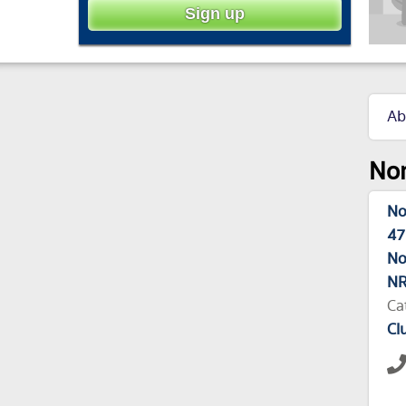
Ab
Nor
No
47
No
NR
Ca
Cl