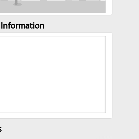
 Information
s