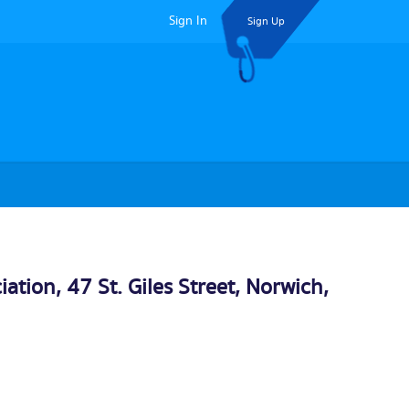
Sign In
Sign Up
tion, 47 St. Giles Street,
Norwich
,