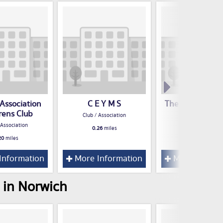
 Association
C E Y M S
The Devil's Adv
rens Club
Club / Association
Club / Associatio
 Association
0.26
miles
0.35
miles
20
miles
Information
More Information
More Inform
 in Norwich