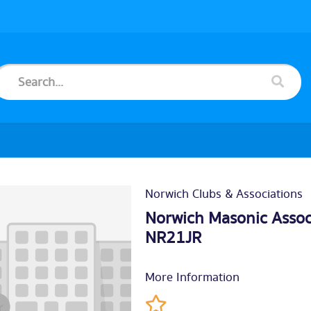
Norwich Clubs & Associations
Norwich Masonic Associa
NR21JR
More Information