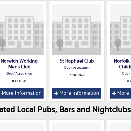
Norwich Working
St Raphael Club
Norfolk
Mens Club
Child
Club / Association
Club / Association
Club /
0.19
miles
0.13
miles
0.
More Information
More Information
More 
ated Local Pubs, Bars and Nightclubs