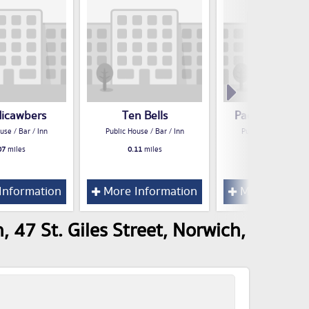
icawbers
Ten Bells
Paolo's Restau
use / Bar / Inn
Public House / Bar / Inn
Public House / Bar /
07
miles
0.11
miles
0.14
miles
Information
More Information
More Inform
 47 St. Giles Street, Norwich,