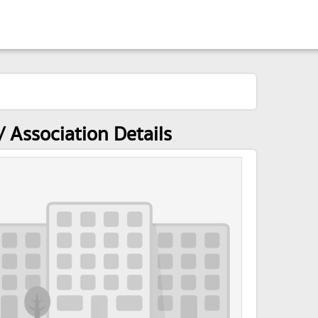
 Association Details