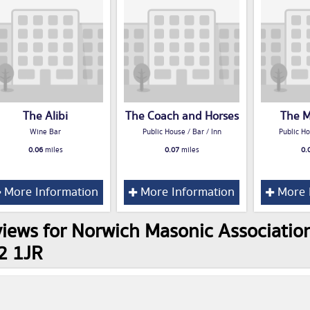
The Alibi
The Coach and Horses
The M
Wine Bar
Public House / Bar / Inn
Public Ho
0.06
miles
0.07
miles
0.
More Information
More Information
More 
iews for Norwich Masonic Association,
2 1JR