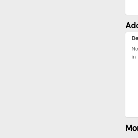
Add
De
No
in
Mor