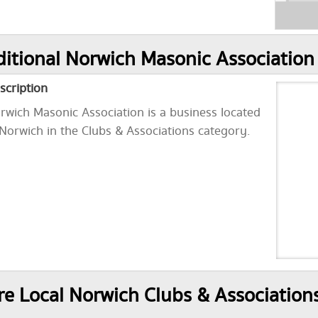
itional Norwich Masonic Association
scription
rwich Masonic Association is a business located
 Norwich in the Clubs & Associations category.
e Local Norwich Clubs & Association