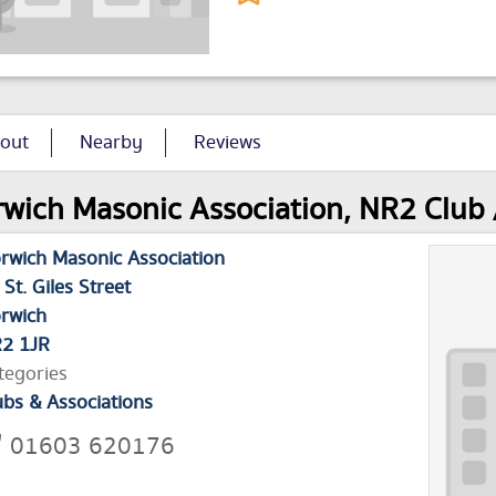
out
Nearby
Reviews
wich Masonic Association, NR2 Club /
rwich Masonic Association
 St. Giles Street
rwich
2 1JR
tegories
ubs & Associations
01603 620176