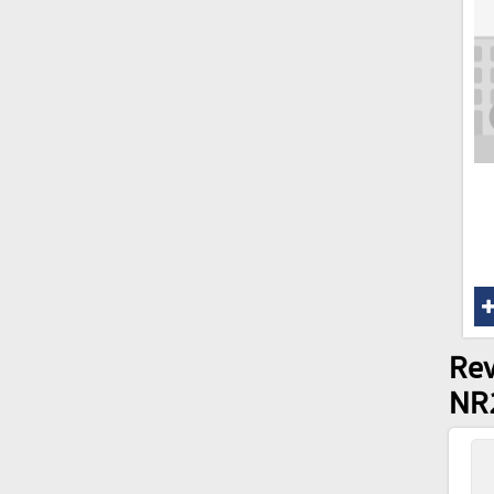
Rev
NR