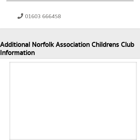
01603 666458
Additional Norfolk Association Childrens Club
Information