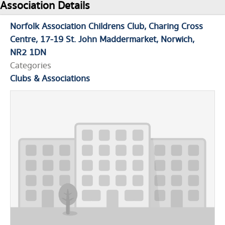
Association Details
Norfolk Association Childrens Club
Charing Cross
Centre
17-19 St. John Maddermarket
Norwich
NR2 1DN
Categories
Clubs & Associations