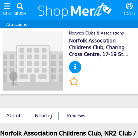
MENU
SEARCH
SIGN IN
Attractions
Norwich Clubs & Associations
Norfolk Association
Childrens Club, Charing
Cross Centre, 17-19 St.
John Maddermarket,
Norwich
, NR21DN
About
Nearby
Reviews
Norfolk Association Childrens Club, NR2 Club /