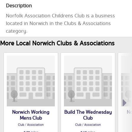
Description
Norfolk Association Childrens Club is a business
located in Norwich in the Clubs & Associations
category.
More Local Norwich Clubs & Associations
Norwich Working
Build The Wednesday
No
Mens Club
Club
Club / Association
Club / Association