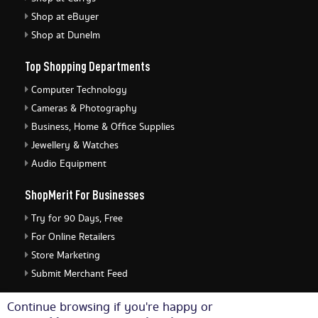
Shop at eBuyer
Shop at Dunelm
Top Shopping Departments
Computer Technology
Cameras & Photography
Business, Home & Office Supplies
Jewellery & Watches
Audio Equipment
ShopMerit For Businesses
Try for 90 Days, Free
For Online Retailers
Store Marketing
Submit Merchant Feed
ShopMerit Legal Stuff
Continue browsing if you're happy or