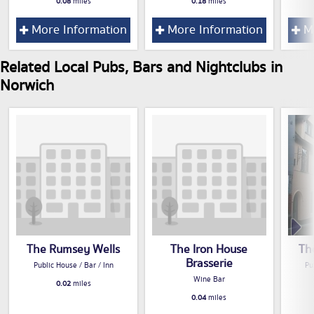
0.08
miles
0.18
miles
More Information
More Information
Mo
Related Local Pubs, Bars and Nightclubs in
Norwich
The Rumsey Wells
The Iron House
Th
Brasserie
Public House / Bar / Inn
Pu
Wine Bar
0.02
miles
0.04
miles