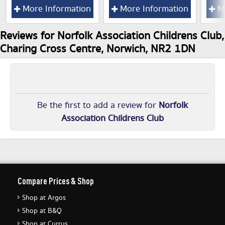
More Information
More Information
Mo
Reviews for Norfolk Association Childrens Club,
Charing Cross Centre, Norwich, NR2 1DN
Be the first to add a review for
Norfolk
Association Childrens Club
Compare Prices & Shop
Shop at Argos
Shop at B&Q
Shop at Currys