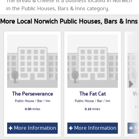
The Bread & Cheese is a business located in Norwich
in the Public Houses, Bars & Inns category.
More Local Norwich Public Houses, Bars & Inns
The Perseverance
The Fat Cat
We
Public House / Bar / Inn
Public House / Bar / Inn
Pu
0.00
miles
0.10
miles
More Information
More Information
Mo