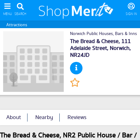
MENU
SEARCH
SIGN IN
Attractions
Norwich Public Houses, Bars & Inns
The Bread & Cheese, 111
Adelaide Street,
Norwich
,
NR24JD
About
Nearby
Reviews
The Bread & Cheese, NR2 Public House / Bar /