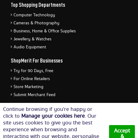
Top Shopping Departments
Computer Technology
Cameras & Photography
Business, Home & Office Supplies
Jewellery & Watches
Audio Equipment
ShopMerit For Businesses
Try for 90 Days, Free
For Online Retailers
Store Marketing
Submit Merchant Feed
ShopMerit Legal Stuff
Continue browsing if you're happy or
click to
Manage your cookies here
. Our
Terms of Use
site uses cookies to give you the best
Cookie Policy
experience when browsing and
Accept
Privacy Policy
interacting with our website, personalise
&