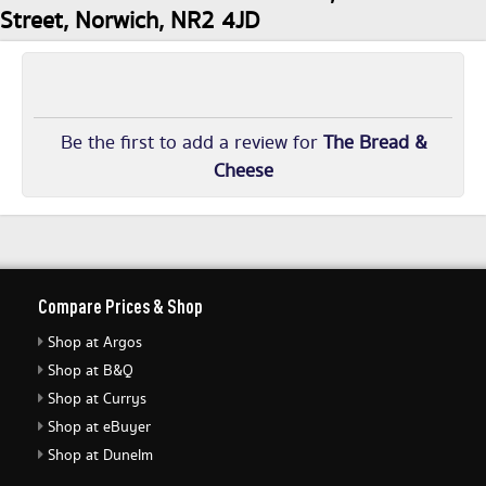
Street, Norwich, NR2 4JD
Be the first to add a review for
The Bread &
Cheese
Compare Prices & Shop
Shop at Argos
Shop at B&Q
Shop at Currys
Shop at eBuyer
Shop at Dunelm