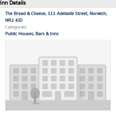
Inn Details
The Bread & Cheese
111 Adelaide Street
Norwich
NR2 4JD
Categories
Public Houses, Bars & Inns