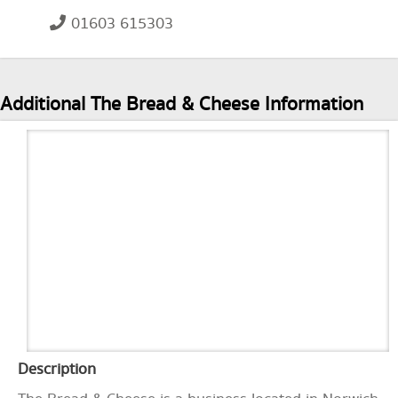
01603 615303
Additional The Bread & Cheese Information
Description