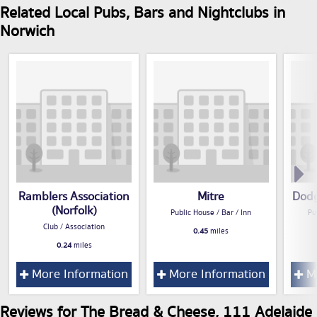
Related Local Pubs, Bars and Nightclubs in
Norwich
Ramblers Association
Mitre
Dodg
(Norfolk)
Public House / Bar / Inn
Pu
Club / Association
0.45
miles
0.24
miles
More Information
More Information
Mo
Reviews for The Bread & Cheese, 111 Adelaide