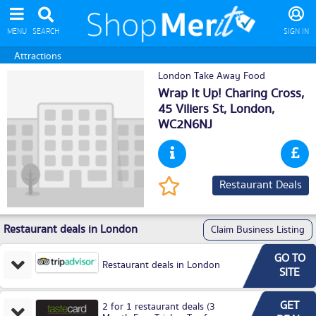
MENU
SEARCH
SIGN IN
Attractions
London Take Away Food
Wrap It Up! Charing Cross,
45 Viliers St,
London
,
WC2N6NJ
Restaurant Deals
Restaurant deals in London
Claim Business Listing
GO TO
Restaurant deals in London
SITE
GET
2 for 1 restaurant deals (3