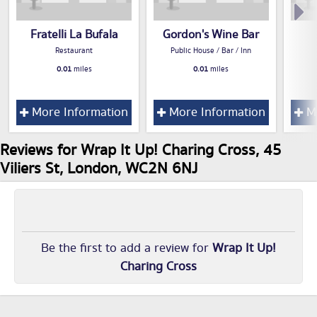
Fratelli La Bufala
Gordon's Wine Bar
Restaurant
Public House / Bar / Inn
0.01
miles
0.01
miles
More Information
More Information
Mo
Reviews for Wrap It Up! Charing Cross, 45
Viliers St, London, WC2N 6NJ
Be the first to add a review for
Wrap It Up!
Charing Cross