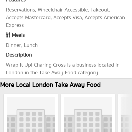
Features
Reservations, Wheelchair Accessible, Takeout,
Accepts Mastercard, Accepts Visa, Accepts American
Express
Meals
Dinner, Lunch
Description
Wrap It Up! Charing Cross is a business located in
London in the Take Away Food category.
More Local London Take Away Food