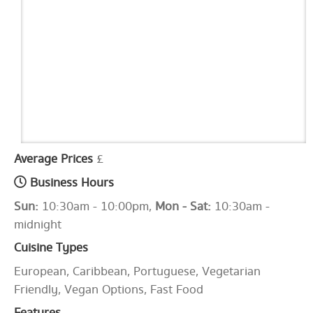
Average Prices
£
Business Hours
Sun:
10:30am - 10:00pm,
Mon - Sat:
10:30am -
midnight
Cuisine Types
European, Caribbean, Portuguese, Vegetarian
Friendly, Vegan Options, Fast Food