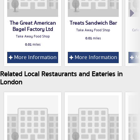
The Great American
Treats Sandwich Bar
Bagel Factory Ltd
Take Away Food Shop
Cafe
Take Away Food Shop
0.01
miles
0.01
miles
More Information
More Information
Mo
Related Local Restaurants and Eateries in
London