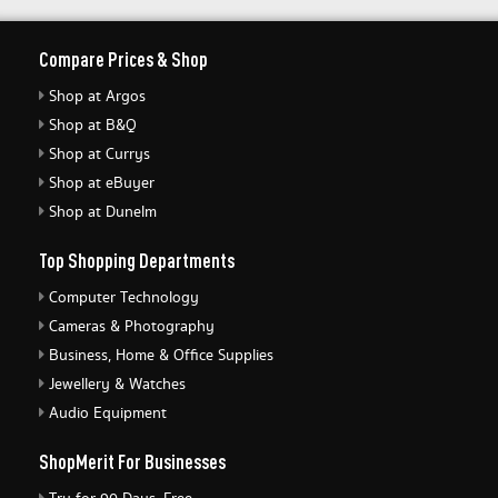
Compare Prices & Shop
Shop at Argos
Shop at B&Q
Shop at Currys
Shop at eBuyer
Shop at Dunelm
Top Shopping Departments
Computer Technology
Cameras & Photography
Business, Home & Office Supplies
Jewellery & Watches
Audio Equipment
ShopMerit For Businesses