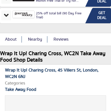
Month Free Trial or Try for
DEAL
£3.99P/M)
GET
25% off total bill (90 Day Free
Trial)
DEAL
About
Nearby
Reviews
Wrap It Up! Charing Cross, WC2N Take Away
Food Shop Details
Wrap It Up! Charing Cross
45 Viliers St
London
WC2N 6NJ
Categories
Take Away Food