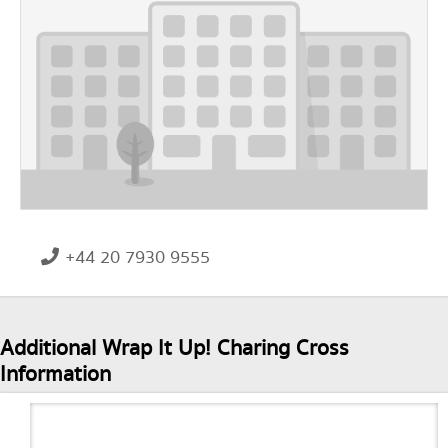
+44 20 7930 9555
Additional Wrap It Up! Charing Cross
Information