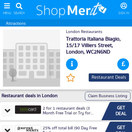
MENU
SEARCH
SIGN IN
Attractions
London Restaurants
Trattoria Italiana Biagio,
15/17 Villiers Street,
London
, WC2N6ND
Restaurant Deals
Restaurant deals in London
Claim Business Listing
GET
2 for 1 restaurant deals (3
Month Free Trial or Try for
DEAL
£3.99P/M)
GET
25% off total bill (90 Day Free