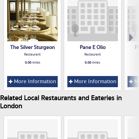
The Silver Sturgeon
Pane E Olio
P
Restaurant
Restaurant
0.00
miles
0.00
miles
More Information
More Information
Mo
Related Local Restaurants and Eateries in
London