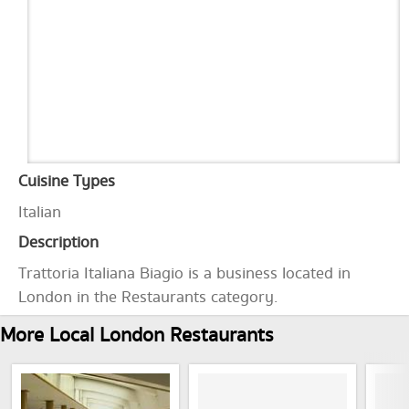
Cuisine Types
Italian
Description
Trattoria Italiana Biagio is a business located in
London in the Restaurants category.
More Local London Restaurants