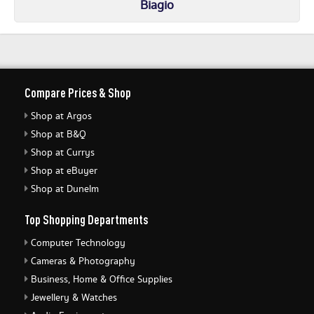
Biagio
Compare Prices & Shop
Shop at Argos
Shop at B&Q
Shop at Currys
Shop at eBuyer
Shop at Dunelm
Top Shopping Departments
Computer Technology
Cameras & Photography
Business, Home & Office Supplies
Jewellery & Watches