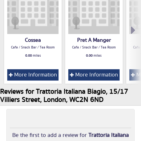
Cossea
Pret A Manger
Cafe / Snack Bar / Tea Room
Cafe / Snack Bar / Tea Room
Cafe
0.00
miles
0.00
miles
More Information
More Information
Mo
Reviews for Trattoria Italiana Biagio, 15/17
Villiers Street, London, WC2N 6ND
Be the first to add a review for
Trattoria Italiana