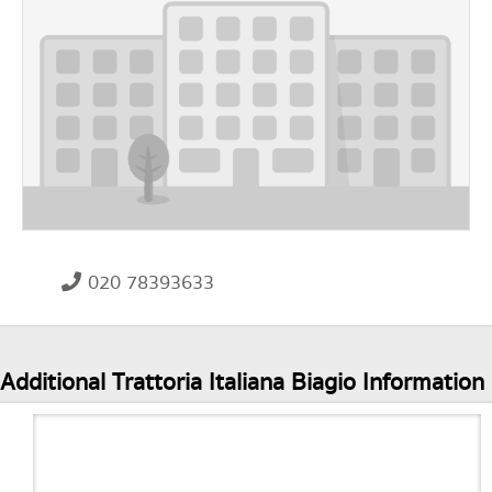
020 78393633
Additional Trattoria Italiana Biagio Information