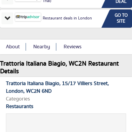
Trial)
DEAL
GO TO
Restaurant deals in London
SITE
About
Nearby
Reviews
Trattoria Italiana Biagio, WC2N Restaurant
Details
Trattoria Italiana Biagio
15/17 Villiers Street
London
WC2N 6ND
Categories
Restaurants