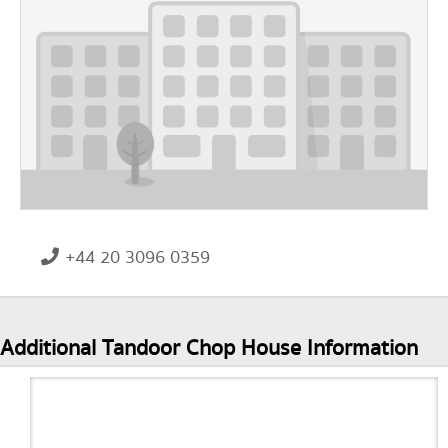
+44 20 3096 0359
Additional Tandoor Chop House Information