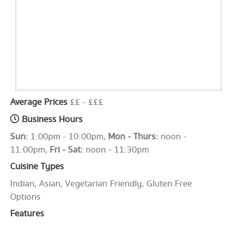
Average Prices
££ - £££
Business Hours
Sun:
1:00pm - 10:00pm,
Mon - Thurs:
noon -
11:00pm,
Fri - Sat:
noon - 11:30pm
Cuisine Types
Indian, Asian, Vegetarian Friendly, Gluten Free
Options
Features