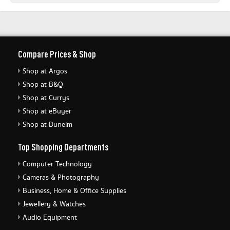
Compare Prices & Shop
Shop at Argos
Shop at B&Q
Shop at Currys
Shop at eBuyer
Shop at Dunelm
Top Shopping Departments
Computer Technology
Cameras & Photography
Business, Home & Office Supplies
Jewellery & Watches
Audio Equipment