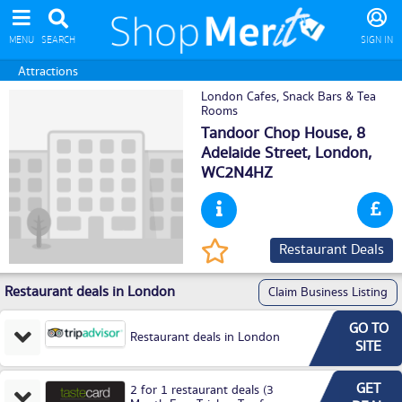
MENU
SEARCH
SIGN IN
Attractions
London Cafes, Snack Bars & Tea
Rooms
Tandoor Chop House, 8
Adelaide Street,
London
,
WC2N4HZ
Restaurant Deals
Restaurant deals in London
Claim Business Listing
GO TO
Restaurant deals in London
SITE
GET
2 for 1 restaurant deals (3