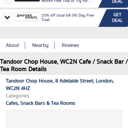
Month Free Trial or Try for
DEAL
£3.99P/M)
GET
25% off total bill (90 Day Free
Trial)
DEAL
About
Nearby
Reviews
Tandoor Chop House, WC2N Cafe / Snack Bar /
Tea Room Details
Tandoor Chop House
8 Adelaide Street
London
WC2N 4HZ
Categories
Cafes, Snack Bars & Tea Rooms