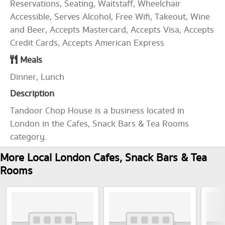
Reservations, Seating, Waitstaff, Wheelchair
Accessible, Serves Alcohol, Free Wifi, Takeout, Wine
and Beer, Accepts Mastercard, Accepts Visa, Accepts
Credit Cards, Accepts American Express
Meals
Dinner, Lunch
Description
Tandoor Chop House is a business located in
London in the Cafes, Snack Bars & Tea Rooms
category.
More Local London Cafes, Snack Bars & Tea
Rooms