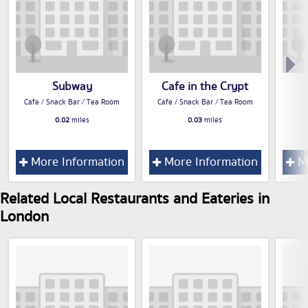
Subway
Cafe in the Crypt
Cafe / Snack Bar / Tea Room
Cafe / Snack Bar / Tea Room
0.02
miles
0.03
miles
More Information
More Information
Mo
Related Local Restaurants and Eateries in
London