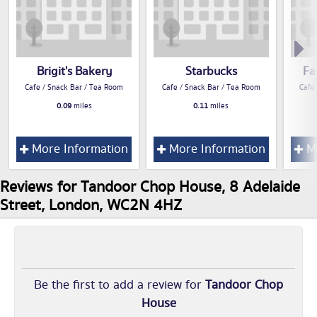
Brigit's Bakery
Starbucks
Fa
Cafe / Snack Bar / Tea Room
Cafe / Snack Bar / Tea Room
Cafe
0.09
miles
0.11
miles
More Information
More Information
Mo
Reviews for Tandoor Chop House, 8 Adelaide
Street, London, WC2N 4HZ
Be the first to add a review for
Tandoor Chop
House