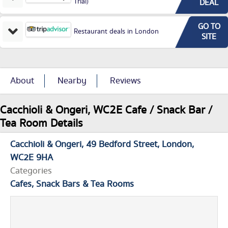
Trial)
DEAL
GO TO
Restaurant deals in London
SITE
About
Nearby
Reviews
Cacchioli & Ongeri, WC2E Cafe / Snack Bar /
Tea Room Details
Cacchioli & Ongeri
49 Bedford Street
London
WC2E 9HA
Categories
Cafes, Snack Bars & Tea Rooms