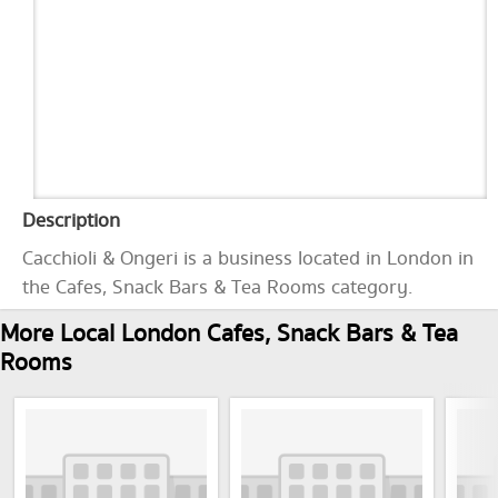
Description
Cacchioli & Ongeri is a business located in London in
the Cafes, Snack Bars & Tea Rooms category.
More Local London Cafes, Snack Bars & Tea
Rooms