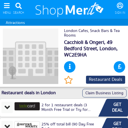
MENU
SEARCH
SIGN IN
Attractions
London Cafes, Snack Bars & Tea
Rooms
Cacchioli & Ongeri, 49
Bedford Street,
London
,
WC2E9HA
Restaurant Deals
Restaurant deals in London
Claim Business Listing
GET
2 for 1 restaurant deals (3
Month Free Trial or Try for
DEAL
£3.99P/M)
GET
25% off total bill (90 Day Free