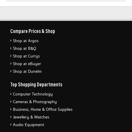
Compare Prices & Shop
Shop at Argos
Shop at B&Q
Shop at Currys
Shop at eBuyer
Shop at Dunelm
Top Shopping Departments
Computer Technology
Cameras & Photography
Business, Home & Office Supplies
Jewellery & Watches
Audio Equipment