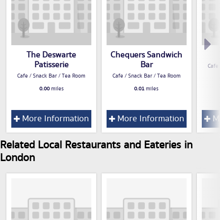
The Deswarte
Chequers Sandwich
Patisserie
Bar
Cafe
Cafe / Snack Bar / Tea Room
Cafe / Snack Bar / Tea Room
0.00
miles
0.01
miles
More Information
More Information
Mo
Related Local Restaurants and Eateries in
London