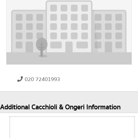
020 72401993
Additional Cacchioli & Ongeri Information