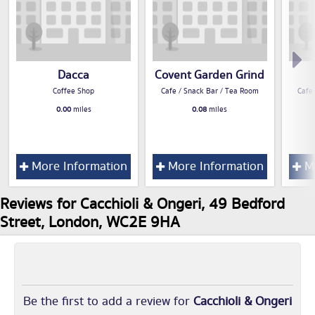
Dacca
Covent Garden Grind
Coffee Shop
Cafe / Snack Bar / Tea Room
Cafe
0.00
miles
0.08
miles
More Information
More Information
Mo
Reviews for Cacchioli & Ongeri, 49 Bedford
Street, London, WC2E 9HA
Be the first to add a review for
Cacchioli & Ongeri