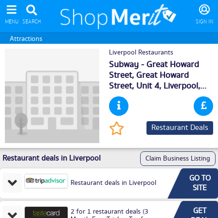
MENU
SEARCH
SIGN IN
Attractions
Liverpool Restaurants
Subway - Great Howard
Street, Great Howard
Street, Unit 4,
Liverpool
,
L59ZH
Restaurant Deals
Restaurant deals in Liverpool
Claim Business Listing
GO TO
Restaurant deals in Liverpool
SITE
GET
2 for 1 restaurant deals (3