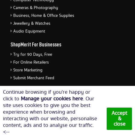
Computer Technology
Cameras & Photography
Business, Home & Office Supplies
Jewellery & Watches
Audio Equipment
ShopMerit For Businesses
Try for 90 Days, Free
For Online Retailers
Store Marketing
Submit Merchant Feed
ShopMerit Legal Stuff
Continue browsing if you're happy or
click to
Manage your cookies here
. Our
Terms of Use
site uses cookies to give you the best
Cookie Policy
experience when browsing and
Accept
Privacy Policy
interacting with our website, personalise
&
close
content, ads and to analyse our traffic.
Cookie Settings
<--