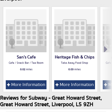
San's Cafe
Heritage Fish & Chips
Cafe / Snack Bar / Tea Room
Take Away Food Shop
Cafe
0.02
miles
0.03
miles
More Information
More Information
Mo
Reviews for Subway - Great Howard Street,
Great Howard Street, Liverpool, L5 9ZH