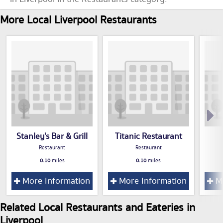
More Local Liverpool Restaurants
Stanley's Bar & Grill
Titanic Restaurant
Restaurant
Restaurant
0.10
miles
0.10
miles
More Information
More Information
Mo
Related Local Restaurants and Eateries in
Liverpool