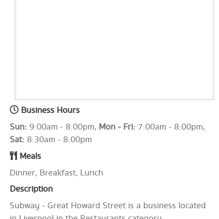
Business Hours
Sun:
9:00am - 8:00pm,
Mon - Fri:
7:00am - 8:00pm,
Sat:
8:30am - 8:00pm
Meals
Dinner, Breakfast, Lunch
Description
Subway - Great Howard Street is a business located
in Liverpool in the Restaurants category.