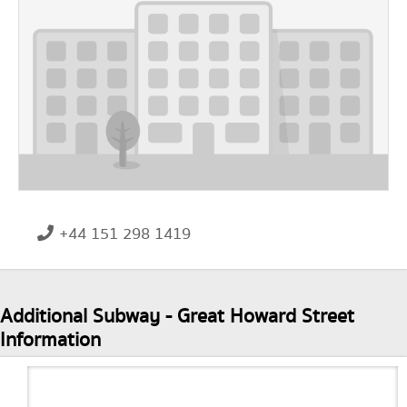
+44 151 298 1419
Additional Subway - Great Howard Street
Information