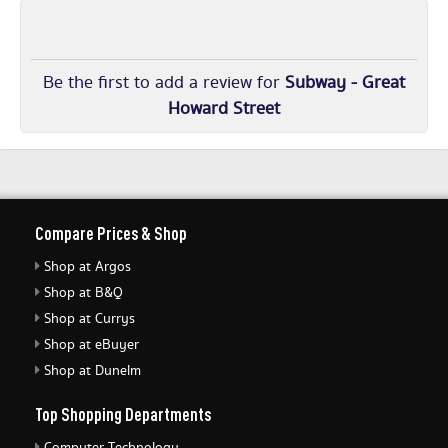
Be the first to add a review for
Subway - Great
Howard Street
Compare Prices & Shop
Shop at Argos
Shop at B&Q
Shop at Currys
Shop at eBuyer
Shop at Dunelm
Top Shopping Departments