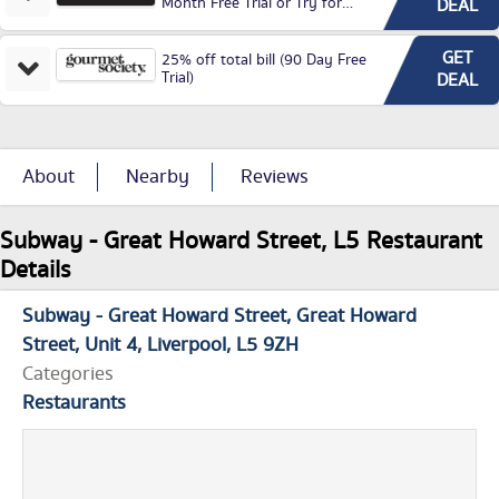
Month Free Trial or Try for
DEAL
£3.99P/M)
GET
25% off total bill (90 Day Free
Trial)
DEAL
About
Nearby
Reviews
Subway - Great Howard Street, L5 Restaurant
Details
Subway - Great Howard Street
Great Howard
Street
Unit 4
Liverpool
L5 9ZH
Categories
Restaurants