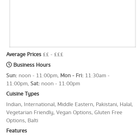
Average Prices
££ - £££
Business Hours
Sun:
noon - 11:00pm,
Mon - Fri:
11:30am -
11:00pm,
Sat:
noon - 11:00pm
Cuisine Types
Indian, International, Middle Eastern, Pakistani, Halal,
Vegetarian Friendly, Vegan Options, Gluten Free
Options, Balti
Features