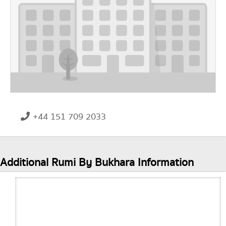
+44 151 709 2033
Additional Rumi By Bukhara Information