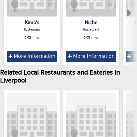
Kimo's
Niche
C
Restaurant
Restaurant
0.02
miles
0.03
miles
More Information
More Information
Mo
Related Local Restaurants and Eateries in
Liverpool