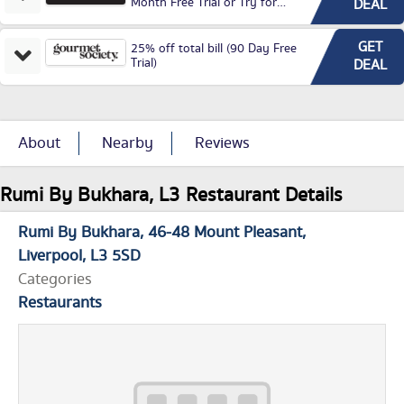
Month Free Trial or Try for
DEAL
£3.99P/M)
GET
25% off total bill (90 Day Free
Trial)
DEAL
About
Nearby
Reviews
Rumi By Bukhara, L3 Restaurant Details
Rumi By Bukhara
46-48 Mount Pleasant
Liverpool
L3 5SD
Categories
Restaurants