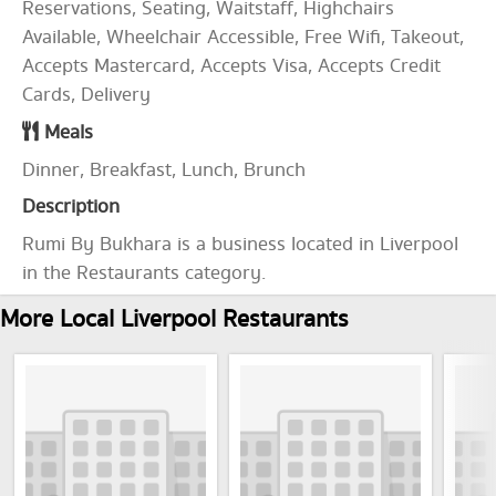
Reservations, Seating, Waitstaff, Highchairs
Available, Wheelchair Accessible, Free Wifi, Takeout,
Accepts Mastercard, Accepts Visa, Accepts Credit
Cards, Delivery
Meals
Dinner, Breakfast, Lunch, Brunch
Description
Rumi By Bukhara is a business located in Liverpool
in the Restaurants category.
More Local Liverpool Restaurants