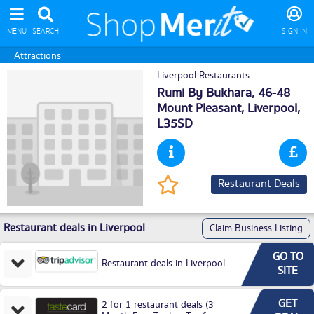
MENU
SEARCH
SIGN IN
Attractions
Liverpool Restaurants
Rumi By Bukhara, 46-48
Mount Pleasant,
Liverpool
,
L35SD
Restaurant Deals
Restaurant deals in Liverpool
Claim Business Listing
GO TO
Restaurant deals in Liverpool
SITE
GET
2 for 1 restaurant deals (3