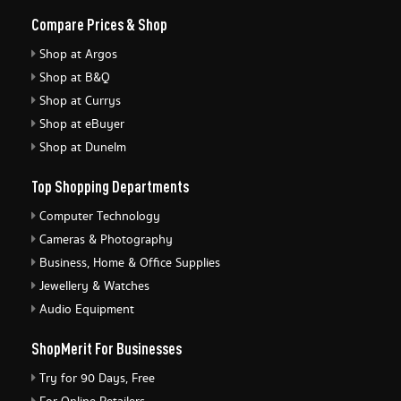
Compare Prices & Shop
Shop at Argos
Shop at B&Q
Shop at Currys
Shop at eBuyer
Shop at Dunelm
Top Shopping Departments
Computer Technology
Cameras & Photography
Business, Home & Office Supplies
Jewellery & Watches
Audio Equipment
ShopMerit For Businesses
Try for 90 Days, Free