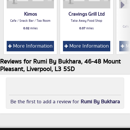
Kimos
Cravings Grill Ltd
Cafe / Snack Bar / Tea Room
Take Away Food Shop
Cafe
0.02
miles
0.07
miles
More Information
More Information
Mo
Reviews for Rumi By Bukhara, 46-48 Mount
Pleasant, Liverpool, L3 5SD
Be the first to add a review for
Rumi By Bukhara