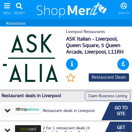
MENU
SEARCH
SIGN IN
Attractions
Liverpool Restaurants
ASK Italian - Liverpool,
Queen Square, 5 Queen
Arcade,
Liverpool
, L11RH
Restaurant Deals
Restaurant deals in Liverpool
Claim Business Listing
GO TO
Restaurant deals in Liverpool
SITE
GET
2 for 1 restaurant deals (3