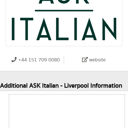
+44 151 709 0080
website
Additional ASK Italian - Liverpool Information