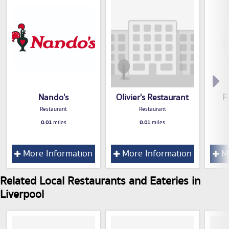
Nando's
Olivier's Restaurant
F
Restaurant
Restaurant
0.01
miles
0.01
miles
More Information
More Information
Mo
Related Local Restaurants and Eateries in
Liverpool