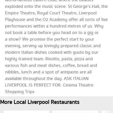
world-famous Cavern Club, where the Beatles
exploded onto the music scene. St George’s Hall, the
Empire Theatre, Royal Court Theatre, Liverpool
Playhouse and the O2 Academy offer all sorts of live
performances within a hundred metres of us. Why
not book a table before you head on to a gig or
a show? We promise the perfect start to your
evening, serving up lovingly prepared classic and
modern Italian dishes cooked with gusto by our
highly trained team. Risotto, pasta, pizza and
various fish and meat dishes, coffee, bread and
nibbles, lunch and a spot of antipasto are all
available throughout the day. ASK ITALIAN
LIVERPOOL IS PERFECT FOR: Cinema Theatre
Shopping Trips
More Local Liverpool Restaurants