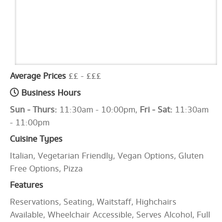
Average Prices
££ - £££
Business Hours
Sun - Thurs:
11:30am - 10:00pm,
Fri - Sat:
11:30am
- 11:00pm
Cuisine Types
Italian, Vegetarian Friendly, Vegan Options, Gluten
Free Options, Pizza
Features
Reservations, Seating, Waitstaff, Highchairs
Available, Wheelchair Accessible, Serves Alcohol, Full