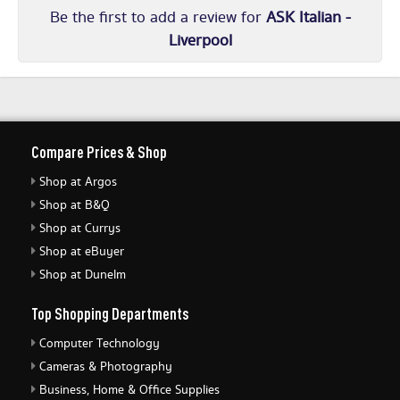
Be the first to add a review for
ASK Italian -
Liverpool
Compare Prices & Shop
Shop at Argos
Shop at B&Q
Shop at Currys
Shop at eBuyer
Shop at Dunelm
Top Shopping Departments
Computer Technology
Cameras & Photography
Business, Home & Office Supplies