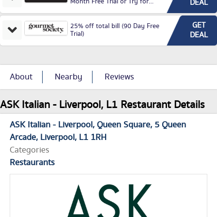
Month Free Trial or Try for
DEAL
£3.99P/M)
GET
25% off total bill (90 Day Free
Trial)
DEAL
About
Nearby
Reviews
ASK Italian - Liverpool, L1 Restaurant Details
ASK Italian - Liverpool
Queen Square
5 Queen
Arcade
Liverpool
L1 1RH
Categories
Restaurants