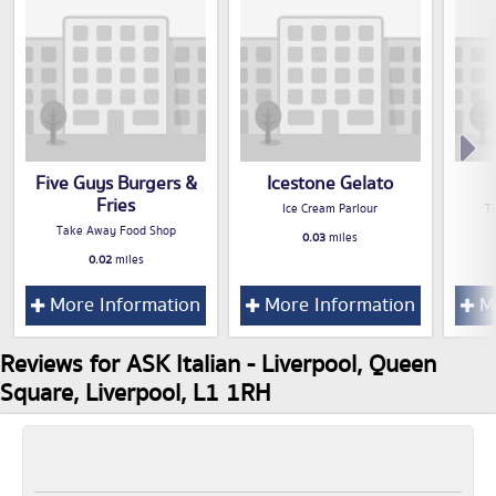
Five Guys Burgers &
Icestone Gelato
Fries
Ice Cream Parlour
T
Take Away Food Shop
0.03
miles
0.02
miles
More Information
More Information
Mo
Reviews for ASK Italian - Liverpool, Queen
Square, Liverpool, L1 1RH