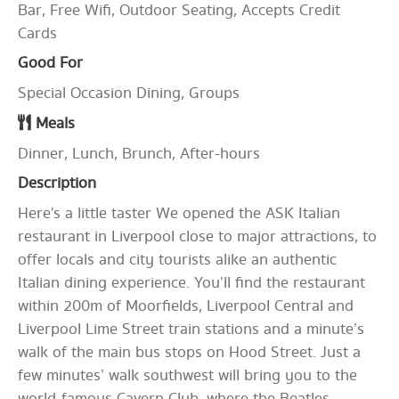
Bar, Free Wifi, Outdoor Seating, Accepts Credit
Cards
Good For
Special Occasion Dining, Groups
Meals
Dinner, Lunch, Brunch, After-hours
Description
Here's a little taster We opened the ASK Italian
restaurant in Liverpool close to major attractions, to
offer locals and city tourists alike an authentic
Italian dining experience. You’ll find the restaurant
within 200m of Moorfields, Liverpool Central and
Liverpool Lime Street train stations and a minute’s
walk of the main bus stops on Hood Street. Just a
few minutes’ walk southwest will bring you to the