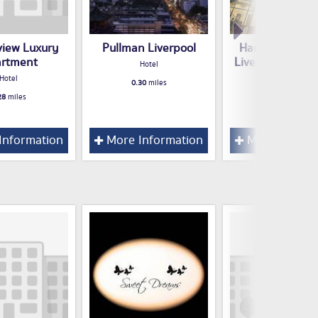
view Luxury
Pullman Liverpool
Hampton by Hi
rtment
Liverpool City 
Hotel
Hotel
Hotel
0.30
miles
28
miles
0.31
miles
Information
More Information
More Inform
l