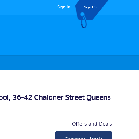
Sign In
Sign Up
ool, 36-42 Chaloner Street Queens
Offers and Deals