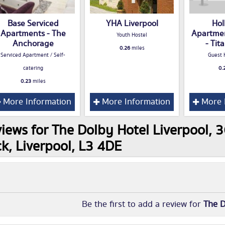
Base Serviced
YHA Liverpool
Hol
Apartments - The
Apartmen
Youth Hostel
Anchorage
- Tit
0.26
miles
Serviced Apartment / Self-
Guest 
catering
0.
0.23
miles
More Information
More Information
More 
iews for The Dolby Hotel Liverpool, 
k, Liverpool, L3 4DE
Be the first to add a review for
The D