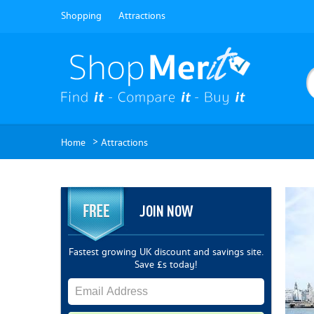
Shopping
Attractions
>
Home
Attractions
JOIN NOW
Fastest growing UK discount and savings site.
Save £s today!