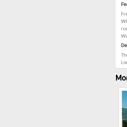
Fe
Fr
Wh
ro
Wi
De
Th
Li
Mor