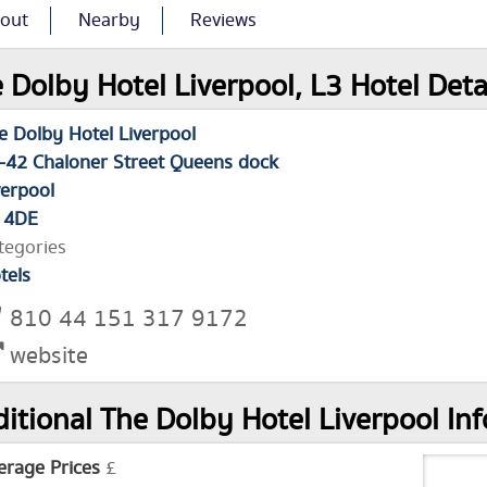
out
Nearby
Reviews
 Dolby Hotel Liverpool, L3 Hotel Deta
e Dolby Hotel Liverpool
-42 Chaloner Street Queens dock
verpool
 4DE
tegories
tels
810 44 151 317 9172
website
itional The Dolby Hotel Liverpool In
erage Prices
£