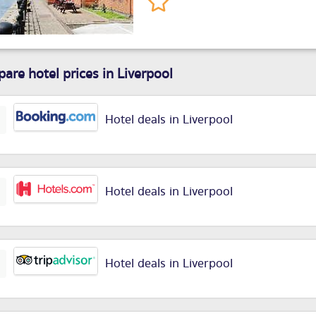
are hotel prices in Liverpool
Hotel deals in Liverpool
Hotel deals in Liverpool
Hotel deals in Liverpool