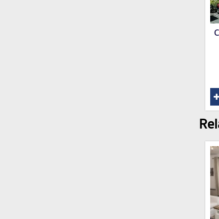
C
Rel