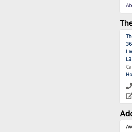
Ab
The
Th
36
Li
L3
Ca
Ho
Add
Av