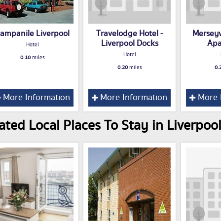
ampanile Liverpool
Travelodge Hotel -
Mersey
Liverpool Docks
Apa
Hotel
Hotel
0.10
miles
0.20
miles
0.
More Information
More Information
More 
ated Local Places To Stay in Liverpoo