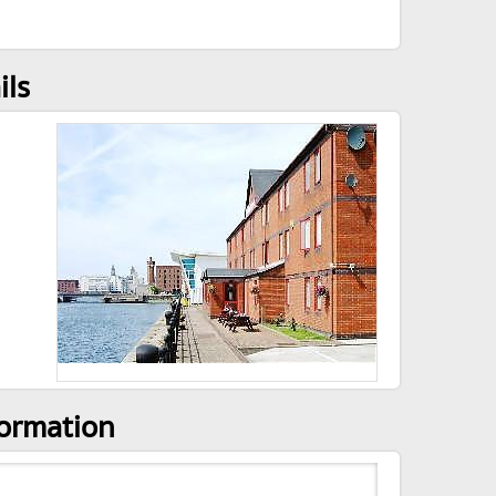
ils
formation