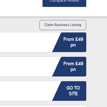
Compare Hotels
Claim Business Listing
From £49
pn
From £49
pn
GO TO
SITE