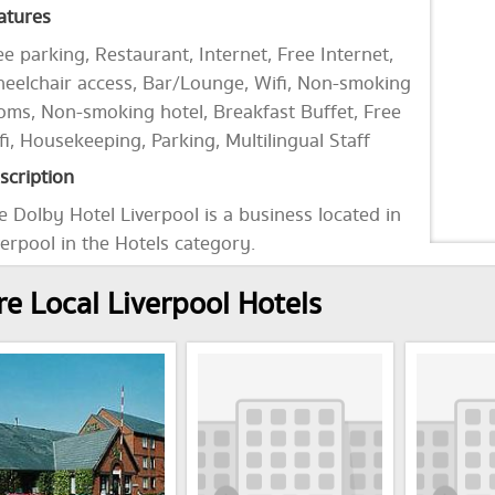
atures
ee parking, Restaurant, Internet, Free Internet,
eelchair access, Bar/Lounge, Wifi, Non-smoking
oms, Non-smoking hotel, Breakfast Buffet, Free
fi, Housekeeping, Parking, Multilingual Staff
scription
e Dolby Hotel Liverpool is a business located in
verpool in the Hotels category.
e Local Liverpool Hotels