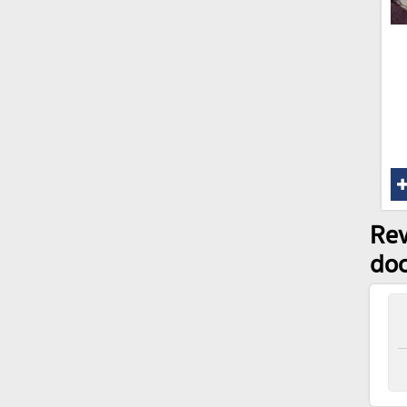
Rev
doc