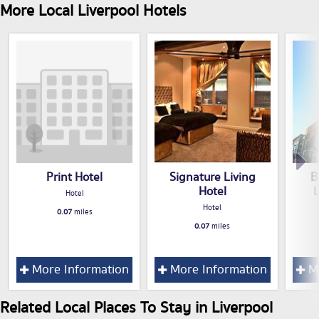
More Local Liverpool Hotels
Print Hotel
Signature Living
B
Hotel
Hotel
Hotel
0.07
miles
0.07
miles
More Information
More Information
Mo
Related Local Places To Stay in Liverpool