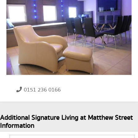
0151 236 0166
Additional Signature Living at Matthew Street
Information