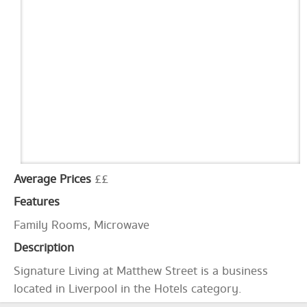
Average Prices
££
Features
Family Rooms, Microwave
Description
Signature Living at Matthew Street is a business
located in Liverpool in the Hotels category.