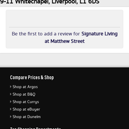
9-11 Whitechapel, Liverpool, L1 6DS
Be the first to add a review for
Signature Living
at Matthew Street
Compare Prices & Shop
Shop at Argos
Shop at B&Q
Shop at Currys
Shop at eBuyer
Shop at Dunelm