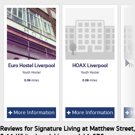
Euro Hostel Liverpool
HOAX Liverpool
Th
Youth Hostel
Youth Hostel
0.09
miles
0.09
miles
More Information
More Information
Mo
Reviews for Signature Living at Matthew Street,