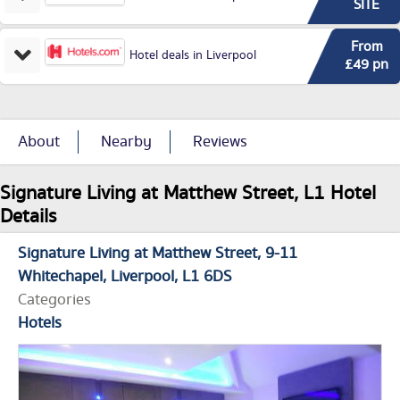
SITE
From
Hotel deals in Liverpool
£49 pn
About
Nearby
Reviews
Signature Living at Matthew Street, L1 Hotel
Details
Signature Living at Matthew Street
9-11
Whitechapel
Liverpool
L1 6DS
Categories
Hotels