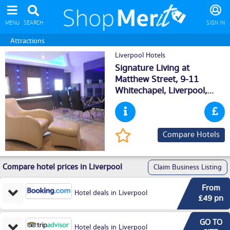
MENU
SEARCH
SIGN IN
Attractions
Liverpool Hotels
Signature Living at
Matthew Street, 9-11
Whitechapel,
Liverpool
,
L16DS
Compare Hotels
Compare hotel prices in Liverpool
Claim Business Listing
From
Hotel deals in Liverpool
£49 pn
GO TO
Hotel deals in Liverpool