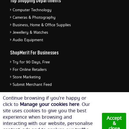
Top Shopping Departments
Computer Technology
Cameras & Photography
Business, Home & Office Supplies
Jewellery & Watches
Audio Equipment
ShopMerit For Businesses
Try for 90 Days, Free
For Online Retailers
Store Marketing
Submit Merchant Feed
ShopMerit Legal Stuff
Continue browsing if you're happy or
click to
Manage your cookies here
. Our
Terms of Use
site uses cookies to give you the best
Cookie Policy
experience when browsing and
Accept
Privacy Policy
interacting with our website, personalise
&
close