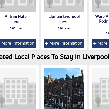
Antrim Hotel
Elysium Liverpool
Ware Ap
Rodn
Hotel
Hotel
0.03
miles
0.04
miles
0.
More Information
More Information
More 
ated Local Places To Stay in Liverpoo