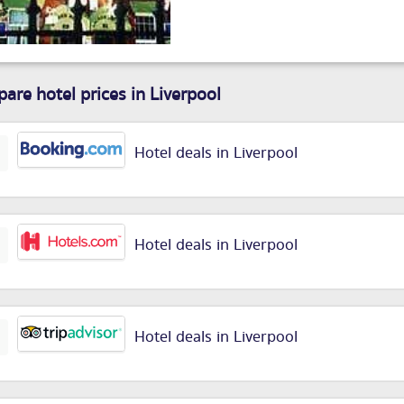
are hotel prices in Liverpool
Hotel deals in Liverpool
Hotel deals in Liverpool
Hotel deals in Liverpool