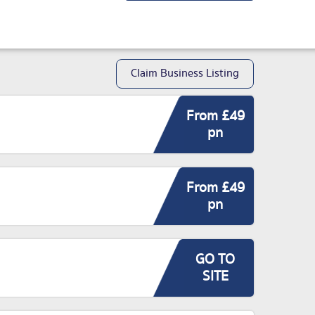
Claim Business Listing
From £49
pn
From £49
pn
GO TO
SITE