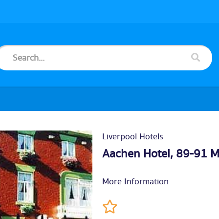
Liverpool Hotels
Aachen Hotel, 89-91 M
More Information