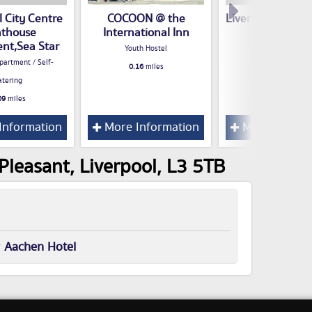
l City Centre
COCOON @ the
Liverpool Holiday
thouse
International Inn
Hotel
nt,Sea Star
Youth Hostel
0.16
miles
partment / Self-
0.16
miles
atering
09
miles
Information
More Information
More Inform
leasant, Liverpool, L3 5TB
r
Aachen Hotel