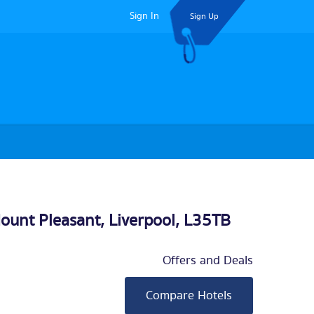
Sign In
Sign Up
ount Pleasant,
Liverpool
, L35TB
Offers and Deals
Compare Hotels