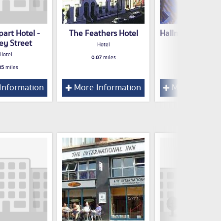
art Hotel -
The Feathers Hotel
Hallmark Inn Liv
ey Street
Hotel
Hotel
Hotel
0.07
miles
0.07
miles
05
miles
Information
More Information
More Inform
l