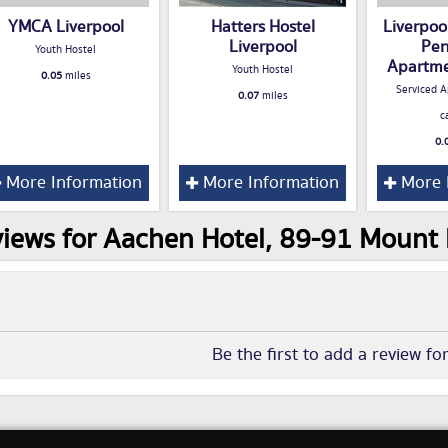
YMCA Liverpool
Hatters Hostel
Liverpoo
Liverpool
Pen
Youth Hostel
Apartme
Youth Hostel
0.05
miles
Serviced A
0.07
miles
c
0.
More Information
More Information
More 
iews for Aachen Hotel, 89-91 Mount P
Be the first to add a review fo