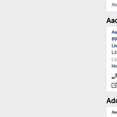
Ab
Aac
Aa
89
Li
L3
Ca
Ho
Add
Av