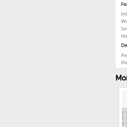
Fe
In
Wi
Se
Ho
De
Aa
th
Mor