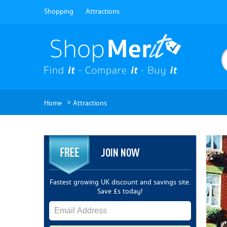
Shopping
Attractions
>
Home
Attractions
JOIN NOW
Fastest growing UK discount and savings site.
Save £s today!