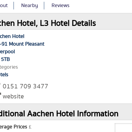
out
Nearby
Reviews
hen Hotel, L3 Hotel Details
chen Hotel
-91 Mount Pleasant
verpool
 5TB
tegories
tels
0151 709 3477
website
itional Aachen Hotel Information
erage Prices
£