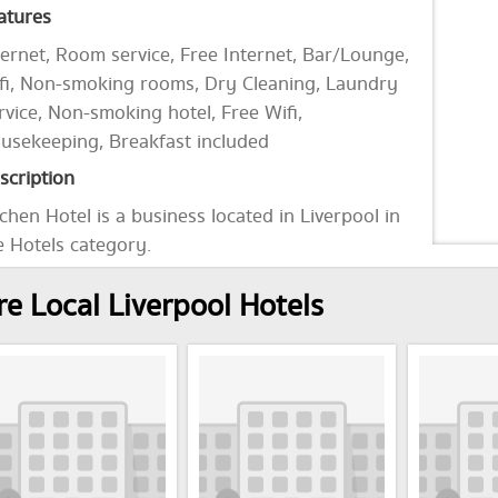
atures
ternet, Room service, Free Internet, Bar/Lounge,
fi, Non-smoking rooms, Dry Cleaning, Laundry
rvice, Non-smoking hotel, Free Wifi,
usekeeping, Breakfast included
scription
chen Hotel is a business located in Liverpool in
e Hotels category.
e Local Liverpool Hotels