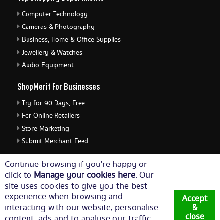
Computer Technology
Cameras & Photography
Business, Home & Office Supplies
Jewellery & Watches
Audio Equipment
ShopMerit For Businesses
Try for 90 Days, Free
For Online Retailers
Store Marketing
Submit Merchant Feed
ShopMerit Legal Stuff
Continue browsing if you're happy or
click to
Manage your cookies here
. Our
Terms of Use
site uses cookies to give you the best
Cookie Policy
experience when browsing and
Accept
Privacy Policy
interacting with our website, personalise
&
close
content, ads and to analyse our traffic.
Cookie Settings