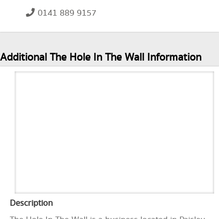
0141 889 9157
Additional The Hole In The Wall Information
Description