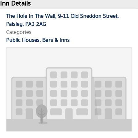
Inn Details
The Hole In The Wall
9-11 Old Sneddon Street
Paisley
PA3 2AG
Categories
Public Houses, Bars & Inns