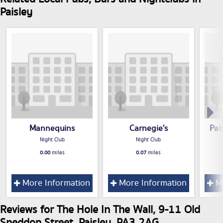
Paisley
Mannequins
Carnegie's
Pai
Night Club
Night Club
0.00
miles
0.07
miles
More Information
More Information
Mo
Reviews for The Hole In The Wall, 9-11 Old
Sneddon Street, Paisley, PA3 2AG