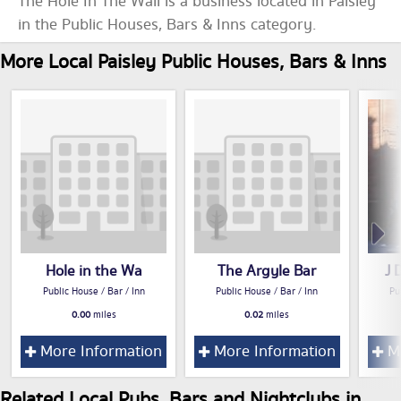
The Hole In The Wall is a business located in Paisley
in the Public Houses, Bars & Inns category.
More Local Paisley Public Houses, Bars & Inns
Hole in the Wa
The Argyle Bar
J 
Public House / Bar / Inn
Public House / Bar / Inn
Pu
0.00
miles
0.02
miles
More Information
More Information
Mo
Related Local Pubs, Bars and Nightclubs in