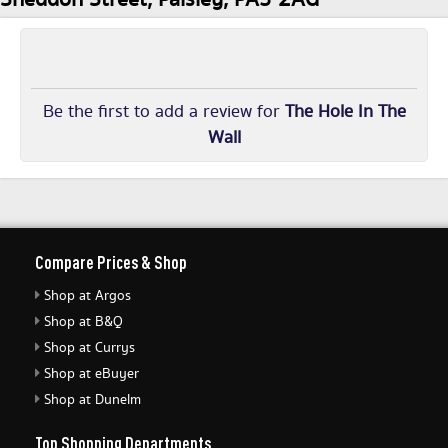
Be the first to add a review for
The Hole In The
Wall
Compare Prices & Shop
Shop at Argos
Shop at B&Q
Shop at Currys
Shop at eBuyer
Shop at Dunelm
Top Shopping Departments