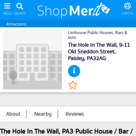
MENU
SEARCH
SIGN IN
Attractions
Linthouse Public Houses, Bars &
Inns
The Hole In The Wall, 9-11
Old Sneddon Street,
Paisley
, PA32AG
About
Nearby
Reviews
The Hole In The Wall, PA3 Public House / Bar /