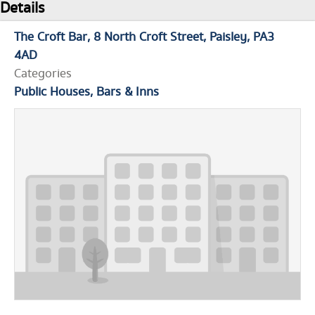
Details
The Croft Bar
8 North Croft Street
Paisley
PA3
4AD
Categories
Public Houses, Bars & Inns