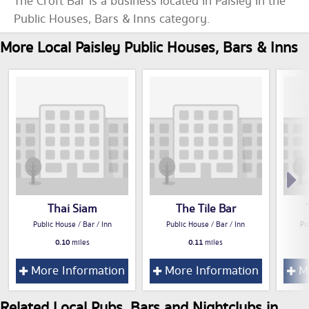
The Croft Bar is a business located in Paisley in the
Public Houses, Bars & Inns category.
More Local Paisley Public Houses, Bars & Inns
Thai Siam
The Tile Bar
Public House / Bar / Inn
Public House / Bar / Inn
Pu
0.10
miles
0.11
miles
More Information
More Information
Mo
Related Local Pubs, Bars and Nightclubs in