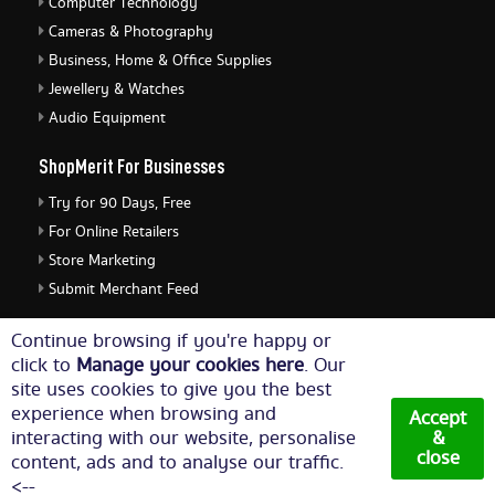
Computer Technology
Cameras & Photography
Business, Home & Office Supplies
Jewellery & Watches
Audio Equipment
ShopMerit For Businesses
Try for 90 Days, Free
For Online Retailers
Store Marketing
Submit Merchant Feed
ShopMerit Legal Stuff
Continue browsing if you're happy or
click to
Manage your cookies here
. Our
Terms of Use
site uses cookies to give you the best
Cookie Policy
experience when browsing and
Accept
Privacy Policy
interacting with our website, personalise
&
close
content, ads and to analyse our traffic.
Cookie Settings
<--