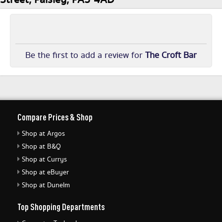
Be the first to add a review for
The Croft Bar
Compare Prices & Shop
Shop at Argos
Shop at B&Q
Shop at Currys
Shop at eBuyer
Shop at Dunelm
Top Shopping Departments