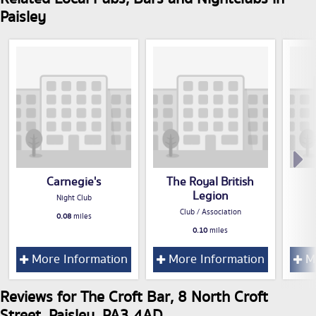
Paisley
Carnegie's
The Royal British
Legion
Night Club
Club / Association
0.08
miles
0.10
miles
More Information
More Information
Mo
Reviews for The Croft Bar, 8 North Croft
Street, Paisley, PA3 4AD