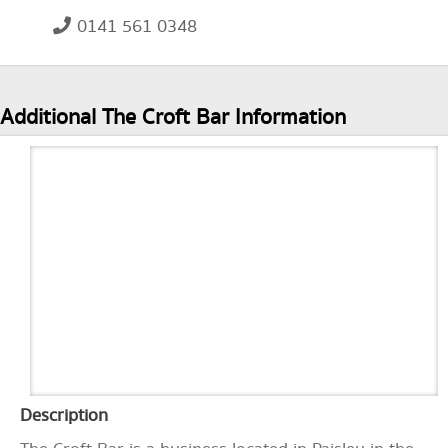
0141 561 0348
Additional The Croft Bar Information
Description