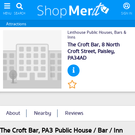
MENU
SEARCH
SIGN IN
Attractions
Linthouse Public Houses, Bars &
Inns
The Croft Bar, 8 North
Croft Street,
Paisley
,
PA34AD
About
Nearby
Reviews
The Croft Bar, PA3 Public House / Bar / Inn