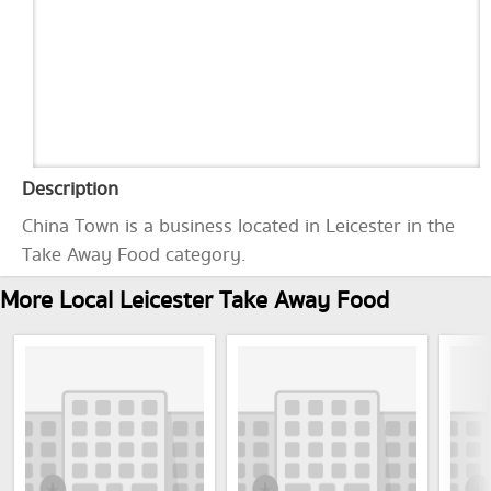
Description
China Town is a business located in Leicester in the
Take Away Food category.
More Local Leicester Take Away Food