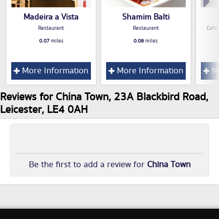
Madeira a Vista
Shamim Balti
Restaurant
Restaurant
Cafe
0.07
miles
0.08
miles
More Information
More Information
Mo
Reviews for China Town, 23A Blackbird Road,
Leicester, LE4 0AH
Be the first to add a review for
China Town