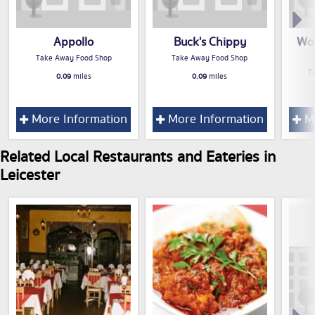
Appollo
Buck's Chippy
Wo
Take Away Food Shop
Take Away Food Shop
T
0.09
miles
0.09
miles
More Information
More Information
Mo
Related Local Restaurants and Eateries in
Leicester