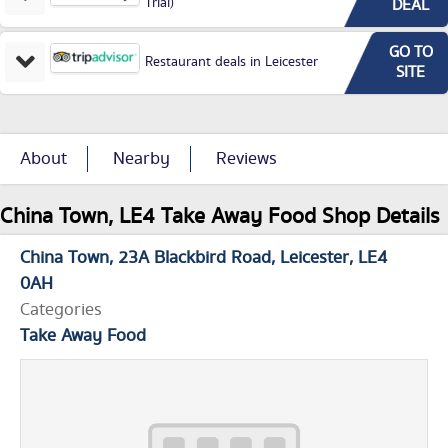
Trial)
DEAL
GO TO
Restaurant deals in Leicester
SITE
About
Nearby
Reviews
China Town, LE4 Take Away Food Shop Details
China Town
23A Blackbird Road
Leicester
LE4
0AH
Categories
Take Away Food