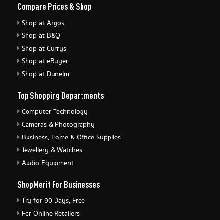
Compare Prices & Shop
Shop at Argos
Shop at B&Q
Shop at Currys
Shop at eBuyer
Shop at Dunelm
Top Shopping Departments
Computer Technology
Cameras & Photography
Business, Home & Office Supplies
Jewellery & Watches
Audio Equipment
ShopMerit For Businesses
Try for 90 Days, Free
For Online Retailers