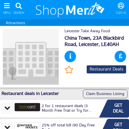
MENU
SEARCH
SIGN IN
Attractions
Leicester Take Away Food
China Town, 23A Blackbird
Road,
Leicester
, LE40AH
Restaurant Deals
Restaurant deals in Leicester
Claim Business Listing
GET
2 for 1 restaurant deals (3
Month Free Trial or Try for
DEAL
£3.99P/M)
GET
25% off total bill (90 Day Free