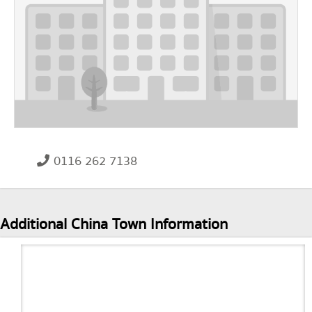
0116 262 7138
Additional China Town Information