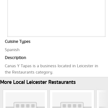
Cuisine Types
Spanish
Description
Canas Y Tapas is a business located in Leicester in
the Restaurants category.
More Local Leicester Restaurants