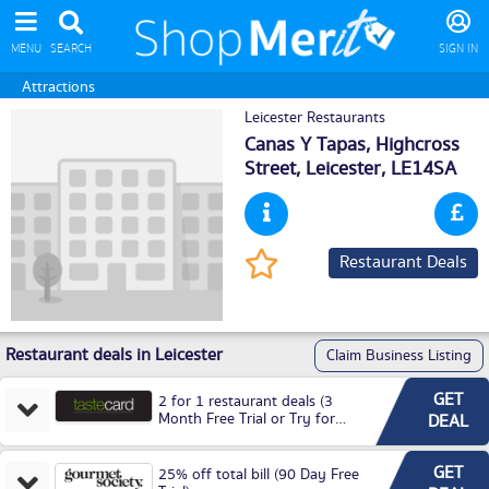
MENU
SEARCH
SIGN IN
Attractions
Leicester Restaurants
Canas Y Tapas, Highcross
Street,
Leicester
, LE14SA
Restaurant Deals
Restaurant deals in Leicester
Claim Business Listing
GET
2 for 1 restaurant deals (3
Month Free Trial or Try for
DEAL
£3.99P/M)
GET
25% off total bill (90 Day Free