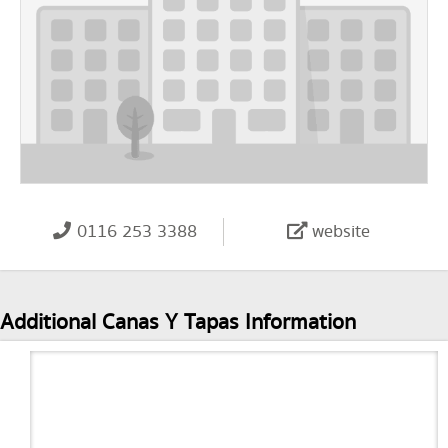
0116 253 3388
website
Additional Canas Y Tapas Information