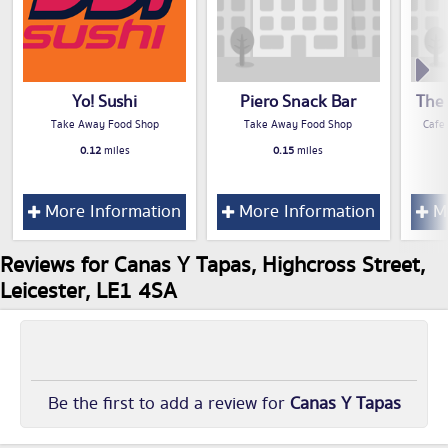
Yo! Sushi
Piero Snack Bar
The 
Take Away Food Shop
Take Away Food Shop
Cafe
0.12
miles
0.15
miles
More Information
More Information
Mo
Reviews for Canas Y Tapas, Highcross Street,
Leicester, LE1 4SA
Be the first to add a review for
Canas Y Tapas