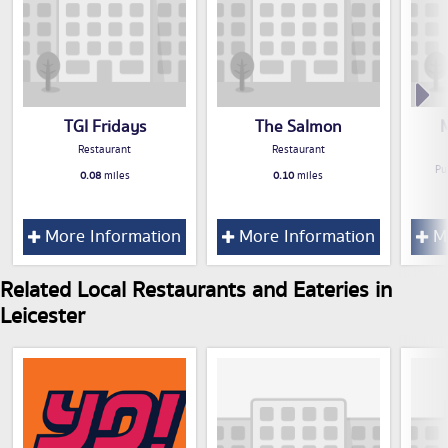
TGI Fridays
The Salmon
M
Restaurant
Restaurant
Pu
0.08
miles
0.10
miles
More Information
More Information
Mo
Related Local Restaurants and Eateries in
Leicester