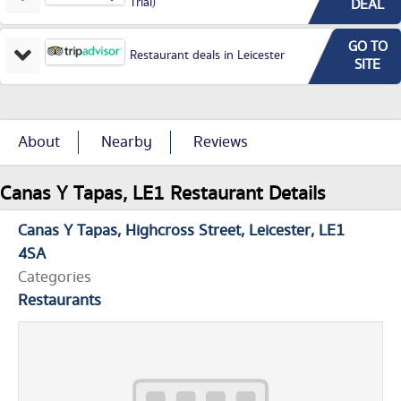
Trial)
DEAL
GO TO
Restaurant deals in Leicester
SITE
About
Nearby
Reviews
Canas Y Tapas, LE1 Restaurant Details
Canas Y Tapas
Highcross Street
Leicester
LE1
4SA
Categories
Restaurants