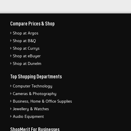
Compare Prices & Shop
Shop at Argos
Shop at B&Q
Shop at Currys
Shop at eBuyer
Shop at Dunelm
Top Shopping Departments
Computer Technology
Cameras & Photography
Business, Home & Office Supplies
Jewellery & Watches
Audio Equipment
ShopMerit For Businesses